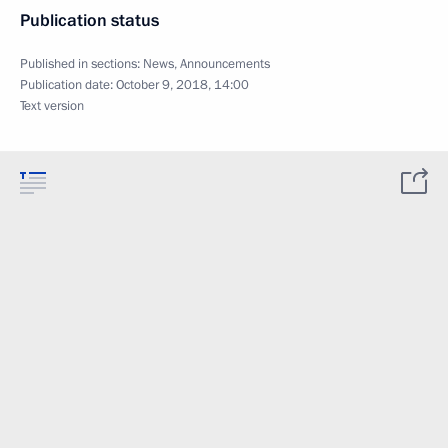
Publication status
Published in sections:
News
,
Announcements
Publication date:
October 9, 2018, 14:00
Text version