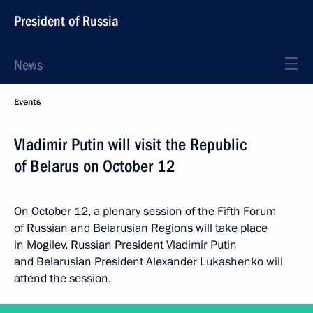
President of Russia
News
Events
Vladimir Putin will visit the Republic
of Belarus on October 12
On October 12, a plenary session of the Fifth Forum
of Russian and Belarusian Regions will take place
in Mogilev. Russian President Vladimir Putin
and Belarusian President Alexander Lukashenko will
attend the session.