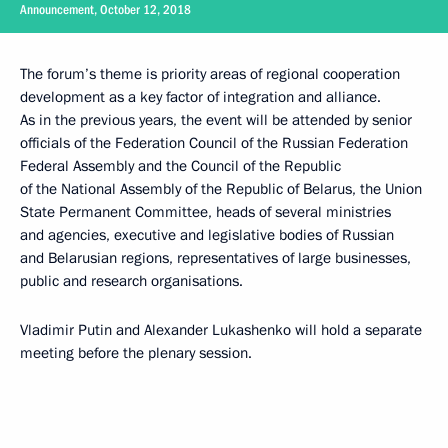
Announcement, October 12, 2018
The forum’s theme is priority areas of regional cooperation
development as a key factor of integration and alliance.
As in the previous years, the event will be attended by senior
officials of the Federation Council of the Russian Federation
Federal Assembly and the Council of the Republic
of the National Assembly of the Republic of Belarus, the Union
State Permanent Committee, heads of several ministries
and agencies, executive and legislative bodies of Russian
and Belarusian regions, representatives of large businesses,
public and research organisations.
Vladimir Putin and Alexander Lukashenko will hold a separate
meeting before the plenary session.