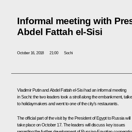
Informal meeting with Pre
Abdel Fattah el-Sisi
October 16, 2018
21:00
Sochi
Vladimir Putin and
Abdel Fattah el-Sisi
had an informal meeting
in Sochi: the two leaders took a stroll along the embankment, talk
to holidaymakers and went to one of the city’s restaurants.
The official part of the visit by the President of Egypt to Russia will
take place on October 17. The leaders will discuss key issues
regarding the further development of Russian-Egyptian cooperati