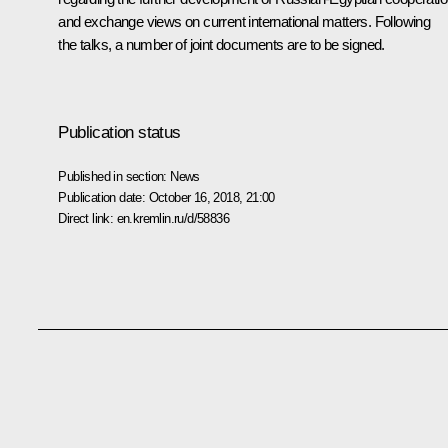
and exchange views on current international matters. Following
the talks, a number of joint documents are to be signed.
Publication status
Published in section:
News
Publication date:
October 16, 2018, 21:00
Direct link:
en.kremlin.ru/d/58836