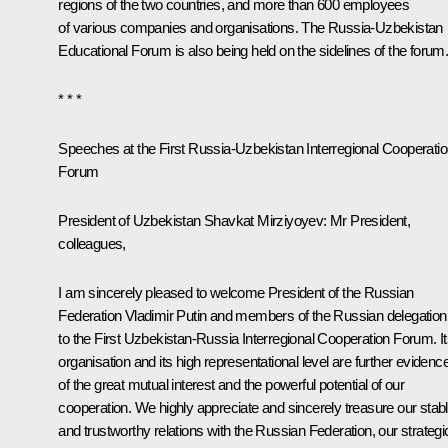
regions of the two countries, and more than 600 employees
of various companies and organisations. The Russia-Uzbekistan
Educational Forum is also being held on the sidelines of the forum
* * *
Speeches at the First Russia-Uzbekistan Interregional Cooperati
Forum
President of Uzbekistan
Shavkat Mirziyoyev
:
Mr President,
colleagues,
I am sincerely pleased to welcome President of the Russian
Federation Vladimir Putin and members of the Russian delegation
to the First Uzbekistan-Russia Interregional Cooperation Forum. I
organisation and its high representational level are further evidenc
of the great mutual interest and the powerful potential of our
cooperation. We highly appreciate and sincerely treasure our stab
and trustworthy relations with the Russian Federation, our strategi