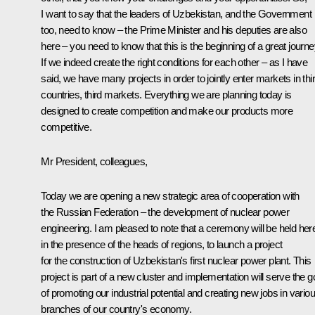
I want to say that the leaders of Uzbekistan, and the Government
too, need to know – the Prime Minister and his deputies are also
here – you need to know that this is the beginning of a great journe
If we indeed create the right conditions for each other – as I have
said, we have many projects in order to jointly enter markets in thi
countries, third markets. Everything we are planning today is
designed to create competition and make our products more
competitive.
Mr President, colleagues,
Today we are opening a new strategic area of cooperation with
the Russian Federation – the development of nuclear power
engineering. I am pleased to note that a ceremony will be held her
in the presence of the heads of regions, to launch a project
for the construction of Uzbekistan's first nuclear power plant. This
project is part of a new cluster and implementation will serve the g
of promoting our industrial potential and creating new jobs in vario
branches of our country's economy.