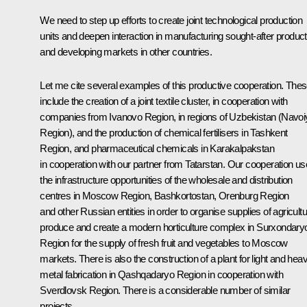
We need to step up efforts to create joint technological production
units and deepen interaction in manufacturing sought-after produc
and developing markets in other countries.
Let me cite several examples of this productive cooperation. The
include the creation of a joint textile cluster, in cooperation with
companies from Ivanovo Region, in regions of Uzbekistan (Navoi
Region), and the production of chemical fertilisers in Tashkent
Region, and pharmaceutical chemicals in Karakalpakstan
in cooperation with our partner from Tatarstan. Our cooperation u
the infrastructure opportunities of the wholesale and distribution
centres in Moscow Region, Bashkortostan, Orenburg Region
and other Russian entities in order to organise supplies of agricultu
produce and create a modern horticulture complex in Surxondary
Region for the supply of fresh fruit and vegetables to Moscow
markets. There is also the construction of a plant for light and hea
metal fabrication in Qashqadaryo Region in cooperation with
Sverdlovsk Region. There is a considerable number of similar
projects.