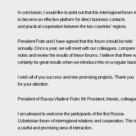
In conclusion, I would like to point out that this interregional forum i
to become an effective platform for direct business contacts
and practical cooperation between the two countries' regions.
President Putin and I have agreed that this forum should be held
annually. Once a year, we will meet with our colleagues, compare
notes and review the results of these forums. I believe that there wi
certainly be great results when we introduce this on a regular basi
I wish all of you success and new promising projects. Thank you
for your attention.
President of Russia Vladimir Putin:
Mr President, friends, colleagu
I am pleased to welcome the participants of the first Russia-
Uzbekistan forum of interregional relations and cooperation. This i
a useful and promising area of interaction.