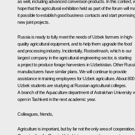
as well, including advanced conversion products. In this context, 
hope that the agricultural exhibition held as part of the forum will 
it possible to establish good business contacts and start promisin
new joint projects.
Russia is ready to fully meet the needs of Uzbek farmers in high-
quality agricultural equipment, and to help them upgrade the food
and processing industry. Incidentally, Rostselmash, which is our
largest company in the agricultural engineering sector, is starting
a project to produce forage harvesters in Uzbekistan. Other Russ
manufacturers have similar plans. We will continue to provide
assistance in training employees for Uzbek agriculture. About 800
Uzbek students are studying at Russian agricultural colleges.
A branch of the Aquaculture department of Astrakhan University wi
open in Tashkent in the next academic year.
Colleagues, friends,
Agriculture is important, but by far not the only area of cooperation.