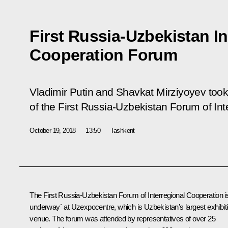
First Russia-Uzbekistan In
Cooperation Forum
Vladimir Putin and Shavkat Mirziyoyev took
of the First Russia-Uzbekistan Forum of Int
October 19, 2018
13:50
Tashkent
The First Russia-Uzbekistan Forum of Interregional Cooperation i
underway` at Uzexpocentre, which is Uzbekistan’s largest exhibit
venue. The forum was attended by representatives of over 25