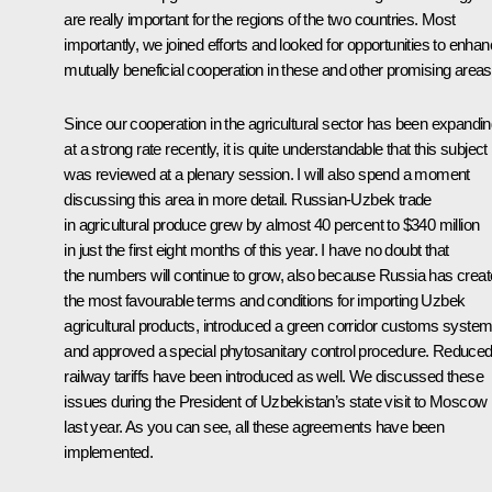
are really important for the regions of the two countries. Most
importantly, we joined efforts and looked for opportunities to enha
mutually beneficial cooperation in these and other promising areas
Since our cooperation in the agricultural sector has been expandi
at a strong rate recently, it is quite understandable that this subject
was reviewed at a plenary session. I will also spend a moment
discussing this area in more detail. Russian-Uzbek trade
in agricultural produce grew by almost 40 percent to $340 million
in just the first eight months of this year. I have no doubt that
the numbers will continue to grow, also because Russia has crea
the most favourable terms and conditions for importing Uzbek
agricultural products, introduced a green corridor customs syste
and approved a special phytosanitary control procedure. Reduce
railway tariffs have been introduced as well. We discussed these
issues during the President of Uzbekistan’s state visit to Moscow
last year. As you can see, all these agreements have been
implemented.