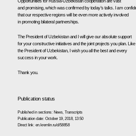
Opportunities for Russia-Uzbekistan cooperation are vast
and promising, which was confirmed by today’s talks. I am confid
that our respective regions will be even more actively involved
in promoting bilateral partnerships.
The President of Uzbekistan and I will give our absolute support
for your constructive initiatives and the joint projects you plan. Like
the President of Uzbekistan, I wish you all the best and every
success in your work.
Thank you.
Publication status
Published in sections:
News
,
Transcripts
Publication date:
October 19, 2018, 13:50
Direct link:
en.kremlin.ru/d/58858