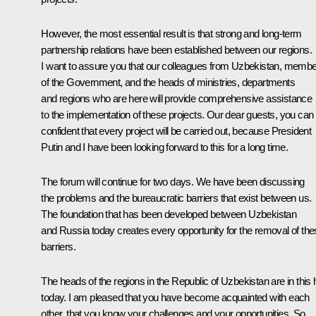
However, the most essential result is that strong and long-term
partnership relations have been established between our regions.
I want to assure you that our colleagues from Uzbekistan, memb
of the Government, and the heads of ministries, departments
and regions who are here will provide comprehensive assistance
to the implementation of these projects. Our dear guests, you can
confident that every project will be carried out, because President
Putin and I have been looking forward to this for a long time.
The forum will continue for two days. We have been discussing
the problems and the bureaucratic barriers that exist between us.
The foundation that has been developed between Uzbekistan
and Russia today creates every opportunity for the removal of th
barriers.
The heads of the regions in the Republic of Uzbekistan are in this h
today. I am pleased that you have become acquainted with each
other, that you know your challenges and your opportunities. So,