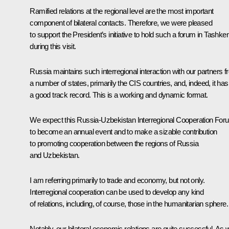
Ramified relations at the regional level are the most important
component of bilateral contacts. Therefore, we were pleased
to support the President’s initiative to hold such a forum in Tashken
during this visit.
Russia maintains such interregional interaction with our partners 
a number of states, primarily the CIS countries, and, indeed, it has
a good track record. This is a working and dynamic format.
We expect this Russia-Uzbekistan Interregional Cooperation For
to become an annual event and to make a sizable contribution
to promoting cooperation between the regions of Russia
and Uzbekistan.
I am referring primarily to trade and economy, but not only.
Interregional cooperation can be used to develop any kind
of relations, including, of course, those in the humanitarian sphere.
Notably, our bilateral economic relations are quite successful. As