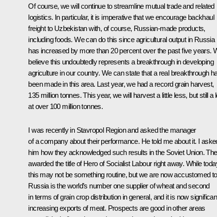
Of course, we will continue to streamline mutual trade and related
logistics. In particular, it is imperative that we encourage backhaul
freight to Uzbekistan with, of course, Russian-made products,
including foods. We can do this since agricultural output in Russia
has increased by more than 20 percent over the past five years.
believe this undoubtedly represents a breakthrough in developing
agriculture in our country. We can state that a real breakthrough h
been made in this area. Last year, we had a record grain harvest,
135 million tonnes. This year, we will harvest a little less, but still a l
at over 100 million tonnes.
I was recently in Stavropol Region and asked the manager
of a company about their performance. He told me about it. I aske
him how they acknowledged such results in the Soviet Union. Th
awarded the title of Hero of Socialist Labour right away. While toda
this may not be something routine, but we are now accustomed to 
Russia is the world’s number one supplier of wheat and second
in terms of grain crop distribution in general, and it is now significan
increasing exports of meat. Prospects are good in other areas