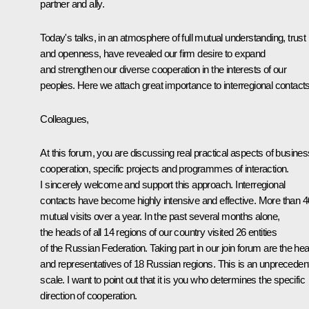
partner and ally.
Today's talks, in an atmosphere of full mutual understanding, trust
and openness, have revealed our firm desire to expand
and strengthen our diverse cooperation in the interests of our
peoples. Here we attach great importance to interregional contacts
Colleagues,
At this forum, you are discussing real practical aspects of busines
cooperation, specific projects and programmes of interaction.
I sincerely welcome and support this approach. Interregional
contacts have become highly intensive and effective. More than 4
mutual visits over a year. In the past several months alone,
the heads of all 14 regions of our country visited 26 entities
of the Russian Federation. Taking part in our join forum are the he
and representatives of 18 Russian regions. This is an unpreceden
scale. I want to point out that it is you who determines the specific
direction of cooperation.