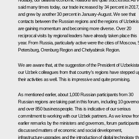
said many times today, our trade increased by 34 percent in 2017
and grew by another 30 percent in January-August. We see that
contacts between the Russian regions and the regions of Uzbekis
are gaining momentum and becoming more diverse. Over 20
reciprocal visits by regional leaders have already taken place this
year. From Russia, particularly active were the cities of Moscow, 
Petersburg, Orenburg Region and Chelyabinsk Region.
We are aware that, at the suggestion of the President of Uzbekista
our Uzbek colleagues from that country’s regions have stepped u
their activities as well. This is impressive and quite promising.
As mentioned earlier, about 1,000 Russian participants from 30
Russian regions are taking part in this forum, including 10 governo
and over 850 businesspeople. This is indicative of our serious
commitment to working with our Uzbek partners. As we know fr
earlier remarks by the ministers and governors, forum participant
discussed matters of economic and social development,
infrastructure upgrades and the introduction of digital technology th