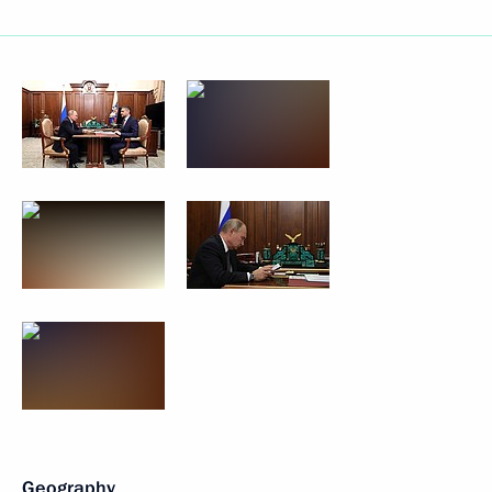
Geography