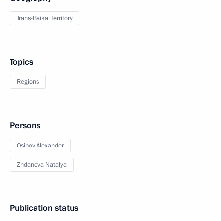
Trans-Baikal Territory
Topics
Regions
Persons
Osipov Alexander
Zhdanova Natalya
Publication status