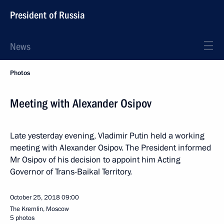
President of Russia
News
Photos
Meeting with Alexander Osipov
Late yesterday evening, Vladimir Putin held a working
meeting with Alexander Osipov. The President informed
Mr Osipov of his decision to appoint him Acting
Governor of Trans-Baikal Territory.
October 25, 2018
09:00
The Kremlin, Moscow
5 photos