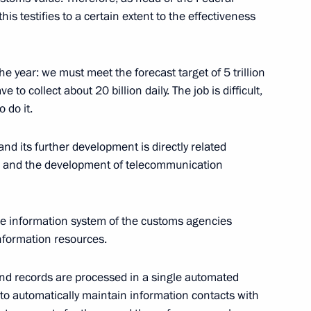
his testifies to a certain extent to the effectiveness
ian Economic Forum in Verona
the year: we must meet the forecast target of 5 trillion
to collect about 20 billion daily. The job is difficult,
 do it.
Tajikistan: Potential
amentary Forum
nd its further development is directly related
ies and the development of telecommunication
he information system of the customs agencies
ternational Humanitarian
nformation resources.
and records are processed in a single automated
 to automatically maintain information contacts with