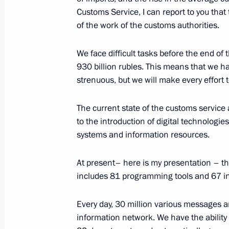
Customs Service, I can report to you that t
Greetings on opening of 11th Euras
of the work of the customs authorities.
October 25, 2018, 10:30
We face difficult tasks before the end of 
930 billion rubles. This means that we have 
strenuous, but we will make every effort to
Greetings on opening of sixth Russia–
for Interregional Cooperation Parli
The current state of the customs service a
October 25, 2018, 10:00
to the introduction of digital technolog
systems and information resources.
At present– here is my presentation – t
Greetings on opening of 6th Baku In
includes 81 programming tools and 67 i
Forum
October 25, 2018, 09:30
Every day, 30 million various messages 
information network. We have the ability