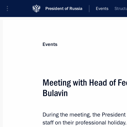
President of Russia
Events
Struct
President
Presidential Executive Office
News
Transcripts
Trips
About Preside
Events
Meeting with Head of Fe
Bulavin
Congratulations to Federal President
Bellen and Federal Chancellor of Aus
October 26, 2018, 10:40
During the meeting, the President
staff on their professional holiday.