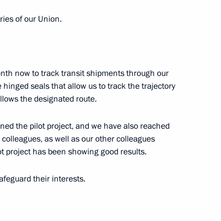
ies of our Union.
Previous
month now to track transit shipments through our
hinged seals that allow us to track the trajectory
follows the designated route.
ned the pilot project, and we have also reached
colleagues, as well as our other colleagues
ot project has been showing good results.
safeguard their interests.
Official Internet
Legal