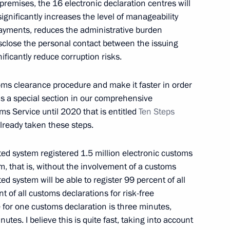
premises, the 16 electronic declaration centres will
alian talks
 significantly increases the level of manageability
8
33m
payments, reduces the administrative burden
sclose the personal contact between the issuing
ficantly reduce corruption risks.
Sin
5
stoms clearance procedure and make it faster in order
is a special section in our comprehensive
s Service until 2020 that is entitled
Ten Steps
lready taken these steps.
s
11
ated system registered 1.5 million electronic customs
, that is, without the involvement of a customs
d system will be able to register 99 percent of all
 of all customs declarations for risk-free
 for one customs declaration is three minutes,
 Giuseppe Conte
7
utes. I believe this is quite fast, taking into account