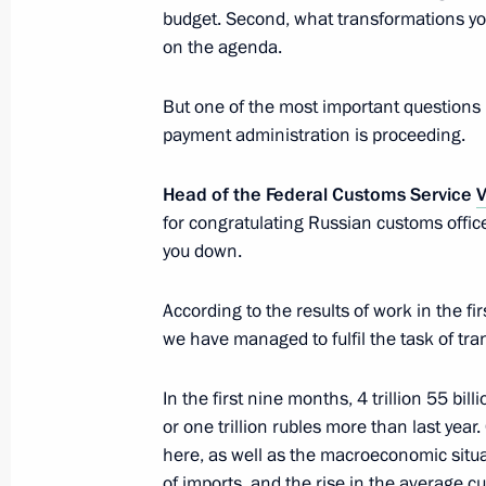
budget. Second, what transformations yo
on the agenda.
Meeting with Head of Federal Custom
October 25, 2018, 15:15
The Kremlin, Moscow
But one of the most important questions 
payment administration is proceeding.
Head of the Federal Customs Service
V
Ceremony to present senior officers
for congratulating Russian customs office
to higher positions
you down.
October 25, 2018, 14:20
The Kremlin, Moscow
According to the results of work in the fir
we have managed to fulfil the task of tra
Greetings on opening of 10th General
Parties’ International Conference
In the first nine months, 4 trillion 55 bil
or one trillion rubles more than last year.
October 25, 2018, 12:00
here, as well as the macroeconomic situat
of imports, and the rise in the average c