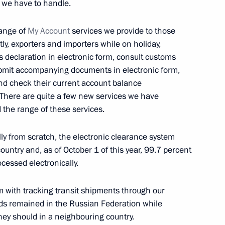
 we have to handle.
range of
My Account
services we provide to those
tly, exporters and importers while on holiday,
ms declaration in electronic form, consult customs
sident for National Security
4
8m
submit accompanying documents in electronic form,
nd check their current account balance
 There are quite a few new services we have
 the range of these services.
ally from scratch, the electronic clearance system
t forum
12
ountry and, as of October 1 of this year, 99.7 percent
ocessed electronically.
 with tracking transit shipments through our
oods remained in the Russian Federation while
tnam Nguyen Phu Trong
ey should in a neighbouring country.