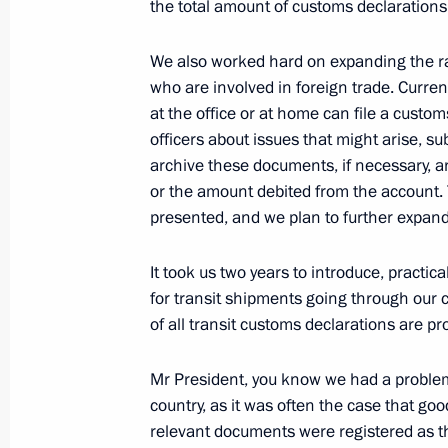
the total amount of customs declarations
We also worked hard on expanding the 
October 23, 2018, Tuesday
who are involved in foreign trade. Curren
at the office or at home can file a custo
Meeting with Assistant to the US Pre
officers about issues that might arise, 
Affairs John Bolton
archive these documents, if necessary, a
or the amount debited from the account.
October 23, 2018, 18:30
The Kremlin, Moscow
presented, and we plan to further expand
It took us two years to introduce, practic
Small Business as a National Projec
for transit shipments going through our c
October 23, 2018, 16:40
VDNKh, Moscow
of all transit customs declarations are pr
Mr President, you know we had a problem
country, as it was often the case that g
Congratulations to President of Vie
relevant documents were registered as th
October 23, 2018, 12:00