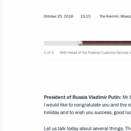
About establishing foundation for pr
October 25, 2018
15:15
The Kremlin, Mosc
languages of the peoples of Russia
October 26, 2018, 09:55
1 of 3
With Head of the Federal Customs Service V
October 25, 2018, Thursday
Telephone conversation with King of
Abdulaziz Al Saud
October 25, 2018, 21:20
President of Russia Vladimir Putin:
Mr B
I would like to congratulate you and the 
Meeting with permanent Security Co
holiday and to wish you success, good luc
October 25, 2018, 16:40
The Kremlin, Moscow
Let us talk today about several things. Th