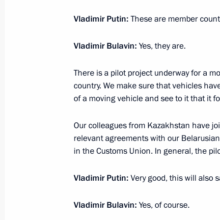
Vladimir Putin:
These are member countr
Vladimir Bulavin:
Yes, they are.
There is a pilot project underway for a 
country. We make sure that vehicles have 
of a moving vehicle and see to it that it 
Our colleagues from Kazakhstan have joi
Meeting with Navy personnel
relevant agreements with our Belarusian 
in the Customs Union. In general, the pil
July 26, 2026
Vladimir Putin:
Very good, this will also 
Vladimir Bulavin:
Yes, of course.
President's
President's