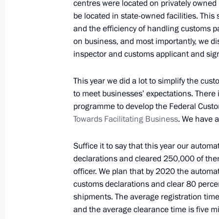
centres were located on privately owned 
News conference following Russian-It
be located in state-owned facilities. This
and the efficiency of handling customs 
October 24, 2018, 19:15
The Kremlin, Moscow
on business, and most importantly, we di
inspector and customs applicant and signi
Presentation of Russian-Italian film 
This year we did a lot to simplify the cu
to meet businesses’ expectations. There 
October 24, 2018, 19:00
The Kremlin, Moscow
programme to develop the Federal Custom
Towards Facilitating Business
. We have a
Meeting with Italian business leader
Suffice it to say that this year our autom
October 24, 2018, 17:20
The Kremlin, Moscow
declarations and cleared 250,000 of them
officer. We plan that by 2020 the automate
customs declarations and clear 80 percent
shipments. The average registration time
Meeting with Prime Minister of Italy
and the average clearance time is five min
October 24, 2018, 13:50
The Kremlin, Moscow