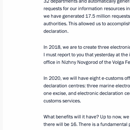
32 departments and automatically genera
Alexander Osipov appointed Acting G
requests for our information resources in 
Territory
we have generated 17.5 million requests 
authorities. This allowed us to accomplis
October 25, 2018, 09:05
declaration.
In 2018, we are to create three electroni
Meeting with Alexander Osipov
I must report to you that yesterday at the
office in Nizhny Novgorod of the Volga Fe
October 25, 2018, 09:00
The Kremlin, Moscow
In 2020, we will have eight e-customs offi
declaration centres: three marine electro
October 24, 2018, Wednesday
one excise, and electronic declaration 
customs services.
Meeting of Council for Strategic De
October 24, 2018, 22:30
The Kremlin, Moscow
What benefits will it have? Up to now, 
there will be 16. There is a fundamental 