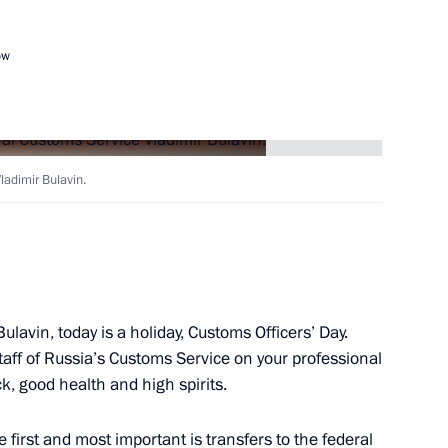
eserving and studying native
ow
ladimir Bulavin.
 Saudi Arabia Salman bin
ulavin, today is a holiday, Customs Officers’ Day.
staff of Russia’s Customs Service on your professional
uncil members
k, good health and high spirits.
6
e first and most important is transfers to the federal