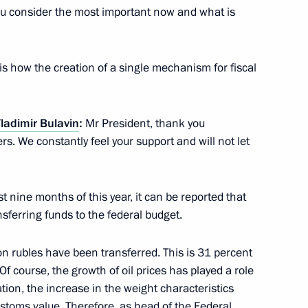
u consider the most important now and what is
s Service Vladimir Bulavin
3
is how the creation of a single mechanism for fiscal
ladimir Bulavin
:
Mr President, thank you
 and prosecutors appointed
11
rs. We constantly feel your support and will not let
st nine months of this year, it can be reported that
nsferring funds to the federal budget.
 Assembly of Asian Political
lion rubles have been transferred. This is 31 percent
 Of course, the growth of oil prices has played a role
ion, the increase in the weight characteristics
ustoms value. Therefore, as head of the Federal