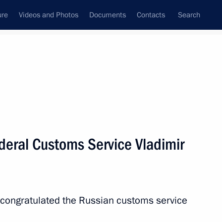
ure
Videos and Photos
Documents
Contacts
Search
State Council
Security Council
Commissions and Councils
nt
October, 2018
Next
deral Customs Service Vladimir
 of Austria Alexander Van der
tria Sebastian Kurz
 congratulated the Russian customs service