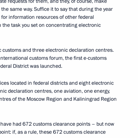
te requests for them, and they, of course, make
overnor of Trans-Baikal
the same way. Suffice it to say that during the year
for information resources of other federal
h the task you set on concentrating electronic
c customs and three electronic declaration centres.
5
 international customs forum, the first e-customs
deral District was launched.
ces located in federal districts and eight electronic
nic declaration centres, one aviation, one energy,
centres of the Moscow Region and Kaliningrad Region
velopment and National Projects
8
we have had 672 customs clearance points – but now
point: if, as a rule, these 672 customs clearance