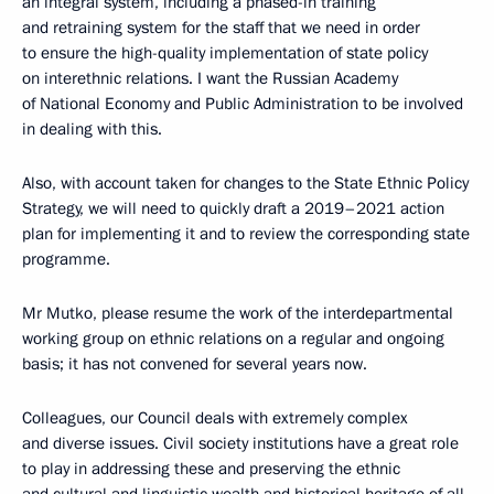
an integral system, including a phased-in training
and retraining system for the staff that we need in order
to ensure the high-quality implementation of state policy
on interethnic relations. I want the Russian Academy
of National Economy and Public Administration to be involved
in dealing with this.
Also, with account taken for changes to the State Ethnic Policy
Strategy, we will need to quickly draft a 2019–2021 action
plan for implementing it and to review the corresponding state
programme.
Mr Mutko, please resume the work of the interdepartmental
working group on ethnic relations on a regular and ongoing
basis; it has not convened for several years now.
Colleagues, our Council deals with extremely complex
and diverse issues. Civil society institutions have a great role
to play in addressing these and preserving the ethnic
and cultural and linguistic wealth and historical heritage of all