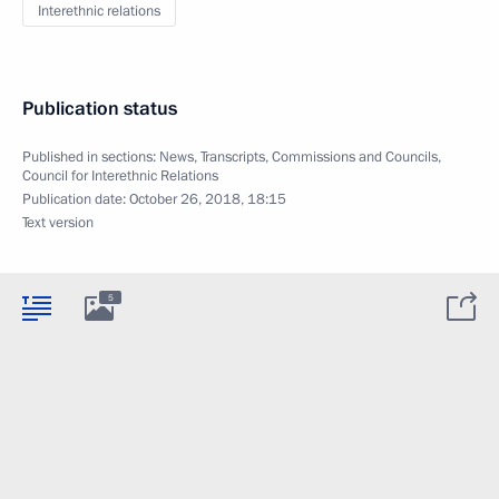
Interethnic relations
Publication status
Published in sections:
News
,
Transcripts
,
Commissions and Councils
,
Council for Interethnic Relations
Publication date:
October 26, 2018, 18:15
Text version
5