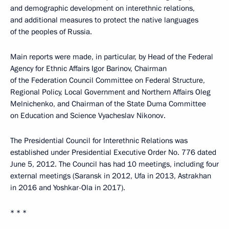
and demographic development on interethnic relations,
and additional measures to protect the native languages
of the peoples of Russia.
Main reports were made, in particular, by Head of the Federal
Agency for Ethnic Affairs Igor Barinov, Chairman
of the Federation Council Committee on Federal Structure,
Regional Policy, Local Government and Northern Affairs Oleg
Melnichenko, and Chairman of the State Duma Committee
on Education and Science Vyacheslav Nikonov.
The Presidential Council for Interethnic Relations was
established under Presidential Executive Order No. 776 dated
June 5, 2012. The Council has had 10 meetings, including four
external meetings (Saransk in 2012, Ufa in 2013, Astrakhan
in 2016 and Yoshkar-Ola in 2017).
* * *