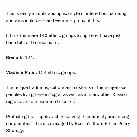
This is really an outstanding example of interethnic harmony,
and we should be – and we are – proud of this.
I think there are 140 ethnic groups living here, I have just
been told at the museum…
Remark:
124.
Vladimir Putin:
124 ethnic groups.
The unique traditions, culture and customs of the indigenous
peoples living here in Yugra, as well as in many other Russian
regions, are our common treasure.
Protecting their rights and preserving their identity are among
our priorities. This is envisaged by Russia’s State Ethnic Policy
Strategy.