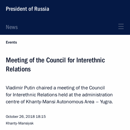
President of Russia
News
Events
Meeting of the Council for Interethnic
Relations
Vladimir Putin chaired a meeting of the Council
for Interethnic Relations held at the administration
centre of Khanty-Mansi Autonomous Area – Yugra.
October 26, 2018
18:15
Khanty-Mansiysk