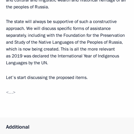
the peoples of Russia.
The state will always be supportive of such a constructive
approach. We will discuss specific forms of assistance
separately, including with the Foundation for the Preservation
and Study of the Native Languages ​​of the Peoples of Russia,
which is now being created. This is all the more relevant
as 2019 was declared the International Year of Indigenous
Languages by the UN.
Let's start discussing the proposed items.
<…>
Additional