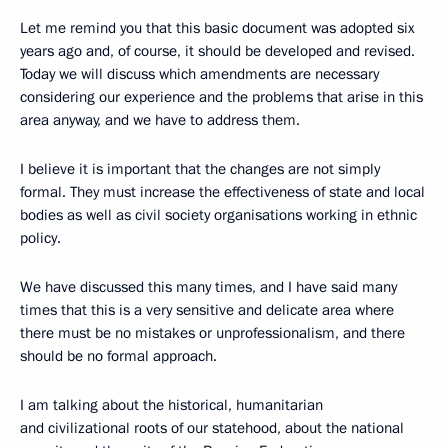
Let me remind you that this basic document was adopted six
years ago and, of course, it should be developed and revised.
Today we will discuss which amendments are necessary
considering our experience and the problems that arise in this
area anyway, and we have to address them.
I believe it is important that the changes are not simply
formal. They must increase the effectiveness of state and local
bodies as well as civil society organisations working in ethnic
policy.
We have discussed this many times, and I have said many
times that this is a very sensitive and delicate area where
there must be no mistakes or unprofessionalism, and there
should be no formal approach.
I am talking about the historical, humanitarian
and civilizational roots of our statehood, about the national