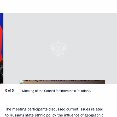
5 of 5
Meeting of the Council for Interethnic Relations.
The meeting participants discussed current issues related
to Russia’s state ethnic policy, the influence of geographic