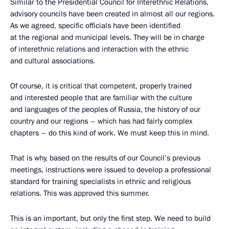
Similar to the Presidential Council for Interethnic Relations,
advisory councils have been created in almost all our regions.
As we agreed, specific officials have been identified
at the regional and municipal levels. They will be in charge
of interethnic relations and interaction with the ethnic
and cultural associations.
Of course, it is critical that competent, properly trained
and interested people that are familiar with the culture
and languages ​​of the peoples of Russia, the history of our
country and our regions – which has had fairly complex
chapters – do this kind of work. We must keep this in mind.
That is why, based on the results of our Council’s previous
meetings, instructions were issued to develop a professional
standard for training specialists in ethnic and religious
relations. This was approved this summer.
This is an important, but only the first step. We need to build