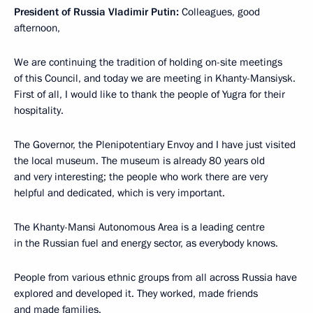
President of Russia Vladimir Putin:
Colleagues, good
afternoon,
We are continuing the tradition of holding on-site meetings
of this Council, and today we are meeting in Khanty-Mansiysk.
First of all, I would like to thank the people of Yugra for their
hospitality.
The Governor, the Plenipotentiary Envoy and I have just visited
the local museum. The museum is already 80 years old
and very interesting; the people who work there are very
helpful and dedicated, which is very important.
The Khanty-Mansi Autonomous Area is a leading centre
in the Russian fuel and energy sector, as everybody knows.
People from various ethnic groups from all across Russia have
explored and developed it. They worked, made friends
and made families.