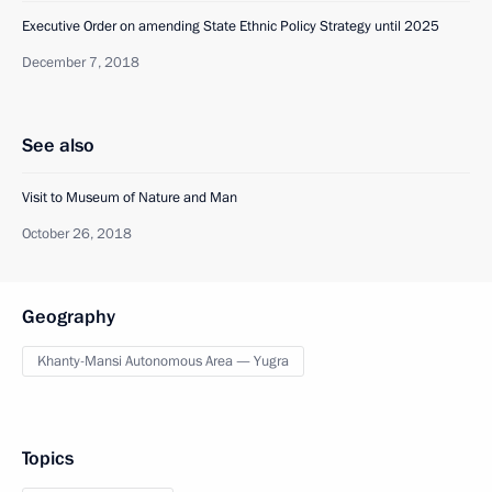
Executive Order on amending State Ethnic Policy Strategy until 2025
December 7, 2018
See also
Visit to Museum of Nature and Man
October 26, 2018
Geography
Khanty-Mansi Autonomous Area — Yugra
Topics