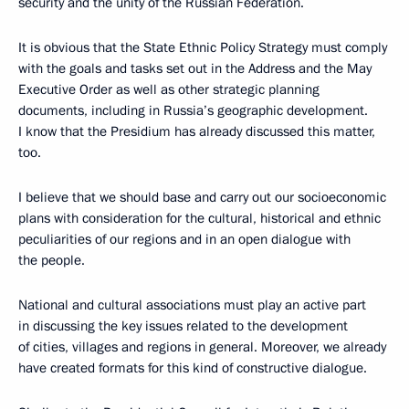
security and the unity of the Russian Federation.
It is obvious that the State Ethnic Policy Strategy must comply
with the goals and tasks set out in the Address and the May
Executive Order as well as other strategic planning
documents, including in Russia’s geographic development.
I know that the Presidium has already discussed this matter,
too.
I believe that we should base and carry out our socioeconomic
plans with consideration for the cultural, historical and ethnic
peculiarities of our regions and in an open dialogue with
the people.
National and cultural associations must play an active part
in discussing the key issues related to the development
of cities, villages and regions in general. Moreover, we already
have created formats for this kind of constructive dialogue.