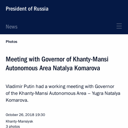
President of Russia
News
Photos
Meeting with Governor of Khanty-Mansi
Autonomous Area Natalya Komarova
Vladimir Putin had a working meeting with Governor
of the Khanty-Mansi Autonomous Area – Yugra Natalya
Komarova.
October 26, 2018
19:30
Khanty-Mansiysk
3 photos