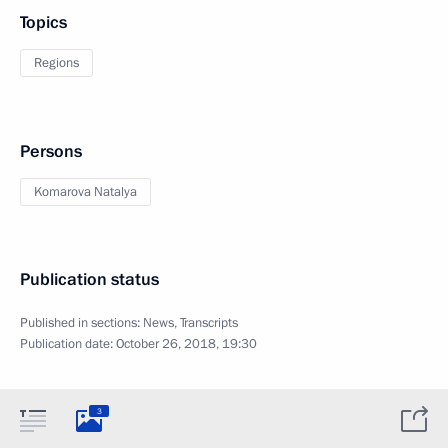
Topics
Regions
Persons
Komarova Natalya
Publication status
Published in sections:
News
,
Transcripts
Publication date:
October 26, 2018, 19:30
3