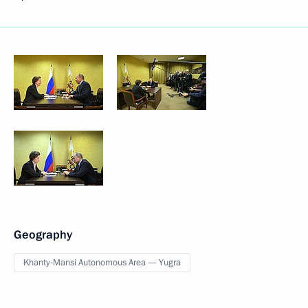
Geography
Khanty-Mansi Autonomous Area — Yugra