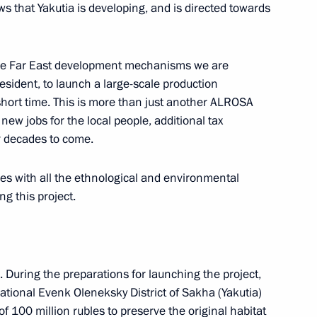
s that Yakutia is developing, and is directed towards
 the Far East development mechanisms we are
Previous
esident, to launch a large-scale production
 short time. This is more than just another ALROSA
ew jobs for the local people, additional tax
r decades to come.
ies with all the ethnological and environmental
g this project.
 During the preparations for launching the project,
ional Evenk Oleneksky District of Sakha (Yakutia)
f 100 million rubles to preserve the original habitat