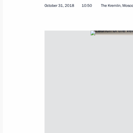
October 31, 2018
10:50
The Kremlin, Mosc
Greetings to participants of Amateur
Association Congress
November 2, 2018, 10:45
November 1, 2018, Thursday
Congratulations on the 25th annive
November 1, 2018, 19:00
Meeting with German business commu
November 1, 2018, 16:40
The Kremlin, Mosco