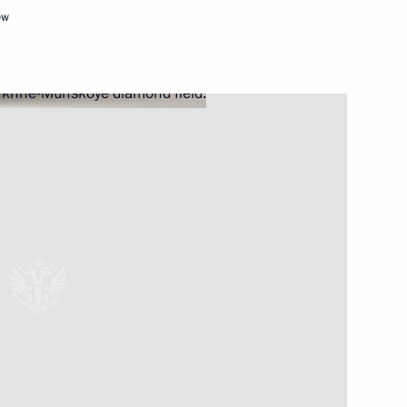
ow
 International Boxing
rsary of Moscow Duma
nity representatives
9
18m
w