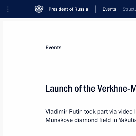
President of Russia
Events
Struct
President
Presidential Executive Office
News
Transcripts
Trips
About Preside
Events
Launch of the Verkhne-
Greetings on 100th anniversary of R
Ioffe Physical Technical Institute
Vladimir Putin took part via video 
November 2, 2018, 11:00
Munskoye diamond field in Yakuti