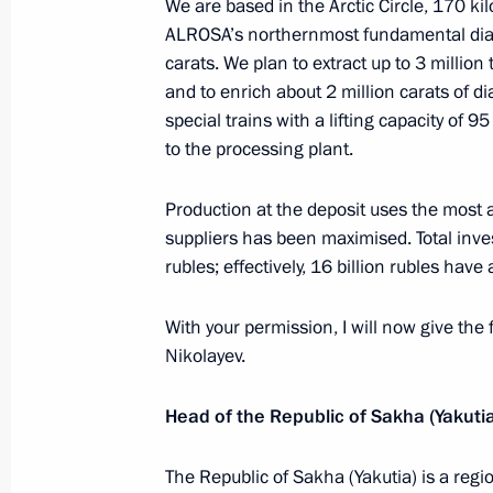
We are based in the Arctic Circle, 170 ki
October 29, 2018, 13:30
The Kremlin, Moscow
ALROSA’s northernmost fundamental dia
carats. We plan to extract up to 3 million
and to enrich about 2 million carats of 
special trains with a lifting capacity of 
Greetings to Jair Bolsonaro on winni
to the processing plant.
in Brazil
October 29, 2018, 13:15
Production at the deposit uses the most
suppliers has been maximised. Total inves
rubles; effectively, 16 billion rubles have
Condolences to President of Indone
With your permission, I will now give the 
October 29, 2018, 11:30
Nikolayev.
Head of the Republic of Sakha (Yakutia
Greetings to President of Turkey Re
anniversary of Republic of Turkey
The Republic of Sakha (Yakutia) is a re