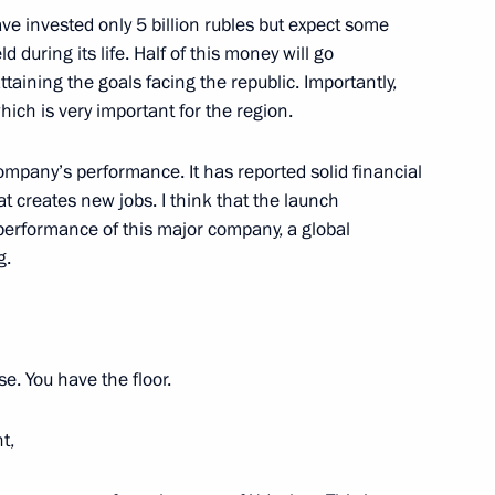
e invested only 5 billion rubles but expect some
d during its life. Half of this money will go
ttaining the goals facing the republic. Importantly,
y of State Museum of Oriental
which is very important for the region.
ompany’s performance. It has reported solid financial
hat creates new jobs. I think that the launch
e performance of this major company, a global
g.
eet with President of Council
 Bermudez
e. You have the floor.
t,
Savelyev
3