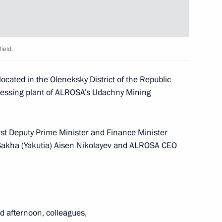
8
7m
ield.
ederal Bailiff Service
cated in the Oleneksky District of the Republic
cessing plant of ALROSA’s Udachny Mining
rst Deputy Prime Minister and Finance Minister
 Sakha (Yakutia) Aisen Nikolayev and ALROSA CEO
embers of the German Eastern
 afternoon, colleagues,