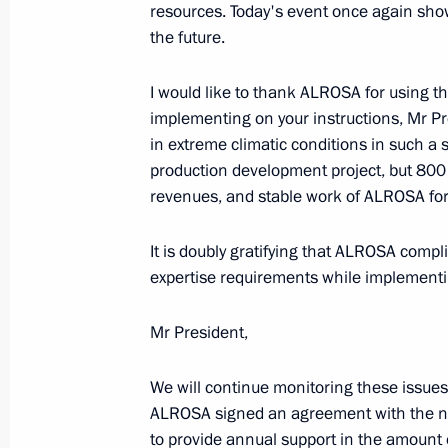
resources. Today's event once again show
October 29, 2018, 10:10
the future.
I would like to thank ALROSA for using
implementing on your instructions, Mr Pr
in extreme climatic conditions in such a
production development project, but 800 n
revenues, and stable work of ALROSA fo
It is doubly gratifying that ALROSA compl
expertise requirements while implementin
Meeting with Navy personnel
July 26, 2026
Mr President,
We will continue monitoring these issues.
ALROSA signed an agreement with the nat
to provide annual support in the amount o