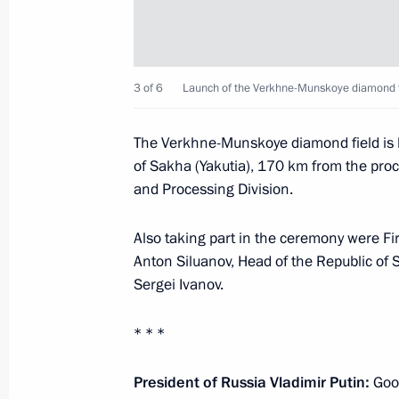
World Russian People’s Council
November 1, 2018, 13:40
Moscow
3 of 6
Launch of the Verkhne-Munskoye diamond f
Congratulations to employees of the F
The Verkhne-Munskoye diamond field is lo
of Sakha (Yakutia), 170 km from the pro
November 1, 2018, 10:00
and Processing Division.
Also taking part in the ceremony were Fi
October 31, 2018, Wednesday
Anton Siluanov, Head of the Republic of
Sergei Ivanov.
The President will meet with core m
Business Association on November 1
* * *
October 31, 2018, 15:05
President of Russia Vladimir Putin:
Good