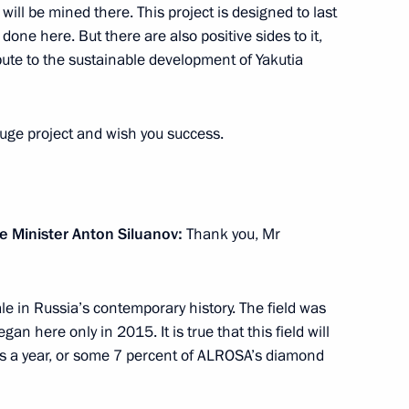
s will be mined there. This project is designed to last
one here. But there are also positive sides to it,
ribute to the sustainable development of Yakutia
huge project and wish you success.
7
e Minister Anton Siluanov:
Thank you, Mr
a’s electoral system
6
scale in Russia’s contemporary history. The field was
an here only in 2015. It is true that this field will
ds a year, or some 7 percent of ALROSA’s diamond
on October 31