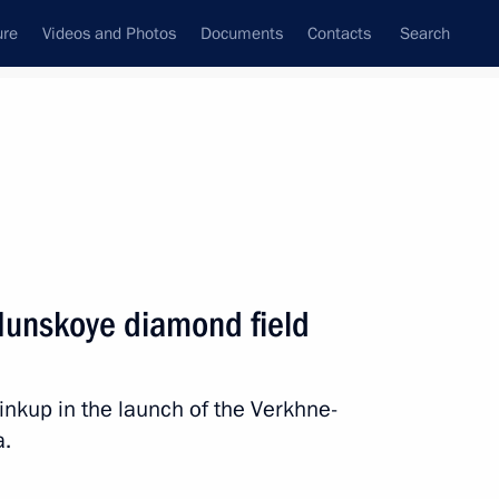
ure
Videos and Photos
Documents
Contacts
Search
State Council
Security Council
Commissions and Councils
nt
November, 2018
Next
Munskoye diamond field
ussian Academy of Sciences
linkup in the launch of the Verkhne-
a.