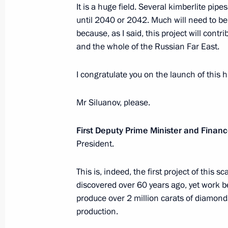
It is a huge field. Several kimberlite pipe
October 31, 2018, 10:50
The Kremlin, Moscow
until 2040 or 2042. Much will need to be d
because, as I said, this project will cont
and the whole of the Russian Far East.
October 30, 2018, Tuesday
I congratulate you on the launch of this 
Meeting with former governors
October 30, 2018, 18:40
The Kremlin, Moscow
Mr Siluanov, please.
First Deputy Prime Minister and Financ
President.
Meeting on 25th anniversary of Russi
October 30, 2018, 18:00
The Kremlin, Moscow
This is, indeed, the first project of this 
discovered over 60 years ago, yet work beg
produce over 2 million carats of diamon
Russia-Moldova talks to take place 
production.
October 30, 2018, 12:05