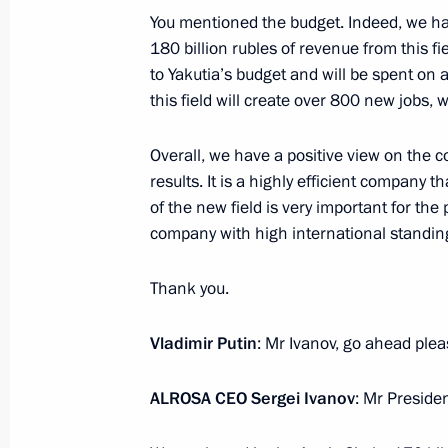
You mentioned the budget. Indeed, we hav
180 billion rubles of revenue from this fiel
to Yakutia’s budget and will be spent on a
Congratulations on 100th anniversar
this field will create over 800 new jobs, 
Art
October 30, 2018, 10:00
Overall, we have a positive view on the c
results. It is a highly efficient company t
of the new field is very important for th
company with high international standin
October 29, 2018, Monday
On November 2, Vladimir Putin will m
Thank you.
of State of Cuba Miguel Diaz-Canel
Vladimir Putin
: Mr Ivanov, go ahead pleas
October 29, 2018, 16:00
ALROSA CEO Sergei Ivanov
: Mr Presiden
Meeting with head of Aeroflot Vitaly 