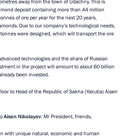
lometres away from the town of Udachny. This is
mond deposit containing more than 44 million
 tonnes of ore per year for the next 20 years,
diamonds. Due to our company’s technological needs,
95 tonnes were designed, which will transport the ore
ng presidential elections
 advanced technologies and the share of Russian
tment in the project will amount to about 60 billion
 already been invested.
sia Joko Widodo
floor to Head of the Republic of Sakha (Yakutia) Aisen
) Aisen Nikolayev
: Mr President, friends,
cep Tayyip Erdogan on 95th
gion with unique natural, economic and human