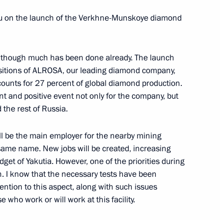
r Dodon
e you on the launch of the Verkhne-Munskoye diamond
5
 although much has been done already. The launch
e positions of ALROSA, our leading diamond company,
g Abroad
3
12m
accounts for 27 percent of global diamond production.
nt and positive event not only for the company, but
 the rest of Russia.
l be the main employer for the nearby mining
gration policy concept
 same name. New jobs will be created, increasing
get of Yakutia. However, one of the priorities during
n. I know that the necessary tests have been
tention to this aspect, along with such issues
 who work or will work at this facility.
mond field
6