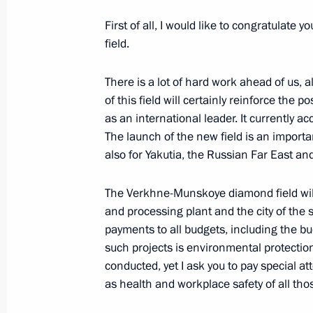
Talks with President of Moldova Igo
First of all, I would like to congratulat
field.
October 31, 2018, 14:45
The Kremlin, Moscow
There is a lot of hard work ahead of us,
of this field will certainly reinforce th
World Congress of Compatriots Livin
as an international leader. It currently 
The launch of the new field is an importa
October 31, 2018, 13:30
Moscow
also for Yakutia, the Russian Far East and
The Verkhne-Munskoye diamond field wil
Executive Order on Russia’s state mi
and processing plant and the city of the
for 2019–2025
payments to all budgets, including the bud
October 31, 2018, 13:20
such projects is environmental protectio
conducted, yet I ask you to pay special at
as health and workplace safety of all those
Launch of the Verkhne-Munskoye dia