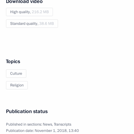
Download video
High quality,
216.2 MB
Standard quality,
38.6 MB
Topics
Culture
Religion
Publication status
Published in sections:
News
,
Transcripts
Publication date:
November 1, 2018, 13:40