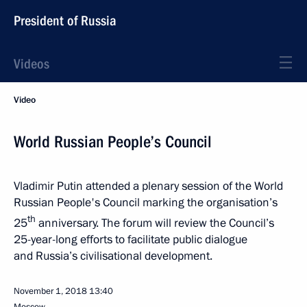
President of Russia
Videos
Video
World Russian People’s Council
Vladimir Putin attended a plenary session of the World
Russian People's Council marking the organisation’s
th
25
anniversary. The forum will review the Council’s
25-year-long efforts to facilitate public dialogue
and Russia’s civilisational development.
November 1, 2018
13:40
Moscow