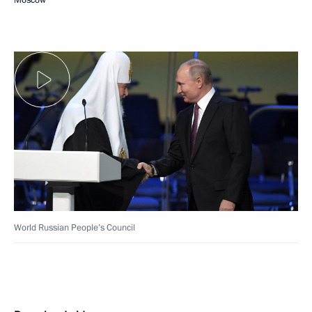
World Russian People’s Council