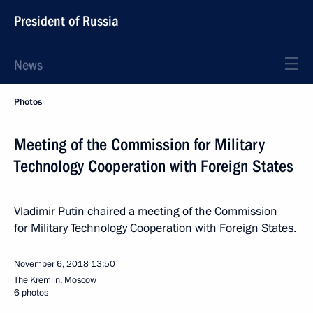
President of Russia
News
Photos
Meeting of the Commission for Military
Technology Cooperation with Foreign States
Vladimir Putin chaired a meeting of the Commission
for Military Technology Cooperation with Foreign States.
November 6, 2018
13:50
The Kremlin, Moscow
6 photos