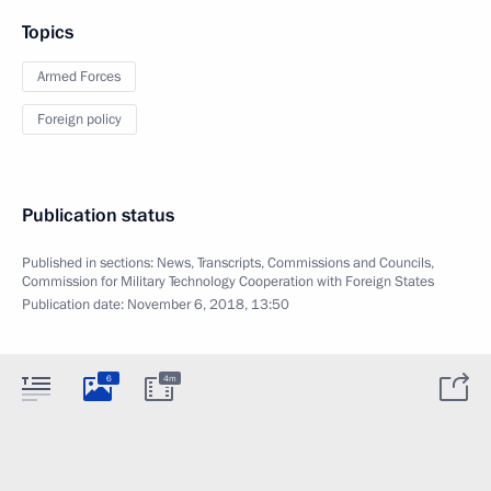
Topics
Armed Forces
Foreign policy
Publication status
Published in sections:
News
,
Transcripts
,
Commissions and Councils
,
Commission for Military Technology Cooperation with Foreign States
Publication date:
November 6, 2018, 13:50
6
4m