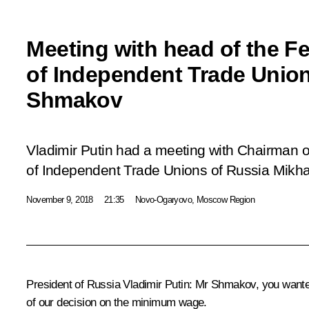
Meeting with head of the F
of Independent Trade Union
Shmakov
Vladimir Putin had a meeting with Chairman o
of Independent Trade Unions of Russia Mikh
November 9, 2018
21:35
Novo-Ogaryovo, Moscow Region
President of Russia Vladimir Putin:
Mr Shmakov, you wanted 
of our decision on the minimum wage.