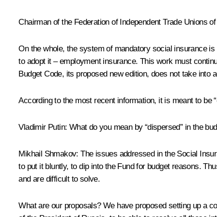
Chairman of the Federation of Independent Trade Unions o
On the whole, the system of mandatory social insurance is 
to adopt it – employment insurance. This work must continue
Budget Code, its proposed new edition, does not take into a
According to the most recent information, it is meant to be 
Vladimir Putin:
What do you mean by “dispersed” in the bu
Mikhail Shmakov:
The issues addressed in the Social Insura
to put it bluntly, to dip into the Fund for budget reasons. 
and are difficult to solve.
What are our proposals? We have proposed setting up a coun