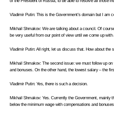
of the President of Russia, to be able to resolve all those i
Vladimir Putin:
This is the Government’s domain but I am cert
Mikhail Shmakov:
We are talking about a council. Of cours
be very useful from our point of view until we come up with
Vladimir Putin:
All right, let us discuss that. How about the
Mikhail Shmakov:
The second issue: we must follow up on 
and bonuses. On the other hand, the lowest salary – the fi
Vladimir Putin:
Yes, there is such a decision.
Mikhail Shmakov:
Yes. Currently the Government, mainly the
below the minimum wage with compensations and bonuses. 