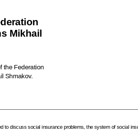
ederation
s Mikhail
f the Federation
ail Shmakov.
to discuss social insurance problems, the system of social ins