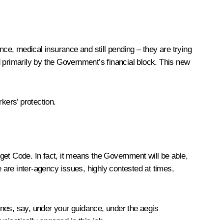
e, medical insurance and still pending – they are trying
 primarily by the Government’s financial block. This new
kers’ protection.
get Code. In fact, it means the Government will be able,
e are inter-agency issues, highly contested at times,
ines, say, under your guidance, under the aegis