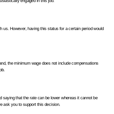
siastically engaged in this job.
 us. However, having this status for a certain period would
e hand, the minimum wage does not include compensations
ob.
nd saying that the rate can be lower whereas it cannot be
ask you to support this decision.