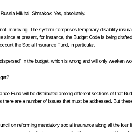
f Russia
Mikhail Shmakov
:
Yes, absolutely.
not improving. The system comprises temporary disability insuranc
 since at present, for instance, the Budget Code is being drafted
ccount the Social Insurance Fund, in particular.
“dispersed” in the budget, which is wrong and will only weaken wor
dget?
nce Fund will be distributed among different sections of that Bud
Thus there are a number of issues that must be addressed. But thes
cil on reforming mandatory social insurance along all the four l