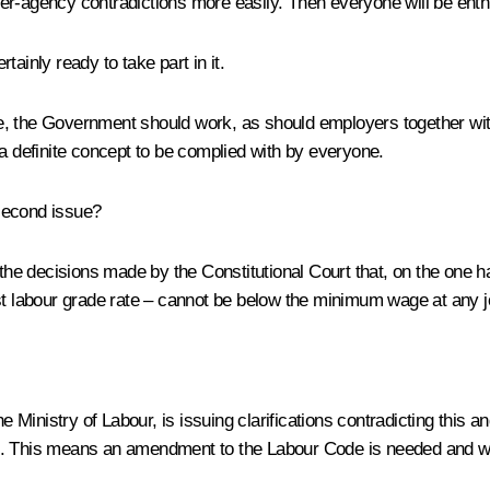
nter-agency contradictions more easily. Then everyone will be enthu
ainly ready to take part in it.
e, the Government should work, as should employers together with
 a definite concept to be complied with by everyone.
 second issue?
the decisions made by the Constitutional Court that, on the on
rst labour grade rate – cannot be below the minimum wage at any j
 Ministry of Labour, is issuing clarifications contradicting this a
This means an amendment to the Labour Code is needed and we 