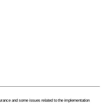
urance and some issues related to the implementation