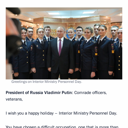
Greetings on Interior Ministry Personnel Day.
President of Russia Vladimir Putin
: Comrade officers,
veterans,
I wish you a happy holiday – Interior Ministry Personnel Day.
You have chosen a difficult occupation, one that is more than