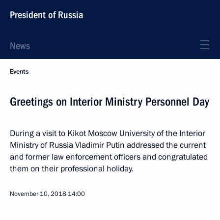
President of Russia
News
Events
Greetings on Interior Ministry Personnel Day
During a visit to Kikot Moscow University of the Interior
Ministry of Russia Vladimir Putin addressed the current
and former law enforcement officers and congratulated
them on their professional holiday.
November 10, 2018
14:00