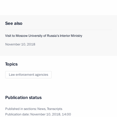
See also
Visit to Moscow University of Russia’s Interior Ministry
November 10, 2018
Topics
Law enforcement agencies
Publication status
Published in sections:
News
,
Transcripts
Publication date:
November 10, 2018, 14:00