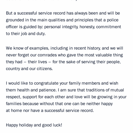
But a successful service record has always been and will be
grounded in the main qualities and principles that a police
officer is guided by: personal integrity, honesty, commitment
to their job and duty.
We know of examples, including in recent history, and we will
never forget our comrades who gave the most valuable thing
they had – their lives – for the sake of serving their people,
country and our citizens.
I would like to congratulate your family members and wish
them health and patience. I am sure that traditions of mutual
respect, support for each other and love will be growing in your
families because without that one can be neither happy
at home nor have a successful service record.
Happy holiday and good luck!