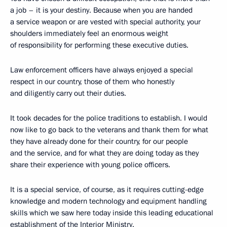
a job – it is your destiny. Because when you are handed
a service weapon or are vested with special authority, your
shoulders immediately feel an enormous weight
of responsibility for performing these executive duties.
Law enforcement officers have always enjoyed a special
respect in our country, those of them who honestly
and diligently carry out their duties.
It took decades for the police traditions to establish. I would
now like to go back to the veterans and thank them for what
they have already done for their country, for our people
and the service, and for what they are doing today as they
share their experience with young police officers.
It is a special service, of course, as it requires cutting-edge
knowledge and modern technology and equipment handling
skills which we saw here today inside this leading educational
establishment of the Interior Ministry.