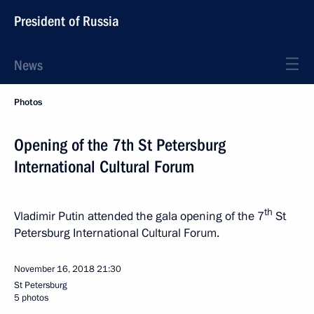
President of Russia
News
Photos
Opening of the 7th St Petersburg
International Cultural Forum
th
Vladimir Putin attended the gala opening of the 7
St
Petersburg International Cultural Forum.
November 16, 2018
21:30
St Petersburg
5 photos