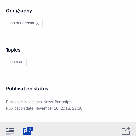
Geography
Saint Petersburg
Topics
Culture
Publication status
Published in sections:
News
,
Transcripts
Publication date:
November 16, 2018, 21:30
5