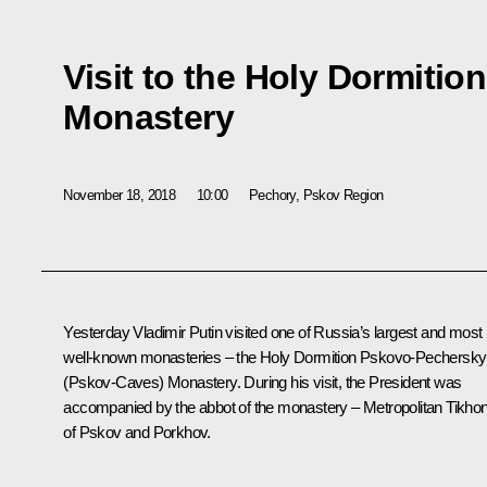
Visit to the Holy Dormiti
Monastery
November 18, 2018
10:00
Pechory, Pskov Region
Yesterday Vladimir Putin visited one of Russia’s largest and most
well-known monasteries – the Holy Dormition Pskovo-Pechersky
(Pskov-Caves) Monastery. During his visit, the President was
accompanied by the abbot of the monastery – Metropolitan Tikho
of Pskov and Porkhov.