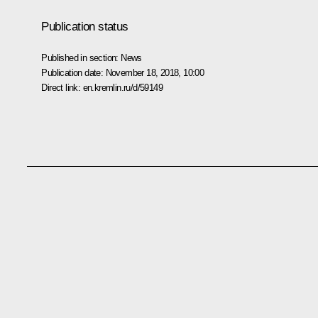
Publication status
Published in section:
News
Publication date:
November 18, 2018, 10:00
Direct link:
en.kremlin.ru/d/59149