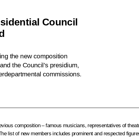
sidential Council
ed
ving the new composition
t and the Council’s presidium,
nterdepartmental commissions.
ious composition – famous musicians, representatives of theatre
 The list of new members includes prominent and respected figures 