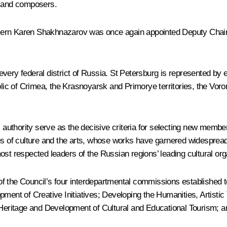
s and composers.
cern Karen Shakhnazarov was once again appointed Deputy Chairm
every federal district of Russia. St Petersburg is represented b
ic of Crimea, the Krasnoyarsk and Primorye territories, the Voro
thority serve as the decisive criteria for selecting new members 
es of culture and the arts, whose works have garnered widespread
ost respected leaders of the Russian regions’ leading cultural org
f the Council’s four interdepartmental commissions established to
pment of Creative Initiatives; Developing the Humanities, Artisti
 Heritage and Development of Cultural and Educational Tourism; an