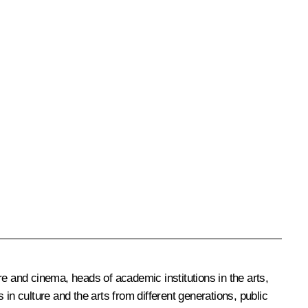
 and cinema, heads of academic institutions in the arts,
in culture and the arts from different generations, public