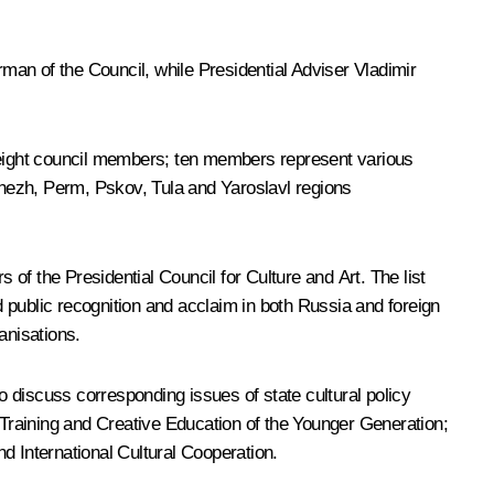
an of the Council, while Presidential Adviser
Vladimir
y eight council members; ten members represent various
nezh, Perm, Pskov, Tula and Yaroslavl regions
of the Presidential Council for Culture and Art. The list
 public recognition and acclaim in both Russia and foreign
anisations.
 discuss corresponding issues of state cultural policy
c Training and Creative Education of the Younger Generation;
d International Cultural Cooperation.