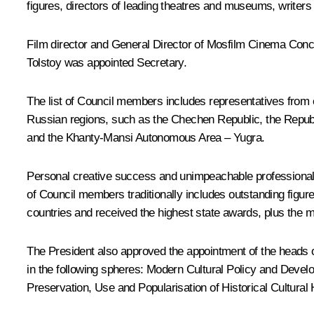
figures, directors of leading theatres and museums, writer
Film director and General Director of Mosfilm Cinema Con
Tolstoy
was appointed Secretary.
The list of Council members includes representatives from 
Russian regions, such as the Chechen Republic, the Republ
and the Khanty-Mansi Autonomous Area – Yugra.
Personal creative success and unimpeachable professional au
of Council members traditionally includes outstanding figur
countries and received the highest state awards, plus the m
The President also approved the appointment of the heads o
in the following spheres: Modern Cultural Policy and Develo
Preservation, Use and Popularisation of Historical Cultural