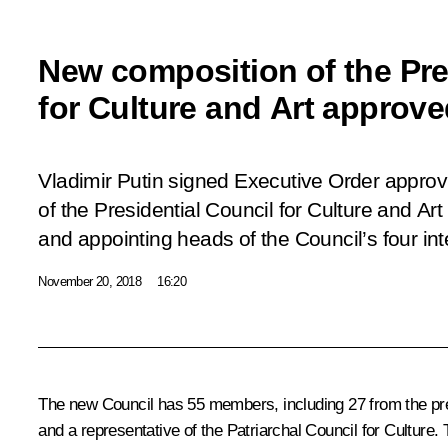
New composition of the Pre
for Culture and Art approv
Vladimir Putin signed Executive Order appro
of the Presidential Council for Culture and Ar
and appointing heads of the Council’s four i
November 20, 2018
16:20
The new Council has 55 members, including 27 from the prev
and a representative of the Patriarchal Council for Culture.