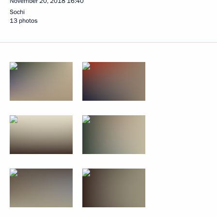
November 20, 2018
16:40
Sochi
13 photos