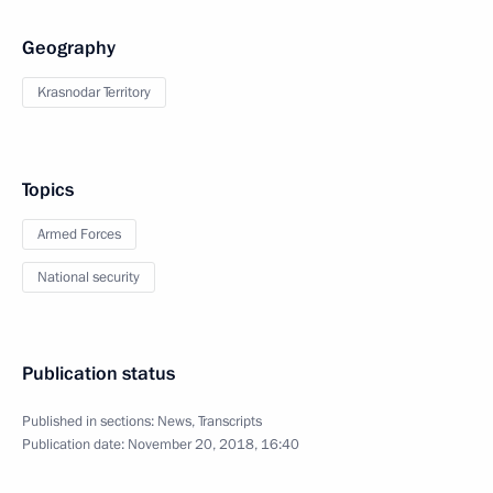
Geography
Krasnodar Territory
Topics
Armed Forces
National security
Publication status
Published in sections:
News
,
Transcripts
Publication date:
November 20, 2018, 16:40