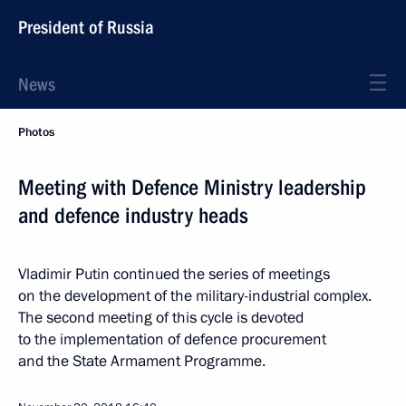
President of Russia
News
Photos
Meeting with Defence Ministry leadership
and defence industry heads
Vladimir Putin continued the series of meetings
on the development of the military-industrial complex.
The second meeting of this cycle is devoted
to the implementation of defence procurement
and the State Armament Programme.