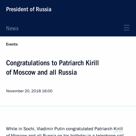
President of Russia
News
Events
Congratulations to Patriarch Kirill
of Moscow and all Russia
November 20, 2018
16:00
While in Sochi, Vladimir Putin congratulated Patriarch
Kirill
of Moscow and all Russia on his birthday in a telephone call.