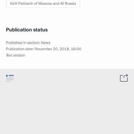
Kirill Patriarch of Moscow and All Russia
Publication status
Published in section:
News
Publication date:
November 20, 2018, 16:00
Text version