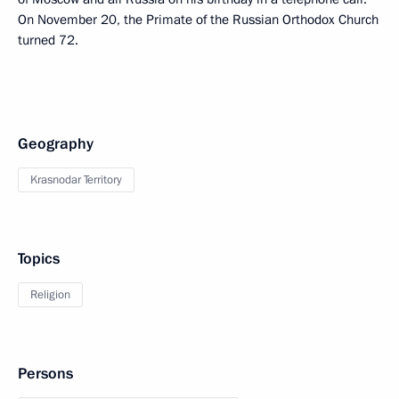
On November 20, the Primate of the Russian Orthodox Church
turned 72.
Geography
Krasnodar Territory
Topics
Religion
Persons