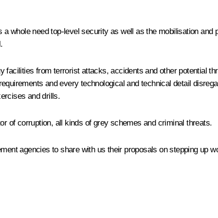
as a whole need top-level security as well as the mobilisation and
.
facilities from terrorist attacks, accidents and other potential th
ty requirements and every technological and technical detail disre
rcises and drills.
or of corruption, all kinds of grey schemes and criminal threats.
ement agencies to share with us their proposals on stepping up wo