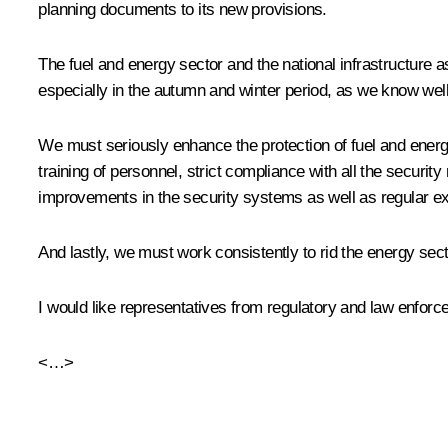
planning documents to its new provisions.
The fuel and energy sector and the national infrastructure 
especially in the autumn and winter period, as we know well
We must seriously enhance the protection of fuel and energy 
training of personnel, strict compliance with all the securi
improvements in the security systems as well as regular exe
And lastly, we must work consistently to rid the energy sect
I would like representatives from regulatory and law enforc
<…>