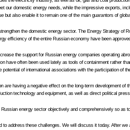
des the electricity industry, as well as oil, gas and coal productio
eet our domestic energy needs, while the impressive exports, incl
ue but also enable it to remain one of the main guarantors of globa
t to strengthen the domestic energy sector. The Energy Strategy o
ergy efficiency of the entire Russian economy have been approved
 increase the support for Russian energy companies operating abro
tion have often been used lately as tools of containment rather t
 potential of international associations with the participation of t
on are having a negative effect on the long-term development of t
ction technology and equipment, as well as direct political pres
e Russian energy sector objectively and comprehensively so as t
o address these challenges. We will discuss it today. After we ad