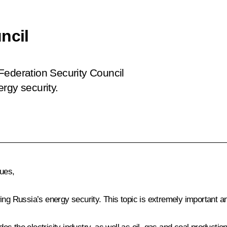
ncil
Federation Security Council
rgy security.
gues,
ing Russia’s energy security. This topic is extremely important a