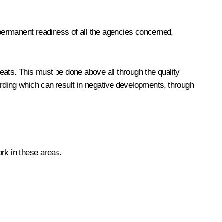
 permanent readiness of all the agencies concerned,
reats. This must be done above all through the quality
garding which can result in negative developments, through
rk in these areas.