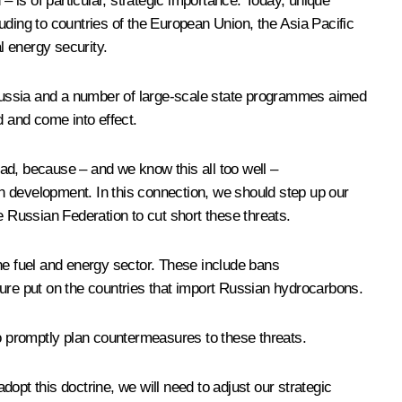
n – is of particular, strategic importance. Today, unique
uding to countries of the European Union, the Asia Pacific
l energy security.
f Russia and a number of large-scale state programmes aimed
 and come into effect.
ad, because – and we know this all too well –
han development. In this connection, we should step up our
he Russian Federation to cut short these threats.
he fuel and energy sector. These include bans
sure put on the countries that import Russian hydrocarbons.
o promptly plan countermeasures to these threats.
opt this doctrine, we will need to adjust our strategic