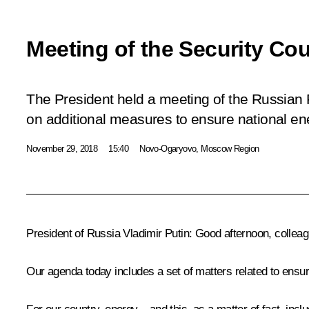
Meeting of the Security Cou
The President held a meeting of the Russian 
on additional measures to ensure national ene
November 29, 2018
15:40
Novo-Ogaryovo, Moscow Region
President of Russia Vladimir Putin
: Good afternoon, collea
Our agenda today includes a set of matters related to ensur