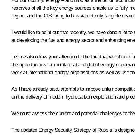
For our country, energy – and this, as a matter of fact, inclu
reserves of all the key energy sources enable us to fully m
region, and the CIS, bring to Russia not only tangible reven
I would like to point out that recently, we have done a lo
at developing the fuel and energy sector and enhancing en
Let me also draw your attention to the fact that we should
the opportunities for multilateral and global energy coopera
work at international energy organisations as well as use the
As I have already said, attempts to impose unfair competiti
on the delivery of modern hydrocarbon exploration and produ
We must assess the current and potential challenges to th
The updated Energy Security Strategy of Russia is designed t