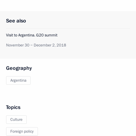
See also
Visit to Argentina. G20 summit
November 30 − December 2, 2018
Geography
Argentina
Topics
Culture
Foreign policy