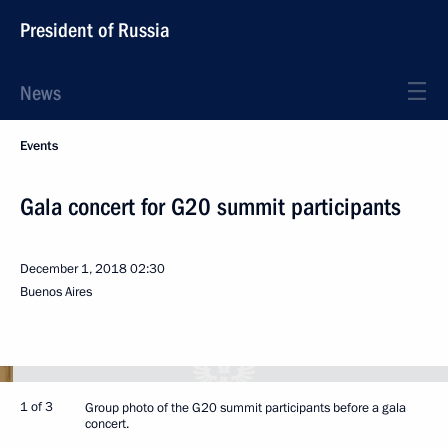
President of Russia
News
Events
Gala concert for G20 summit participants
December 1, 2018
02:30
Buenos Aires
1 of 3
Group photo of the G20 summit participants before a gala
concert.