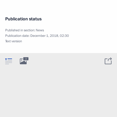
Publication status
Published in section:
News
Publication date:
December 1, 2018, 02:30
Text version
3