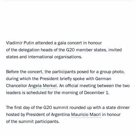
Vladimir Putin attended a gala concert in honour
of the delegation heads of the G20 member states, invited
states and international organisations.
Before the concert, the participants posed for a group photo,
during which the President briefly spoke with German
Chancellor
Angela Merkel
. An official meeting between the two
leaders is scheduled for the morning of December 1.
The first day of the G20 summit rounded up with a state dinner
hosted by President of Argentina
Mauricio Macri
in honour
of the summit participants.