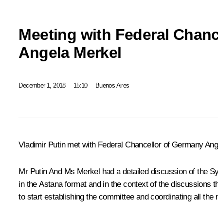
Meeting with Federal Chanc
Angela Merkel
December 1, 2018
15:10
Buenos Aires
Vladimir Putin met with Federal Chancellor of Germany
Ang
Mr Putin And Ms Merkel had a detailed discussion of the Syr
in the Astana format and in the context of the discussions th
to start establishing the committee and coordinating all the