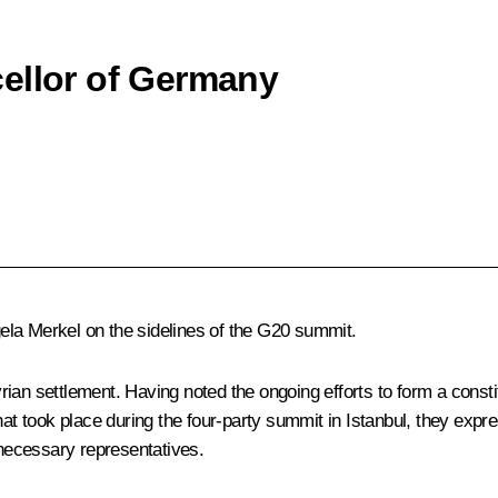
ellor of Germany
ela Merkel
on the sidelines of the G20 summit.
ian settlement. Having noted the ongoing efforts to form a consti
at took place during the four-party summit in Istanbul, they expres
 necessary representatives.