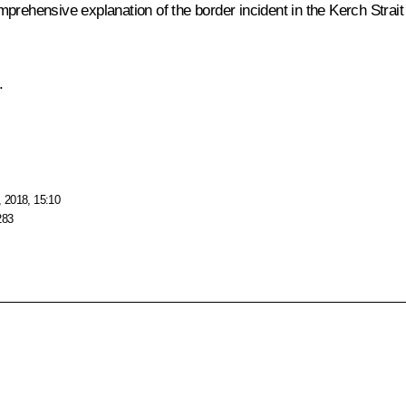
mprehensive explanation of the border incident in the Kerch Strai
.
 2018, 15:10
283