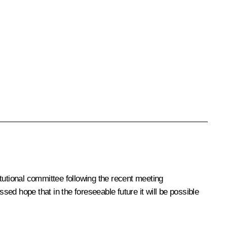
tutional committee following the recent meeting
sed hope that in the foreseeable future it will be possible