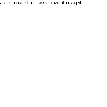
t and emphasised that it was a provocation staged