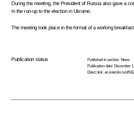
During the meeting, the President of Russia also gave a co
in the run-up to the election in Ukraine.
The meeting took place in the format of a working breakfast
Publication status
Published in section:
News
Publication date:
December 1,
Direct link:
en.kremlin.ru/d/59