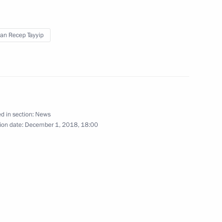
3
scow Region
an Recep Tayyip
ty at Bovanenkovo gas field
4
scow Region
d in section:
News
ion date:
December 1, 2018, 18:00
inister of Greece Alexis Tsipras
2