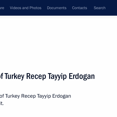
ure
Videos and Photos
Documents
Contacts
Search
State Council
Security Council
Commissions and Councils
nt
December, 2018
Next
of Turkey Recep Tayyip Erdogan
onomic Council
11
 of Turkey Recep Tayyip Erdogan
t.