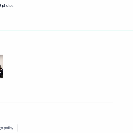
s and guests of the Russian
2 photos
fe award ceremony
ian Interreligious Council
3
scow Region
gn policy