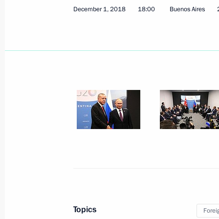
Greetings to participants, organiser
December 1, 2018
18:00
Buenos Aires
Paralympic Committee’s Return to Li
December 6, 2018, 12:00
Greetings to participants in the Russ
Presidium meeting
December 6, 2018, 10:30
December 5, 2018, Wednesday
Meeting with Francois Fillon
December 5, 2018, 19:00
Novo-Ogaryovo, Mo
Topics
Forei