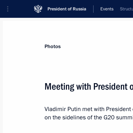
President of Russia
Events
Struct
President
Presidential Executive Office
News
Transcripts
Trips
About Preside
Photos
Meeting with President 
Meeting of the Supreme Eurasian Ec
Vladimir Putin met with President
December 6, 2018, 14:15
St Petersburg
on the sidelines of the G20 summi