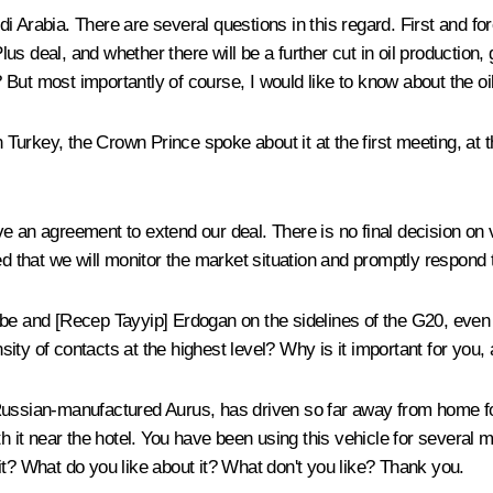
i Arabia. There are several questions in this regard. First and f
 deal, and whether there will be a further cut in oil production, 
l? But most importantly of course, I would like to know about the oi
n Turkey, the Crown Prince spoke about it at the first meeting, at 
e an agreement to extend our deal. There is no final decision on v
d that we will monitor the market situation and promptly respond t
 Abe and [Recep Tayyip] Erdogan on the sidelines of the G20, ev
ensity of contacts at the highest level? Why is it important for you
ussian-manufactured Aurus, has driven so far away from home for t
ith it near the hotel. You have been using this vehicle for severa
it? What do you like about it? What don't you like? Thank you.