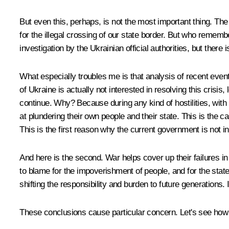
But even this, perhaps, is not the most important thing. The
for the illegal crossing of our state border. But who rem
investigation by the Ukrainian official authorities, but there 
What especially troubles me is that analysis of recent event
of Ukraine is actually not interested in resolving this crisi
continue. Why? Because during any kind of hostilities, with p
at plundering their own people and their state. This is the
This is the first reason why the current government is not i
And here is the second. War helps cover up their failures in
to blame for the impoverishment of people, and for the stat
shifting the responsibility and burden to future generations
These conclusions cause particular concern. Let's see how ev