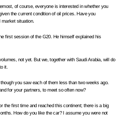
oremost, of course, everyone is interested in whether you
given the current condition of oil prices. Have you
l market situation.
the first session of the G20. He himself explained his
olumes, not yet. But we, together with Saudi Arabia, will do
o it.
en though you saw each of them less than two weeks ago.
, and for your partners, to meet so often now?
he first time and reached this continent; there is a big
l months. How do you like the car? I assume you were not