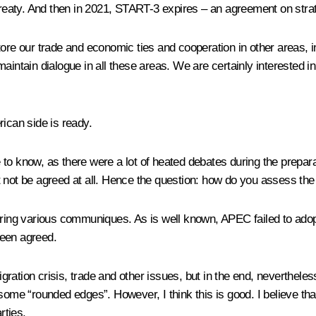
 treaty. And then in 2021, START-3 expires – an agreement on strat
tore our trade and economic ties and cooperation in other areas, i
intain dialogue in all these areas. We are certainly interested in 
rican side is ready.
ike to know, as there were a lot of heated debates during the prepar
 not be agreed at all. Hence the question: how do you assess the
g various communiques. As is well known, APEC failed to adopt th
been agreed.
ration crisis, trade and other issues, but in the end, neverthele
some “rounded edges”. However, I think this is good. I believe tha
rties.