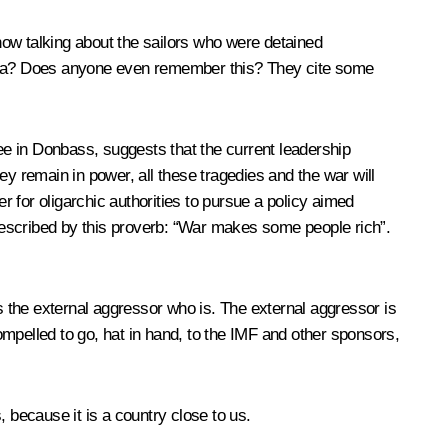
 now talking about the sailors who were detained
dessa? Does anyone even remember this? They cite some
see in Donbass, suggests that the current leadership
hey remain in power, all these tragedies and the war will
r for oligarchic authorities to pursue a policy aimed
 described by this proverb: “War makes some people rich”.
is the external aggressor who is. The external aggressor is
mpelled to go, hat in hand, to the IMF and other sponsors,
 because it is a country close to us.