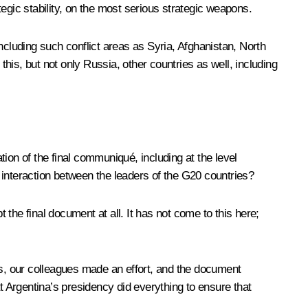
egic stability, on the most serious strategic weapons.
ncluding such conflict areas as Syria, Afghanistan, North
this, but not only Russia, other countries as well, including
ation of the final communiqué, including at the level
 interaction between the leaders of the G20 countries?
e final document at all. It has not come to this here;
ss, our colleagues made an effort, and the document
t Argentina’s presidency did everything to ensure that