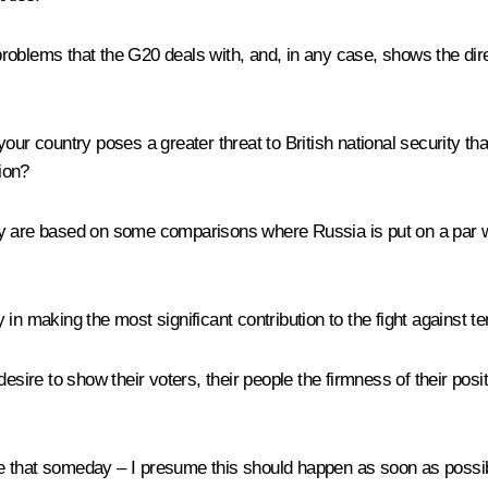
roblems that the G20 deals with, and, in any case, shows the dir
your country poses a greater threat to British national security 
ion?
 are based on some comparisons where Russia is put on a par with 
in making the most significant contribution to the fight against te
sire to show their voters, their people the firmness of their positi
that someday – I presume this should happen as soon as possible 