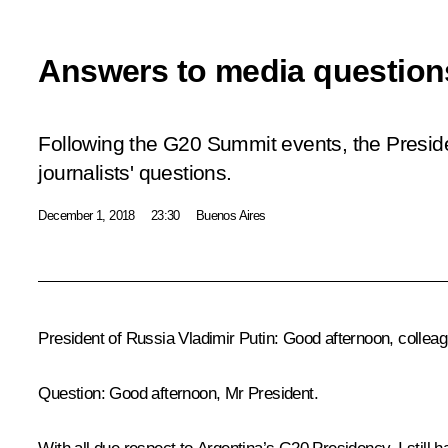
Answers to media question
Following the G20 Summit events, the Presid
journalists' questions.
December 1, 2018
23:30
Buenos Aires
President of Russia Vladimir Putin
: Good afternoon, colleag
Question
: Good afternoon, Mr President.