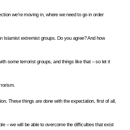
ection we’re moving in, where we need to go in order
than Islamist extremist groups. Do you agree? And how
some terrorist groups, and things like that – so let it
rrorism.
on. These things are done with the expectation, first of all,
– we will be able to overcome the difficulties that exist