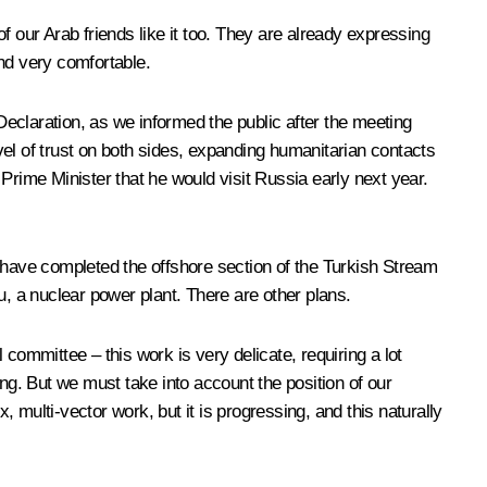
of our Arab friends like it too. They are already expressing
and very comfortable.
 Declaration, as we informed the public after the meeting
el of trust on both sides, expanding humanitarian contacts
ime Minister that he would visit Russia early next year.
e have completed the offshore section of the Turkish Stream
u, a nuclear power plant. There are other plans.
committee – this work is very delicate, requiring a lot
g. But we must take into account the position of our
multi-vector work, but it is progressing, and this naturally