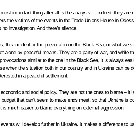
 most important thing after all is the analysis … indeed, they are
embers the victims of the events in the Trade Unions House in O
is no investigation. And there’s silence.
s, this incident or the provocation in the Black Sea, or what we 
s, let alone by peaceful means. They are a party of war, and while t
rovocations similar to the one in the Black Sea, it is always easie
 case when the situation both in our country and in Ukraine can be
nterested in a peaceful settlement.
 economic and social policy. They are not the ones to blame – it 
e budget that can’t seem to make ends meet, so that Ukraine is co
. It is much easier to blame everything on external aggression.
ents will develop further in Ukraine. It makes a difference to us,