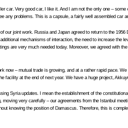
ler car. Very good car, I like it. And I am not the only one – some 
t see any problems. This is a capsule, a fairly well assembled car 
e of our joint work. Russia and Japan agreed to return to the 1956
dditional mechanisms of interaction, the need to increase the lev
ings are very much needed today. Moreover, we agreed with the Pr
ork now – mutual trade is growing, and at a rather rapid pace. W
e facility at the end of next year. We have a huge project, Akkuy
ing Syria updates. I mean the establishment of the constitutional 
 moving very carefully – our agreements from the Istanbul meetin
out knowing the position of Damascus. Therefore, this is complex, 