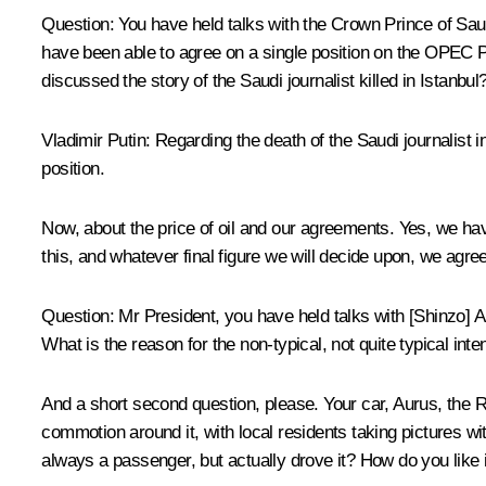
Question
: You have held talks with the Crown Prince of Saud
have been able to agree on a single position on the OPEC Plus
discussed the story of the Saudi journalist killed in Istanbu
Vladimir Putin
: Regarding the death of the Saudi journalist i
position.
Now, about the price of oil and our agreements. Yes, we hav
this, and whatever final figure we will decide upon, we agree
Question
: Mr President, you have held talks with [Shinzo]
What is the reason for the non-typical, not quite typical int
And a short second question, please. Your car, Aurus, the R
commotion around it, with local residents taking pictures w
always a passenger, but actually drove it? How do you like 