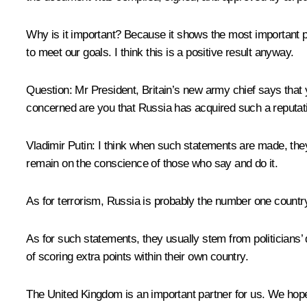
Why is it important? Because it shows the most important p
to meet our goals. I think this is a positive result anyway.
Question:
Mr President, Britain’s new army chief says that 
concerned are you that Russia has acquired such a reputat
Vladimir Putin
: I think when such statements are made, they
remain on the conscience of those who say and do it.
As for terrorism, Russia is probably the number one country 
As for such statements, they usually stem from politicians’ de
of scoring extra points within their own country.
The United Kingdom is an important partner for us. We hope 