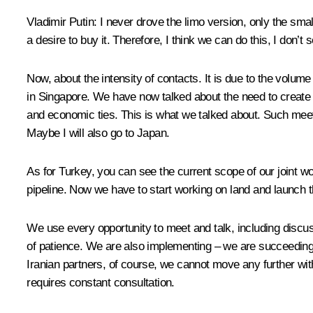
Vladimir Putin
: I never drove the limo version, only the smal
a desire to buy it. Therefore, I think we can do this, I don’
Now, about the intensity of contacts. It is due to the volum
in Singapore. We have now talked about the need to create a
and economic ties. This is what we talked about. Such meet
Maybe I will also go to Japan.
As for Turkey, you can see the current scope of our joint w
pipeline. Now we have to start working on land and launch th
We use every opportunity to meet and talk, including discuss
of patience. We are also implementing – we are succeeding,
Iranian partners, of course, we cannot move any further with
requires constant consultation.