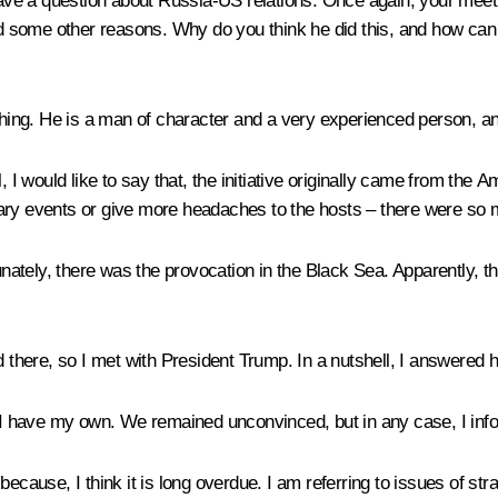
 have a question about Russia-US relations. Once again, your meeti
 some other reasons. Why do you think he did this, and how can o
thing. He is a man of character and a very experienced person, an ad
, I would like to say that, the initiative originally came from the
nary events or give more headaches to the hosts – there were so
tely, there was the provocation in the Black Sea. Apparently, th
d there, so I met with President Trump. In a nutshell, I answered 
 have my own. We remained unconvinced, but in any case, I infor
, because, I think it is long overdue. I am referring to issues of st