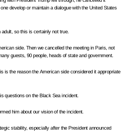
ng with President Trump fell through; he cancelled it
ne develop or maintain a dialogue with the United States
ult, so this is certainly not true.
 American side. Then we cancelled the meeting in Paris, not
 many guests, 90 people, heads of state and government.
is is the reason the American side considered it appropriate
his questions on the Black Sea incident.
med him about our vision of the incident.
rategic stability, especially after the President announced