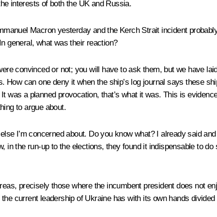
 the interests of both the UK and Russia.
mmanuel Macron yesterday and the Kerch Strait incident probabl
In general, what was their reaction?
were convinced or not; you will have to ask them, but we have laid 
this. How can one deny it when the ship’s log journal says these ship
It was a planned provocation, that’s what it was. This is evidenc
hing to argue about.
g else I’m concerned about. Do you know what? I already said and 
 in the run-up to the elections, they found it indispensable to do s
areas, precisely those where the incumbent president does not en
the current leadership of Ukraine has with its own hands divided 