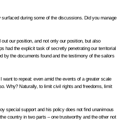
y surfaced during some of the discussions. Did you manage
out our position, and not only our position, but also
s had the explicit task of secretly penetrating our territorial
ed by the documents found and the testimony of the sailors
I want to repeat: even amid the events of a greater scale
o. Why? Naturally, to limit civil rights and freedoms, limit
joy special support and his policy does not find unanimous
the country in two parts – one trustworthy and the other not