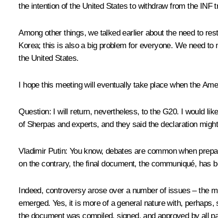
the intention of the United States to withdraw from the INF
Among other things, we talked earlier about the need to res
Korea; this is also a big problem for everyone. We need to ma
the United States.
I hope this meeting will eventually take place when the Ame
Question
: I will return, nevertheless, to the G20. I would l
of Sherpas and experts, and they said the declaration might
Vladimir Putin
: You know, debates are common when preparin
on the contrary, the final document, the communiqué, has 
Indeed, controversy arose over a number of issues – the mig
emerged. Yes, it is more of a general nature with, perhaps, 
the document was compiled, signed, and approved by all pa