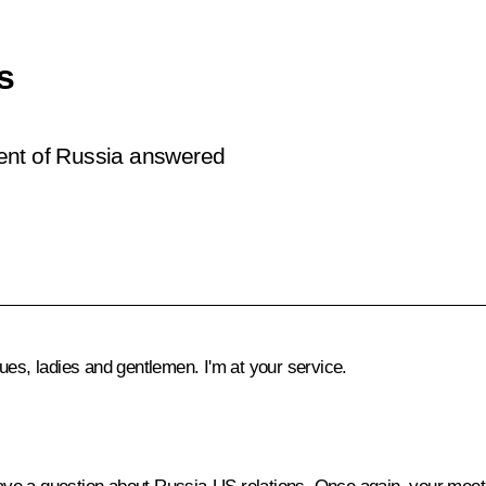
s
ent of Russia answered
ues, ladies and gentlemen. I'm at your service.