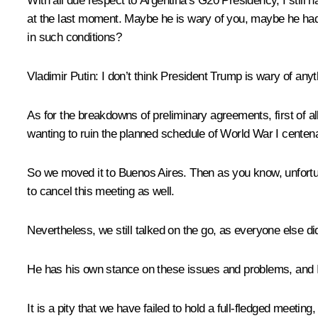
With all due respect to Argentina’s G20 Presidency, I still
at the last moment. Maybe he is wary of you, maybe he had
in such conditions?
Vladimir Putin
: I don’t think President Trump is wary of any
As for the breakdowns of preliminary agreements, first of all
wanting to ruin the planned schedule of World War I cente
So we moved it to Buenos Aires. Then as you know, unfortuna
to cancel this meeting as well.
Nevertheless, we still talked on the go, as everyone else di
He has his own stance on these issues and problems, and I
It is a pity that we have failed to hold a full-fledged meeting