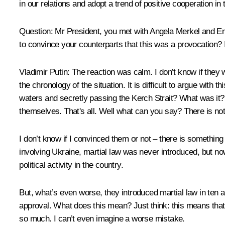
in our relations and adopt a trend of positive cooperation in
Question
: Mr President, you met with Angela Merkel and E
to convince your counterparts that this was a provocation? 
Vladimir Putin
: The reaction was calm. I don’t know if they 
the chronology of the situation. It is difficult to argue with 
waters and secretly passing the Kerch Strait? What was it? 
themselves. That's all. Well what can you say? There is not
I don’t know if I convinced them or not – there is somethin
involving Ukraine, martial law was never introduced, but now,
political activity in the country.
But, what’s even worse, they introduced martial law in ten 
approval. What does this mean? Just think: this means that 
so much. I can’t even imagine a worse mistake.