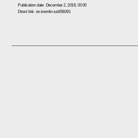
Publication date:
December 2, 2018, 03:00
Direct link:
en.kremlin.ru/d/59291