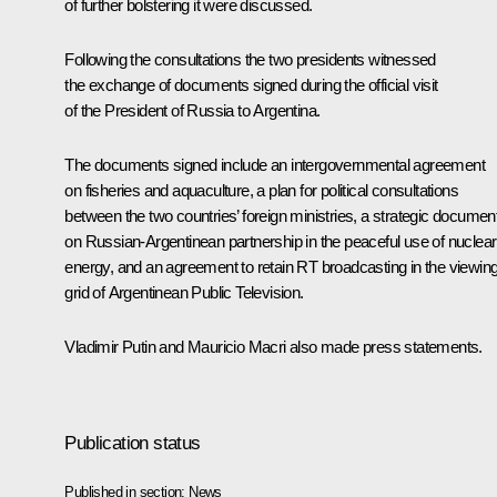
of further bolstering it were discussed.
Following the consultations the two presidents witnessed
the exchange of documents signed during the official visit
of the President of Russia to Argentina.
The documents signed include an intergovernmental agreement
on fisheries and aquaculture, a plan for political consultations
between the two countries’ foreign ministries, a strategic documen
on Russian-Argentinean partnership in the peaceful use of nuclear
energy, and an agreement to retain RT broadcasting in the viewin
grid of Argentinean Public Television.
Vladimir Putin and
Mauricio Macri
also made press statements.
Publication status
Published in section:
News