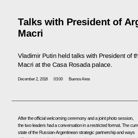
Talks with President of Ar
Macri
Vladimir Putin held talks with President of 
Macri at the Casa Rosada palace.
December 2, 2018
03:00
Buenos Aires
After the official welcoming ceremony and a joint photo session,
the two leaders had a conversation in a restricted format. The curr
state of the Russian-Argentinean strategic partnership and ways