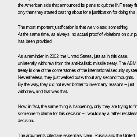
the American side that announced its plans to quit the INF treaty fir
only then they started casting about for a justification for doing this.
The most important justification is that we violated something.
At the same time, as always, no actual proof of violations on our p
has been provided.
As a reminder, in 2002, the United States, just as in this case,
unilaterally withdrew from the anti-ballistic missile treaty. The ABM
treaty is one of the cornerstones of the international security syst
Nevertheless, they just walked out without any second thoughts.
By the way, they did not even bother to invent any reasons – just
withdrew, and that was that.
Now, in fact, the same thing is happening, only they are trying to fi
someone to blame for this decision – I would say a rather reckles
decision.
The arguments cited are essentially clear: Russia and the United