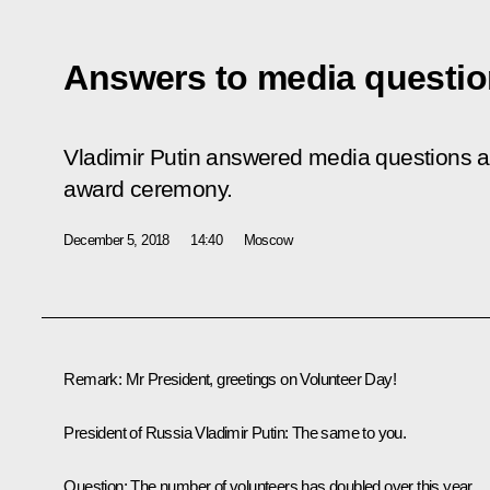
Answers to media questi
Vladimir Putin answered media questions af
award ceremony.
December 5, 2018
14:40
Moscow
Remark:
Mr President, greetings on Volunteer Day!
President of Russia Vladimir Putin:
The same to you.
Question:
The number of volunteers has doubled over this year.