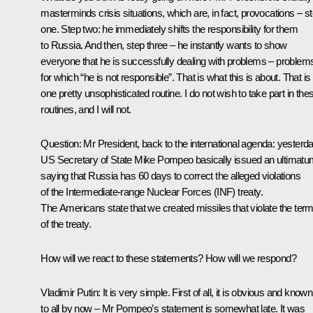
masterminds crisis situations, which are, in fact, provocations – s
one. Step two: he immediately shifts the responsibility for them
to Russia. And then, step three – he instantly wants to show
everyone that he is successfully dealing with problems – problem
for which “he is not responsible”. That is what this is about. That is
one pretty unsophisticated routine. I do not wish to take part in the
routines, and I will not.
Question:
Mr President, back to the international agenda: yesterd
US Secretary of State Mike Pompeo basically issued an ultimatu
saying that Russia has 60 days to correct the alleged violations
of the Intermediate-range Nuclear Forces (INF) treaty.
The Americans state that we created missiles that violate the ter
of the treaty.
How will we react to these statements? How will we respond?
Vladimir Putin:
It is very simple. First of all, it is obvious and known
to all by now – Mr Pompeo’s statement is somewhat late. It was