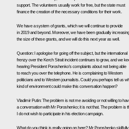
support. The volunteers usually work for free, but the state must
finance the creation of the necessary conditions for their work.
We have a system of grants, which we will continue to provide
in 2019 and beyond. Moreover, we have been gradually increasin
the size of these grants, and we will do this next year as well.
Question:
I apologise for going off the subject, but the international
frenzy over the Kerch Strait incident continues to grow, and we ke
hearing President Poroshenko’s complaints about not being able
to reach you over the telephone. He is complaining to Western
politicians and to Western journalists. Could you perhaps tell us w
kind of environment could make this conversation happen?
Vladimir Putin:
The problem is not me avoiding or not willing to ha
a conversation with Mr Poroshenko; it is not that. The problem is t
I do not wish to participate in his election campaign.
What do you think is really going on here? Mr Poroshenko skilfully