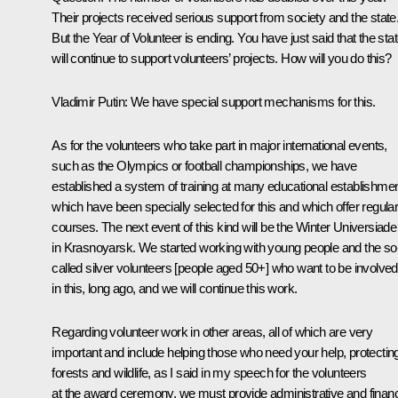
Their projects received serious support from society and the state
But the Year of Volunteer is ending. You have just said that the sta
will continue to support volunteers’ projects. How will you do this?
Vladimir Putin:
We have special support mechanisms for this.
As for the volunteers who take part in major international events,
such as the Olympics or football championships, we have
established a system of training at many educational establishmen
which have been specially selected for this and which offer regula
courses. The next event of this kind will be the Winter Universiade
in Krasnoyarsk. We started working with young people and the so
called silver volunteers [people aged 50+] who want to be involved
in this, long ago, and we will continue this work.
Regarding volunteer work in other areas, all of which are very
important and include helping those who need your help, protectin
forests and wildlife, as I said in my speech for the volunteers
at the award ceremony, we must provide administrative and financ