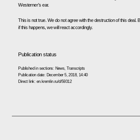
Westerner’s ear.
This is not true. We do not agree with the destruction of this deal. 
if this happens, we will react accordingly.
Publication status
Published in sections:
News
,
Transcripts
Publication date:
December 5, 2018, 14:40
Direct link:
en.kremlin.ru/d/59312