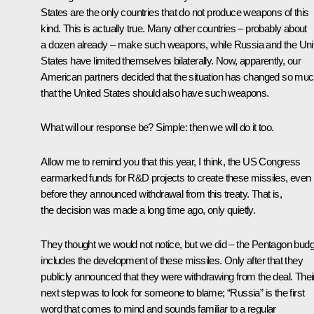
States are the only countries that do not produce weapons of this
kind. This is actually true. Many other countries – probably about
a dozen already – make such weapons, while Russia and the Uni
States have limited themselves bilaterally. Now, apparently, our
American partners decided that the situation has changed so mu
that the United States should also have such weapons.
What will our response be? Simple: then we will do it too.
Allow me to remind you that this year, I think, the US Congress
earmarked funds for R&D projects to create these missiles, even
before they announced withdrawal from this treaty. That is,
the decision was made a long time ago, only quietly.
They thought we would not notice, but we did – the Pentagon budg
includes the development of these missiles. Only after that they
publicly announced that they were withdrawing from the deal. Thei
next step was to look for someone to blame; “Russia” is the first
word that comes to mind and sounds familiar to a regular