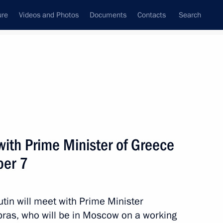
ure
Videos and Photos
Documents
Contacts
Search
State Council
Security Council
Commissions and Councils
nt
December, 2018
Next
 with Prime Minister of Greece
ber 7
 Internationale de
4
in will meet with Prime Minister
ipras, who will be in Moscow on a working