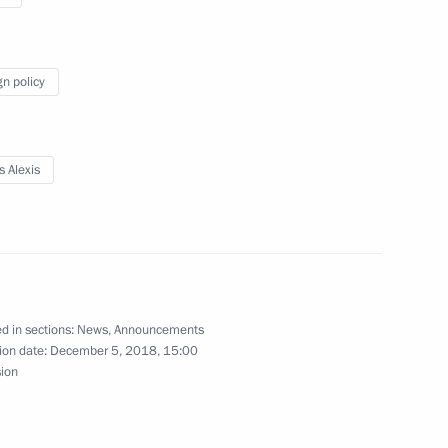
 expanded meeting
5
gn policy
onomic Council
11
s Alexis
s and guests of the Russian
fe award ceremony
d in sections:
News
,
Announcements
ion date:
December 5, 2018, 15:00
sion
ian Interreligious Council