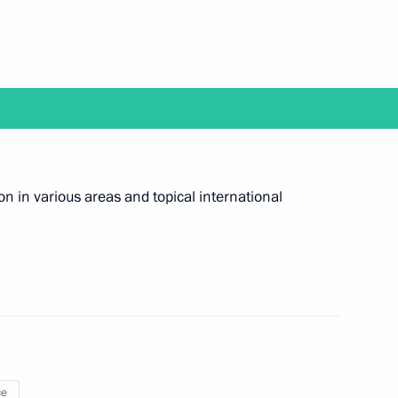
7
eam
ion in various areas and topical international
4
ce