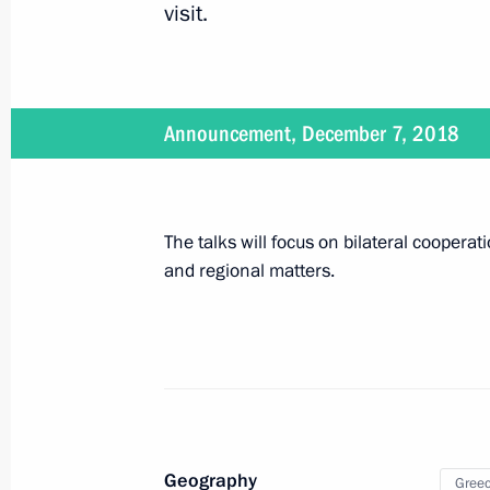
visit.
December 6, 2018, Thursday
The Nutcracker performance
December 6, 2018, 22:50
St Petersburg
Announcement, December 7, 2018
Congratulations to KAMAZ-Master t
The talks will focus on bilateral cooperat
December 6, 2018, 17:45
and regional matters.
Informal CIS summit
December 6, 2018, 17:00
Geography
Gree