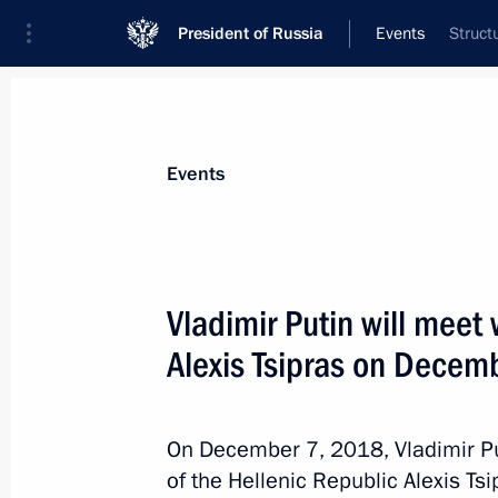
President of Russia
Events
Struct
President
Presidential Executive Office
News
Transcripts
Trips
About Preside
Events
Vladimir Putin will meet
Alexis Tsipras on Decem
Meeting with President of Fédération
l'Automobile Jean Todt
December 7, 2018, 01:00
St Petersburg
On December 7, 2018, Vladimir Put
of the Hellenic Republic Alexis Ts