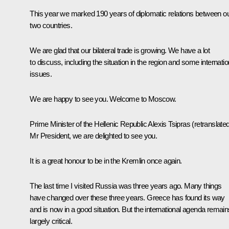
This year we marked 190 years of diplomatic relations between o
two countries.
We are glad that our bilateral trade is growing. We have a lot
to discuss, including the situation in the region and some internatio
issues.
We are happy to see you. Welcome to Moscow.
Prime Minister of the Hellenic Republic
Alexis Tsipras
(retranslate
Mr President, we are delighted to see you.
It is a great honour to be in the Kremlin once again.
The last time I visited Russia was three years ago. Many things
have changed over these three years. Greece has found its way
and is now in a good situation. But the international agenda remain
largely critical.