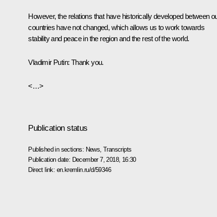
However, the relations that have historically developed between o
countries have not changed, which allows us to work towards
stability and peace in the region and the rest of the world.
Vladimir Putin:
Thank you.
<…>
Publication status
Published in sections:
News
,
Transcripts
Publication date:
December 7, 2018, 16:30
Direct link:
en.kremlin.ru/d/59346