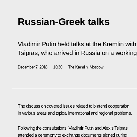
Russian-Greek talks
Vladimir Putin held talks at the Kremlin wit
Tsipras, who arrived in Russia on a working 
December 7, 2018
16:30
The Kremlin, Moscow
The discussion covered issues related to bilateral cooperation
in various areas and topical international and regional problems.
Following the consultations, Vladimir Putin and Alexis Tsipras
attended a ceremony to exchange documents signed during