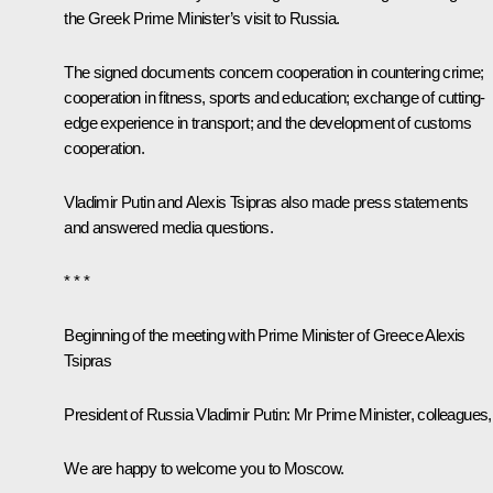
the Greek Prime Minister’s visit to Russia.
The signed documents concern cooperation in countering crime;
cooperation in fitness, sports and education; exchange of cutting-
edge experience in transport; and the development of customs
cooperation.
Vladimir Putin and Alexis Tsipras also made press statements
and answered media questions.
* * *
Beginning of the meeting with Prime Minister of Greece Alexis
Tsipras
President of Russia Vladimir Putin:
Mr Prime Minister, colleagues,
We are happy to welcome you to Moscow.