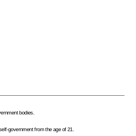
vernment bodies.
l self-government from the age of 21.