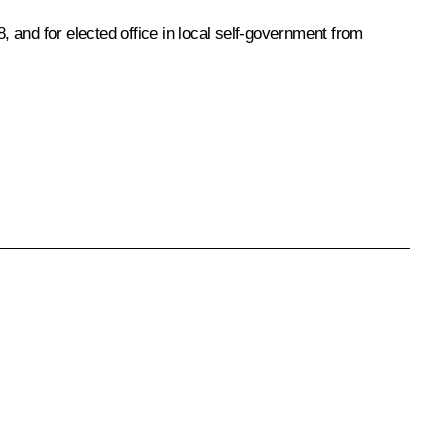
, and for elected office in local self-government from