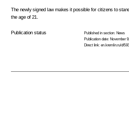
The newly signed law makes it possible for citizens to stand
the age of 21.
Publication status
Published in section:
News
Publication date:
November 9,
Direct link:
en.kremlin.ru/d/59