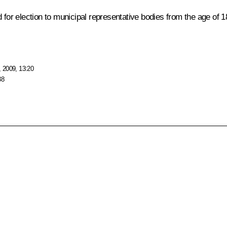
 for election to municipal representative bodies from the age of 18
 2009, 13:20
38