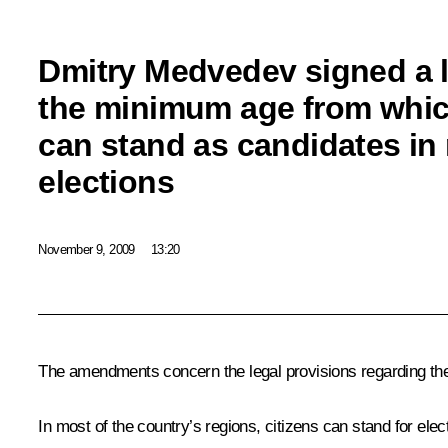
Dmitry Medvedev signed a 
the minimum age from whic
can stand as candidates in
elections
November 9, 2009
13:20
The amendments concern the legal provisions regarding the
In most of the country’s regions, citizens can stand for elec