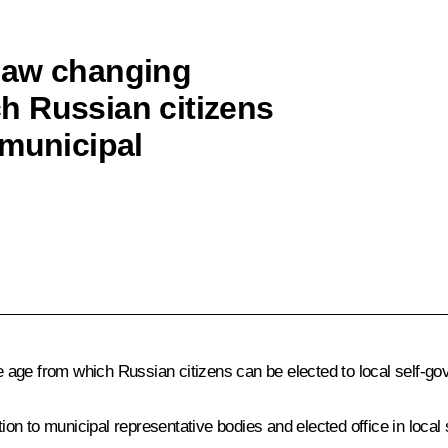
law changing
h Russian citizens
 municipal
 age from which Russian citizens can be elected to local self-go
tion to municipal representative bodies and elected office in loca