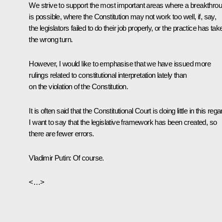
We strive to support the most important areas where a breakthro
is possible, where the Constitution may not work too well, if, say,
the legislators failed to do their job properly, or the practice has tak
the wrong turn.
However, I would like to emphasise that we have issued more
rulings related to constitutional interpretation lately than
on the violation of the Constitution.
It is often said that the Constitutional Court is doing little in this rega
I want to say that the legislative framework has been created, so
there are fewer errors.
Vladimir Putin
: Of course.
<…>