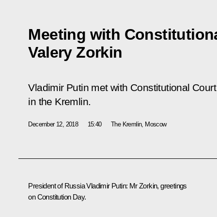
Meeting with Constitution
Valery Zorkin
Vladimir Putin met with Constitutional Cour
in the Kremlin.
December 12, 2018
15:40
The Kremlin, Moscow
President of Russia Vladimir Putin:
Mr Zorkin, greetings
on Constitution Day.