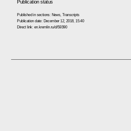
Publication status
Published in sections:
News
,
Transcripts
Publication date:
December 12, 2018, 15:40
Direct link:
en.kremlin.ru/d/59390