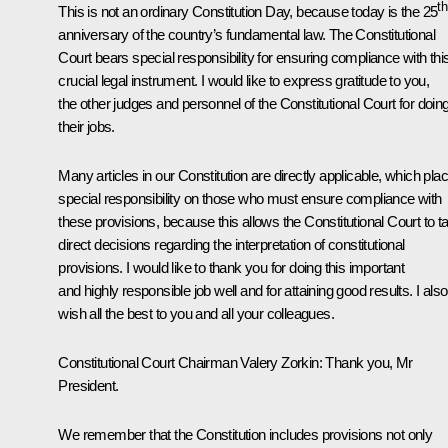
th
This is not an ordinary Constitution Day, because today is the 25
anniversary of the country’s fundamental law. The Constitutional
Court bears special responsibility for ensuring compliance with thi
crucial legal instrument. I would like to express gratitude to you,
the other judges and personnel of the Constitutional Court for doin
their jobs.
Many articles in our Constitution are directly applicable, which pla
special responsibility on those who must ensure compliance with
these provisions, because this allows the Constitutional Court to t
direct decisions regarding the interpretation of constitutional
provisions. I would like to thank you for doing this important
and highly responsible job well and for attaining good results. I also
wish all the best to you and all your colleagues.
Constitutional Court Chairman
Valery Zorkin
:
Thank you, Mr
President.
We remember that the Constitution includes provisions not only