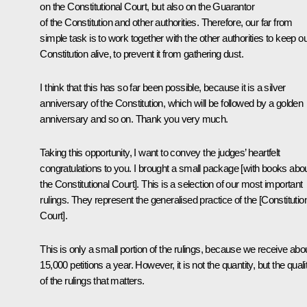
on the Constitutional Court, but also on the Guarantor
of the Constitution and other authorities. Therefore, our far from
simple task is to work together with the other authorities to keep o
Constitution alive, to prevent it from gathering dust.
I think that this has so far been possible, because it is a silver
anniversary of the Constitution, which will be followed by a golden
anniversary and so on. Thank you very much.
Taking this opportunity, I want to convey the judges’ heartfelt
congratulations to you. I brought a small package [with books abo
the Constitutional Court]. This is a selection of our most important
rulings. They represent the generalised practice of the [Constitutio
Court].
This is only a small portion of the rulings, because we receive abo
15,000 petitions a year. However, it is not the quantity, but the quali
of the rulings that matters.