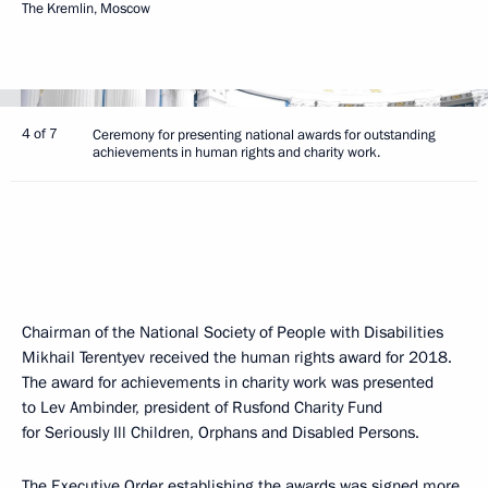
The Kremlin, Moscow
4 of 7
Ceremony for presenting national awards for outstanding
achievements in human rights and charity work.
Chairman of the National Society of People with Disabilities
Mikhail Terentyev received the human rights award for 2018.
The award for achievements in charity work was presented
to Lev Ambinder, president of Rusfond Charity Fund
for Seriously Ill Children, Orphans and Disabled Persons.
The Executive Order establishing the awards was signed more