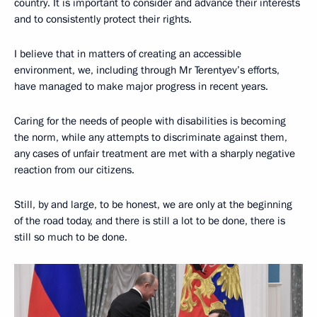
country. It is important to consider and advance their interests
and to consistently protect their rights.
I believe that in matters of creating an accessible
environment, we, including through Mr Terentyev’s efforts,
have managed to make major progress in recent years.
Caring for the needs of people with disabilities is becoming
the norm, while any attempts to discriminate against them,
any cases of unfair treatment are met with a sharply negative
reaction from our citizens.
Still, by and large, to be honest, we are only at the beginning
of the road today, and there is still a lot to be done, there is
still so much to be done.