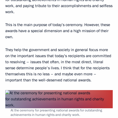
work, and paying tribute to their accomplishments and selfless
work.
This is the main purpose of today’s ceremony. However, these
awards have a special dimension and a high mission of their
own.
They help the government and society in general focus more
on the important issues that today’s recipients are committed
to resolving – issues that often, in the most direct, literal
sense determine people's lives. I think that for the recipients
themselves this is no less – and maybe even more –
important than the well-deserved national awards.
At the ceremony for presenting national awards for outstanding
achievements in human rights and charity work.