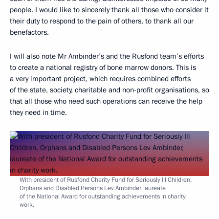
people. I would like to sincerely thank all those who consider it
their duty to respond to the pain of others, to thank all our
benefactors.
I will also note Mr Ambinder’s and the Rusfond team’s efforts
to create a national registry of bone marrow donors. This is
a very important project, which requires combined efforts
of the state, society, charitable and non-profit organisations, so
that all those who need such operations can receive the help
they need in time.
With president of Rusfond Charity Fund for Seriously Ill Children,
Orphans and Disabled Persons Lev Ambinder, laureate
of the National Award for outstanding achievements in charity
work.