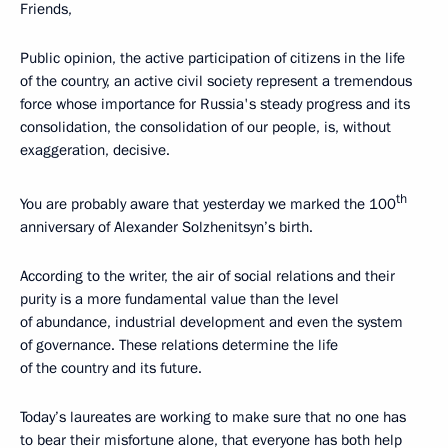
Friends,
Public opinion, the active participation of citizens in the life
of the country, an active civil society represent a tremendous
force whose importance for Russia's steady progress and its
consolidation, the consolidation of our people, is, without
exaggeration, decisive.
th
You are probably aware that yesterday we marked the 100
anniversary of Alexander Solzhenitsyn’s birth.
According to the writer, the air of social relations and their
purity is a more fundamental value than the level
of abundance, industrial development and even the system
of governance. These relations determine the life
of the country and its future.
Today’s laureates are working to make sure that no one has
to bear their misfortune alone, that everyone has both help