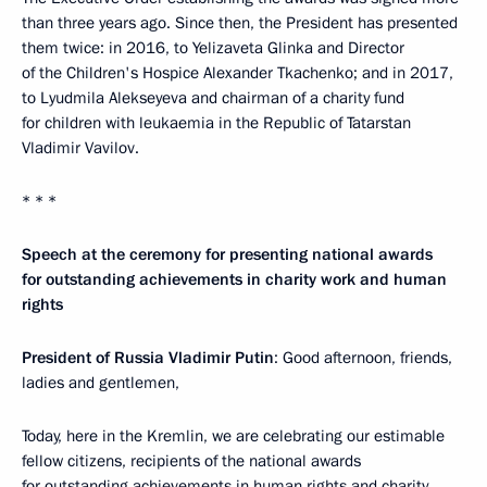
than three years ago. Since then, the President has presented
them twice: in 2016, to Yelizaveta Glinka and Director
of the Children's Hospice Alexander Tkachenko; and in 2017,
to Lyudmila Alekseyeva and chairman of a charity fund
for children with leukaemia in the Republic of Tatarstan
Vladimir Vavilov.
* * *
Speech at the ceremony for presenting national awards
for outstanding achievements in charity work and human
rights
President of Russia Vladimir Putin
: Good afternoon, friends,
ladies and gentlemen,
Today, here in the Kremlin, we are celebrating our estimable
fellow citizens, recipients of the national awards
for outstanding achievements in human rights and charity