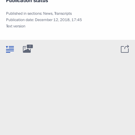
Publication status
Published in sections:
News
,
Transcripts
Publication date:
December 12, 2018, 17:45
Text version
7