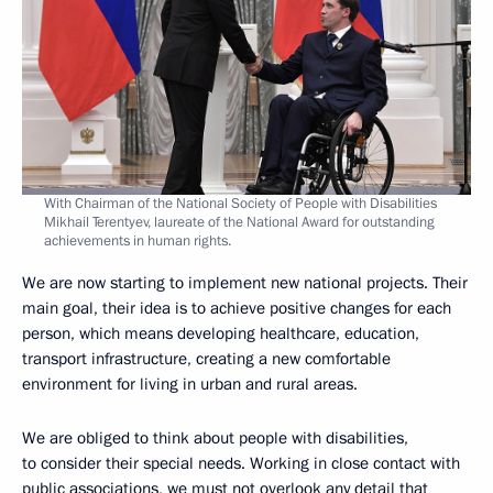
With Chairman of the National Society of People with Disabilities
Mikhail Terentyev, laureate of the National Award for outstanding
achievements in human rights.
We are now starting to implement new national projects. Their
main goal, their idea is to achieve positive changes for each
person, which means developing healthcare, education,
transport infrastructure, creating a new comfortable
environment for living in urban and rural areas.
We are obliged to think about people with disabilities,
to consider their special needs. Working in close contact with
public associations, we must not overlook any detail that