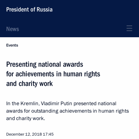
President of Russia
News
Events
Presenting national awards
for achievements in human rights
and charity work
In the Kremlin, Vladimir Putin presented national
awards for outstanding achievements in human rights
and charity work.
December 12, 2018
17:45