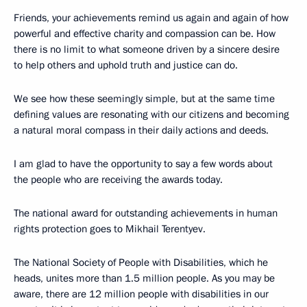
Friends, your achievements remind us again and again of how
powerful and effective charity and compassion can be. How
there is no limit to what someone driven by a sincere desire
to help others and uphold truth and justice can do.
We see how these seemingly simple, but at the same time
defining values ​​are resonating with our citizens and becoming
a natural moral compass in their daily actions and deeds.
I am glad to have the opportunity to say a few words about
the people who are receiving the awards today.
The national award for outstanding achievements in human
rights protection goes to Mikhail Terentyev.
The National Society of People with Disabilities, which he
heads, unites more than 1.5 million people. As you may be
aware, there are 12 million people with disabilities in our