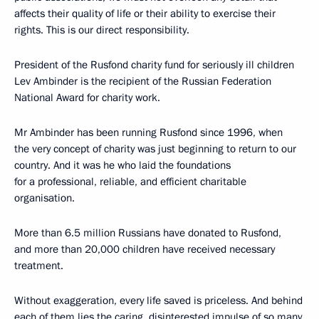
affects their quality of life or their ability to exercise their
rights. This is our direct responsibility.
President of the Rusfond charity fund for seriously ill children
Lev Ambinder is the recipient of the Russian Federation
National Award for charity work.
Mr Ambinder has been running Rusfond since 1996, when
the very concept of charity was just beginning to return to our
country. And it was he who laid the foundations
for a professional, reliable, and efficient charitable
organisation.
More than 6.5 million Russians have donated to Rusfond,
and more than 20,000 children have received necessary
treatment.
Without exaggeration, every life saved is priceless. And behind
each of them lies the caring, disinterested impulse of so many