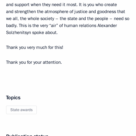
and support when they need it most. It is you who create
and strengthen the atmosphere of justice and goodness that
we all, the whole society – the state and the people – need so
badly. This is the very “air” of human relations Alexander
Solzhenitsyn spoke about.
Thank you very much for this!
Thank you for your attention.
Topics
State awards