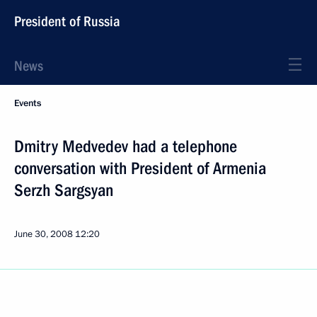
President of Russia
News
Events
Dmitry Medvedev had a telephone
conversation with President of Armenia
Serzh Sargsyan
June 30, 2008
12:20