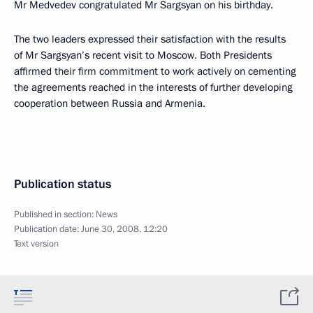
Mr Medvedev congratulated Mr Sargsyan on his birthday.
The two leaders expressed their satisfaction with the results
of Mr Sargsyan’s recent visit to Moscow. Both Presidents
affirmed their firm commitment to work actively on cementing
the agreements reached in the interests of further developing
cooperation between Russia and Armenia.
Publication status
Published in section:
News
Publication date:
June 30, 2008, 12:20
Text version