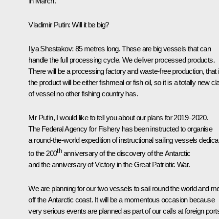
in March.
Vladimir Putin:
Will it be big?
Ilya Shestakov:
85 metres long. These are big vessels that can
handle the full processing cycle. We deliver processed products.
There will be a processing factory and waste-free production, that i
the product will be either fishmeal or fish oil, so it is a totally new c
of vessel no other fishing country has.
Mr Putin, I would like to tell you about our plans for 2019–2020.
The Federal Agency for Fishery has been instructed to organise
a round-the-world expedition of instructional sailing vessels dedica
th
to the 200
anniversary of the discovery of the Antarctic
and the anniversary of Victory in the Great Patriotic War.
We are planning for our two vessels to sail round the world and m
off the Antarctic coast. It will be a momentous occasion because
very serious events are planned as part of our calls at foreign port