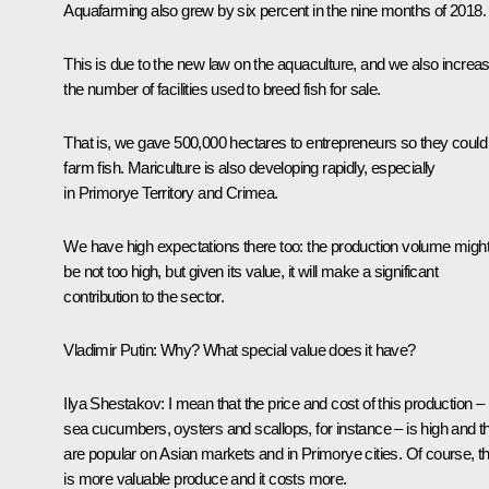
Aquafarming also grew by six percent in the nine months of 2018.
This is due to the new law on the aquaculture, and we also increa
the number of facilities used to breed fish for sale.
That is, we gave 500,000 hectares to entrepreneurs so they could
farm fish. Mariculture is also developing rapidly, especially
in Primorye Territory and Crimea.
We have high expectations there too: the production volume migh
be not too high, but given its value, it will make a significant
contribution to the sector.
Vladimir Putin:
Why? What special value does it have?
Ilya Shestakov:
I mean that the price and cost of this production –
sea cucumbers, oysters and scallops, for instance – is high and t
are popular on Asian markets and in Primorye cities. Of course, th
is more valuable produce and it costs more.