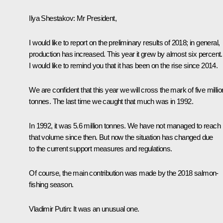
Ilya Shestakov:
Mr President,
I would like to report on the preliminary results of 2018; in general,
production has increased. This year it grew by almost six percent.
I would like to remind you that it has been on the rise since 2014.
We are confident that this year we will cross the mark of five millio
tonnes. The last time we caught that much was in 1992.
In 1992, it was 5.6 million tonnes. We have not managed to reach
that volume since then. But now the situation has changed due
to the current support measures and regulations.
Of course, the main contribution was made by the 2018 salmon-
fishing season.
Vladimir Putin:
It was an unusual one.