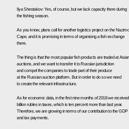
Ilya Shestakov:
Yes, of course, but we lack capacity there during
the fishing season.
As you know, plans call for another logistics project on the Nazim
Cape, and it is promising in terms of organising a fish exchange
there.
The thing is that the most popular fish products are traded at Asia
auctions, and we want to transfer it to Russian jurisdiction
and compel the companies to trade part of their produce
at the Russian auction platform. But in order to do so we need
to create the relevant infrastructure.
As for economic data, in the first nine months of 2018 we receive
billion rubles in taxes, which is ten percent more than last year.
Therefore, we are growing in terms of our contribution to the GDP
and tax payments.