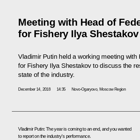
Meeting with Head of Fed
for Fishery Ilya Shestakov
Vladimir Putin held a working meeting with
for Fishery Ilya Shestakov to discuss the re
state of the industry.
December 14, 2018
14:35
Novo-Ogaryovo, Moscow Region
Vladimir Putin:
The year is coming to an end, and you wanted
to report on the industry’s performance.