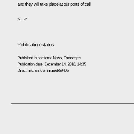
and they will take place at our ports of call
<…>
Publication status
Published in sections:
News
,
Transcripts
Publication date:
December 14, 2018, 14:35
Direct link:
en.kremlin.ru/d/59405