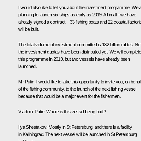
I would also like to tell you about the investment programme. We 
planning to launch six ships as early as 2019. All in all –we have
already signed a contract – 33 fishing boats and 22 coastal factori
will be built.
The total volume of investment committed is 132 billion rubles. Not 
the investment quotas have been distributed yet. We will complet
this programme in 2019, but two vessels have already been
launched.
Mr Putin, I would like to take this opportunity to invite you, on behal
of the fishing community, to the launch of the next fishing vessel
because that would be a major event for the fishermen.
Vladimir Putin:
Where is this vessel being built?
Ilya Shestakov:
Mostly in St Petersburg, and there is a facility
in Kaliningrad. The next vessel will be launched in St Petersburg