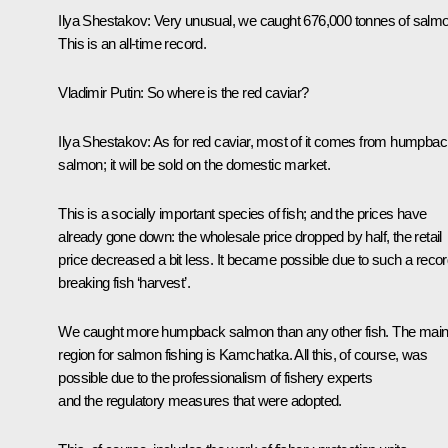
Ilya Shestakov:
Very unusual, we caught 676,000 tonnes of salmo
This is an all-time record.
Vladimir Putin:
So where is the red caviar?
Ilya Shestakov:
As for red caviar, most of it comes from humpba
salmon; it will be sold on the domestic market.
This is a socially important species of fish; and the prices have
already gone down: the wholesale price dropped by half, the retail
price decreased a bit less. It became possible due to such a recor
breaking fish ‘harvest’.
We caught more humpback salmon than any other fish. The mai
region for salmon fishing is Kamchatka. All this, of course, was
possible due to the professionalism of fishery experts
and the regulatory measures that were adopted.