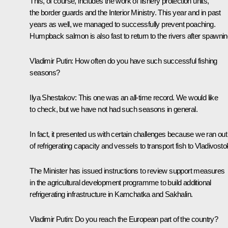
This, of course, includes the work of fishery protection units,
the border guards and the Interior Ministry. This year and in past
years as well, we managed to successfully prevent poaching.
Humpback salmon is also fast to return to the rivers after spawnin
Vladimir Putin:
How often do you have such successful fishing
seasons?
Ilya Shestakov:
This one was an all-time record. We would like
to check, but we have not had such seasons in general.
In fact, it presented us with certain challenges because we ran out
of refrigerating capacity and vessels to transport fish to Vladivosto
The Minister has issued instructions to review support measures
in the agricultural development programme to build additional
refrigerating infrastructure in Kamchatka and Sakhalin.
Vladimir Putin:
Do you reach the European part of the country?