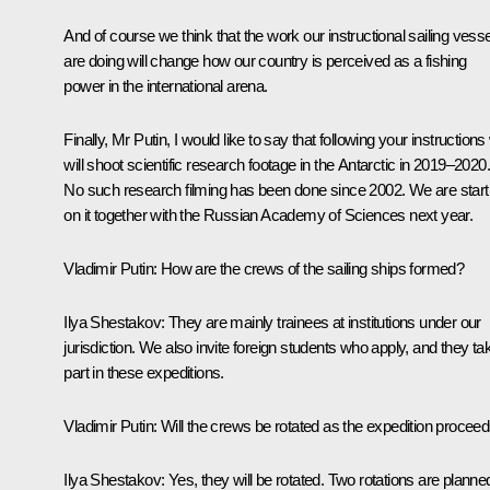
And of course we think that the work our instructional sailing vess
are doing will change how our country is perceived as a fishing
power in the international arena.
Finally, Mr Putin, I would like to say that following your instruction
will shoot scientific research footage in the Antarctic in 2019–2020.
No such research filming has been done since 2002. We are start
on it together with the Russian Academy of Sciences next year.
Vladimir Putin:
How are the crews of the sailing ships formed?
Ilya Shestakov:
They are mainly trainees at institutions under our
jurisdiction. We also invite foreign students who apply, and they ta
part in these expeditions.
Vladimir Putin:
Will the crews be rotated as the expedition procee
Ilya Shestakov:
Yes, they will be rotated. Two rotations are planne