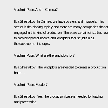
Vladimir Putin:
And in Crimea?
Ilya Shestakov:
In Crimea, we have oysters and mussels. This
sector is developing rapidly and there are many companies that a
engaged in this kind of production. There are certain difficulties rel
to providing water bodies and land plots for use, but in all,
the development is rapid.
Vladimir Putin:
What are the land plots for?
Ilya Shestakov:
The land plots are needed to create a production
base…
Vladimir Putin:
Fodder?
Ilya Shestakov:
Yes, the production base is needed for loading
and processing.