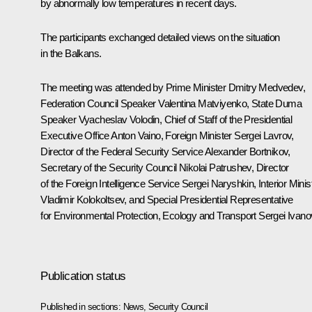
by abnormally low temperatures in recent days.
The participants exchanged detailed views on the situation
in the Balkans.
The meeting was attended by Prime Minister
Dmitry Medvedev
,
Federation Council Speaker
Valentina Matviyenko
, State Duma
Speaker
Vyacheslav Volodin
, Chief of Staff of the Presidential
Executive Office
Anton Vaino
, Foreign Minister
Sergei Lavrov
,
Director of the Federal Security Service
Alexander Bortnikov
,
Secretary of the Security Council
Nikolai Patrushev
, Director
of the Foreign Intelligence Service
Sergei Naryshkin
, Interior Minis
Vladimir Kolokoltsev
, and Special Presidential Representative
for Environmental Protection, Ecology and Transport
Sergei Ivano
Publication status
Published in sections:
News
,
Security Council