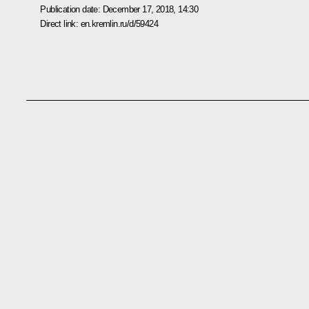
Publication date:
December 17, 2018, 14:30
Direct link:
en.kremlin.ru/d/59424