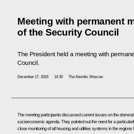
Meeting with permanent 
of the Security Council
The President held a meeting with permane
Council.
December 17, 2018
14:30
The Kremlin, Moscow
The meeting participants discussed current issues on the domest
socioeconomic agenda. They pointed out the need for a particularl
close monitoring of all housing and utilities systems in the regions h