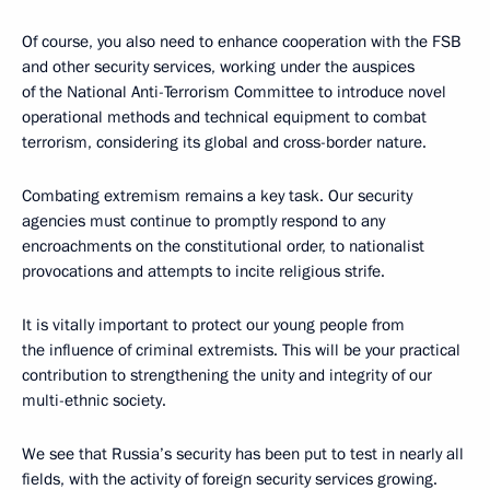
Of course, you also need to enhance cooperation with the FSB
and other security services, working under the auspices
of the National Anti-Terrorism Committee to introduce novel
operational methods and technical equipment to combat
terrorism, considering its global and cross-border nature.
Combating extremism remains a key task. Our security
agencies must continue to promptly respond to any
encroachments on the constitutional order, to nationalist
provocations and attempts to incite religious strife.
It is vitally important to protect our young people from
the influence of criminal extremists. This will be your practical
contribution to strengthening the unity and integrity of our
multi-ethnic society.
We see that Russia’s security has been put to test in nearly all
fields, with the activity of foreign security services growing.