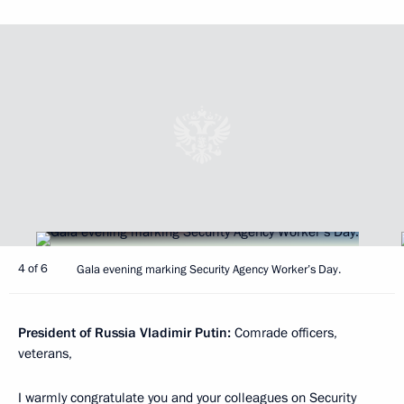
4 of 6
Gala evening marking Security Agency Worker’s Day.
President of Russia Vladimir Putin:
Comrade officers,
veterans,
I warmly congratulate you and your colleagues on Security