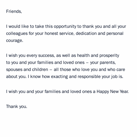
Friends,
I would like to take this opportunity to thank you and all your
colleagues for your honest service, dedication and personal
courage.
I wish you every success, as well as health and prosperity
to you and your families and loved ones – your parents,
spouses and children – all those who love you and who care
about you. I know how exacting and responsible your job is.
I wish you and your families and loved ones a Happy New Year.
Thank you.