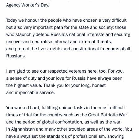
Agency Worker’s Day.
Today we honour the people who have chosen a very difficult
but also very important path for the state and society; those
who staunchly defend Russia’s national interests and security,
uncover and neutralise internal and external threats,
and protect the lives, rights and constitutional freedoms of all
Russians.
I am glad to see our respected veterans here, too. For you,
a sense of duty and your love for Russia have always been
the highest value. Thank you for your long, honest
and impeccable service.
You worked hard, fulfilling unique tasks in the most difficult
times of trial for the country, such as the Great Patriotic War
and the period of global confrontation, as well as the war
in Afghanistan and many other troubled areas of the world. You
have always set the standards of professionalism, showing