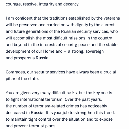
courage, resolve, integrity and decency.
I am confident that the traditions established by the veterans
will be preserved and carried on with dignity by the current
and future generations of the Russian security services, who
will accomplish the most difficult missions in the country
and beyond in the interests of security, peace and the stable
development of our Homeland – a strong, sovereign
and prosperous Russia.
Comrades, our security services have always been a crucial
pillar of the state.
You are given very many difficult tasks, but the key one is
to fight international terrorism. Over the past years,
the number of terrorism-related crimes has noticeably
decreased in Russia. It is your job to strengthen this trend,
to maintain tight control over the situation and to expose
and prevent terrorist plans.