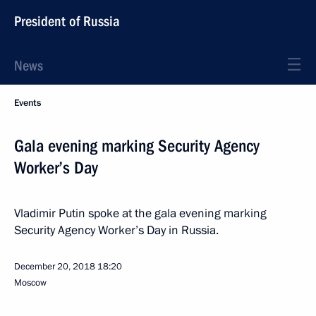
President of Russia
News
Events
Gala evening marking Security Agency
Worker’s Day
Vladimir Putin spoke at the gala evening marking
Security Agency Worker’s Day in Russia.
December 20, 2018
18:20
Moscow