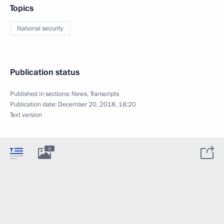
Topics
National security
Publication status
Published in sections:
News
,
Transcripts
Publication date:
December 20, 2018, 18:20
Text version
6