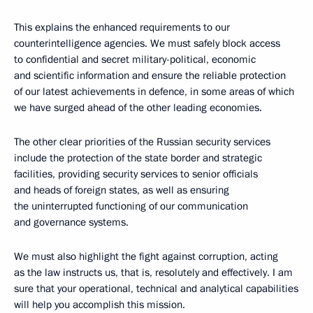
This explains the enhanced requirements to our
counterintelligence agencies. We must safely block access
to confidential and secret military-political, economic
and scientific information and ensure the reliable protection
of our latest achievements in defence, in some areas of which
we have surged ahead of the other leading economies.
The other clear priorities of the Russian security services
include the protection of the state border and strategic
facilities, providing security services to senior officials
and heads of foreign states, as well as ensuring
the uninterrupted functioning of our communication
and governance systems.
We must also highlight the fight against corruption, acting
as the law instructs us, that is, resolutely and effectively. I am
sure that your operational, technical and analytical capabilities
will help you accomplish this mission.