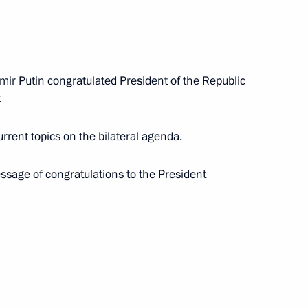
gencies Ministry workers
1
mir Putin congratulated President of the Republic
.
rrent topics on the bilateral agenda.
 Russian business community
13
ow
essage of congratulations to the President
hold talks with Nikol