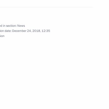
ratic Party Vladimir
2
ow
d in section:
News
ion date:
December 24, 2018, 12:35
sion
er Gennady Zyuganov
3
ow
aker Sergei Neverov
3
ow
ration Council and the State
7