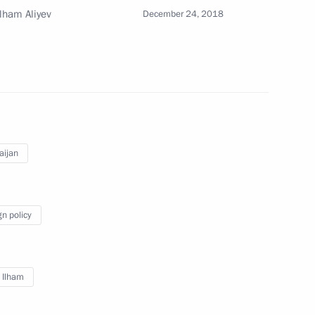
Ilham Aliyev
December 24, 2018
8
fence Control
6
aijan
gn policy
olitical party Sergei Mironov
3
ow
v Ilham