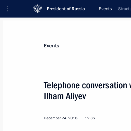
President of Russia
Events
Struct
President
Presidential Executive Office
News
Transcripts
Trips
About Preside
Events
Telephone conversation w
Ilham Aliyev
Telephone conversation with Preside
Mirziyoyev
December 27, 2018, 12:20
December 24, 2018
12:35