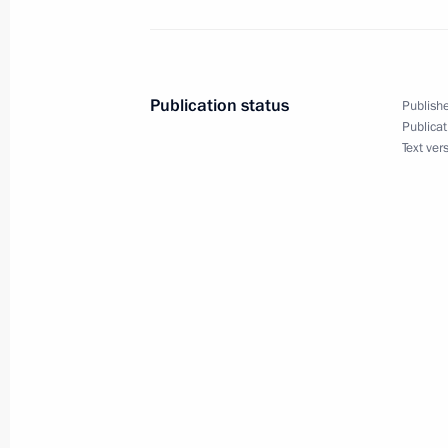
Meeting with leader of Liberal Democ
Zhirinovsky
December 25, 2018, 23:15
The Kremlin, Mosc
Publication status
Publishe
Publicat
Text ver
Meeting with Communist Party lead
December 25, 2018, 22:45
The Kremlin, Mosc
Meeting with State Duma Deputy Spe
December 25, 2018, 22:20
The Kremlin, Mosc
Meeting with the leaders of the Fede
Duma