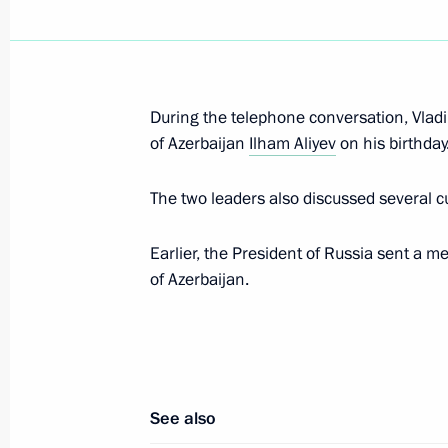
Greetings to current and former Emer
December 27, 2018, 09:00
Moscow
During the telephone conversation, Vladi
of Azerbaijan
Ilham Aliyev
on his birthday
December 26, 2018, Wednesday
The two leaders also discussed several cu
Meeting with representatives of the
December 26, 2018, 17:30
The Kremlin, Mosc
Earlier, the President of Russia sent a m
of Azerbaijan.
On December 27, Vladimir Putin will 
Pashinyan
December 26, 2018, 15:00
See also