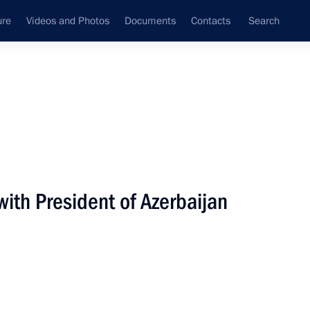
ure
Videos and Photos
Documents
Contacts
Search
State Council
Security Council
Commissions and Councils
nt
December, 2018
Next
ith President of Azerbaijan
nt of Uzbekistan Shavkat