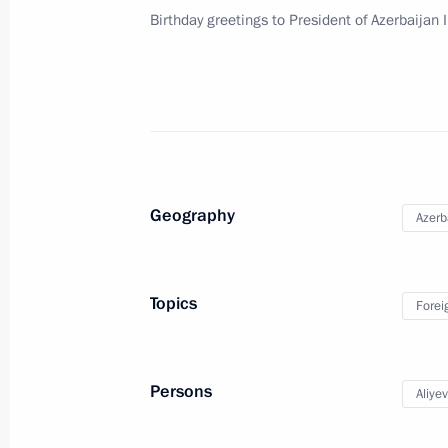
Birthday greetings to President of Azerbaijan 
Meeting with Government members
December 26, 2018, 14:30
Visit to National Centre for State De
December 26, 2018, 14:15
Moscow
Geography
Azerb
December 25, 2018, Tuesday
Topics
Forei
Meeting with head of A Just Russia p
December 25, 2018, 23:45
The Kremlin, Mosc
Persons
Aliye