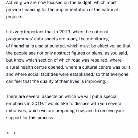
Actually, we are now focused on the budget, which must
provide financing for the implementation of the national
projects.
It is very important that in 2019, when the national
programmes’ data sheets are ready, the monitoring
of financing is also stipulated, which must be effective; so that
the people see not only abstract figures or plans, as you said,
but know which section of which road was repaired, where
a rural health centre opened, where a cultural centre was built,
and where social facilities were established, so that everyone
can feel that the quality of their lives is improving.
There are several aspects on which we will put a special
emphasis in 2019. I would like to discuss with you several
initiatives, which we are preparing now, and to receive your
support for this process.
<…>