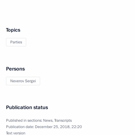
Topics
Parties
Persons
Neverov Sergei
Publication status
Published in sections:
News
,
Transcripts
Publication date:
December 25, 2018, 22:20
Text version