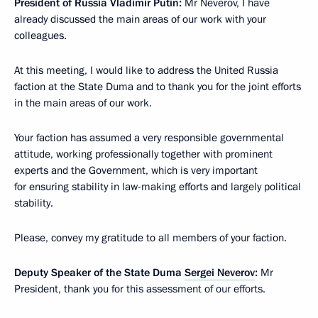
President of Russia Vladimir Putin:
Mr Neverov, I have
already discussed the main areas of our work with your
colleagues.
At this meeting, I would like to address the United Russia
faction at the State Duma and to thank you for the joint efforts
in the main areas of our work.
Your faction has assumed a very responsible governmental
attitude, working professionally together with prominent
experts and the Government, which is very important
for ensuring stability in law-making efforts and largely political
stability.
Please, convey my gratitude to all members of your faction.
Deputy Speaker of the State Duma
Sergei Neverov
:
Mr
President, thank you for this assessment of our efforts.