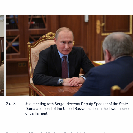
2 of 3
At a meeting with Sergei Neverov, Deputy Speaker of the State
Duma and head of the United Russia faction in the lower house
of parliament.