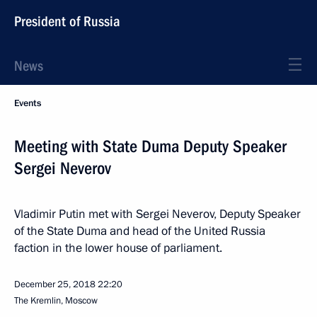
President of Russia
News
Events
Meeting with State Duma Deputy Speaker
Sergei Neverov
Vladimir Putin met with Sergei Neverov, Deputy Speaker
of the State Duma and head of the United Russia
faction in the lower house of parliament.
December 25, 2018
22:20
The Kremlin, Moscow