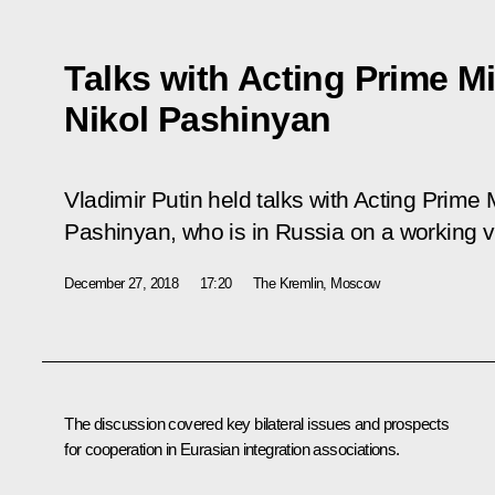
Talks with Acting Prime M
Nikol Pashinyan
Vladimir Putin held talks with Acting Prime 
Pashinyan, who is in Russia on a working vi
December 27, 2018
17:20
The Kremlin, Moscow
The discussion covered key bilateral issues and prospects
for cooperation in Eurasian integration associations.