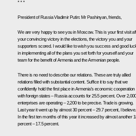
* * *
President of Russia Vladimir Putin:
Mr Pashinyan, friends,
We are very happy to see you in Moscow. This is your first visit af
your convincing victory in the elections, the victory you and your
supporters scored. I would like to wish you success and good luc
in implementing all of the plans you set forth for yourself and your
team for the benefit of Armenia and the Armenian people.
There is no need to describe our relations. These are truly allied
relations filled with substantial content. Suffice it to say that we
confidently hold the first place in Armenia’s economic cooperation
with foreign states – Russia accounts for 25.5 percent. Over 2,00
enterprises are operating – 2,200 to be precise. Trade is growing.
Last year it went up by almost 30 percent – 29.7 percent, I believe
In the first ten months of this year it increased by almost another 1
percent – 17.5 percent.