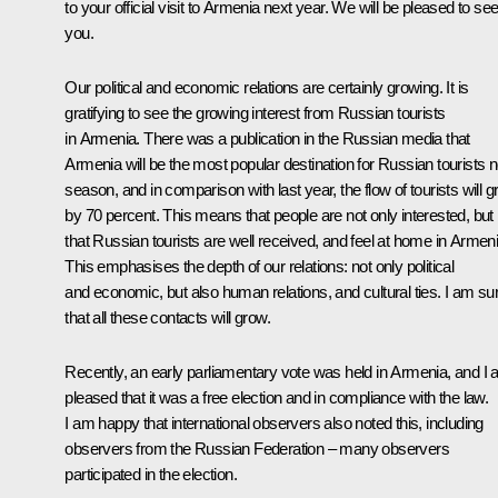
to your official visit to Armenia next year. We will be pleased to se
you.
Our political and economic relations are certainly growing. It is
gratifying to see the growing interest from Russian tourists
in Armenia. There was a publication in the Russian media that
Armenia will be the most popular destination for Russian tourists n
season, and in comparison with last year, the flow of tourists will 
by 70 percent. This means that people are not only interested, but
that Russian tourists are well received, and feel at home in Armeni
This emphasises the depth of our relations: not only political
and economic, but also human relations, and cultural ties. I am su
that all these contacts will grow.
Recently, an early parliamentary vote was held in Armenia, and I
pleased that it was a free election and in compliance with the law.
I am happy that international observers also noted this, including
observers from the Russian Federation – many observers
participated in the election.