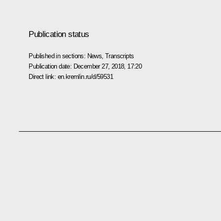
Publication status
Published in sections:
News
,
Transcripts
Publication date:
December 27, 2018, 17:20
Direct link:
en.kremlin.ru/d/59531