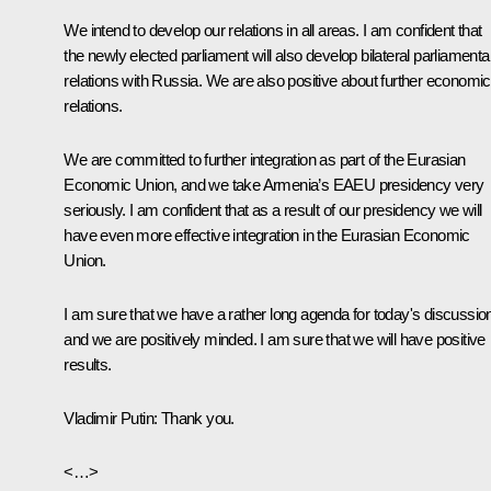
We intend to develop our relations in all areas. I am confident that
the newly elected parliament will also develop bilateral parliamenta
relations with Russia. We are also positive about further economic
relations.
We are committed to further integration as part of the Eurasian
Economic Union, and we take Armenia’s EAEU presidency very
seriously. I am confident that as a result of our presidency we will
have even more effective integration in the Eurasian Economic
Union.
I am sure that we have a rather long agenda for today's discussio
and we are positively minded. I am sure that we will have positive
results.
Vladimir Putin:
Thank you.
<…>