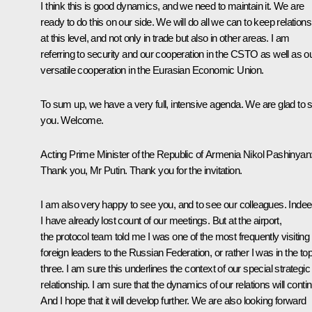
I think this is good dynamics, and we need to maintain it. We are
ready to do this on our side. We will do all we can to keep relations
at this level, and not only in trade but also in other areas. I am
referring to security and our cooperation in the CSTO as well as o
versatile cooperation in the Eurasian Economic Union.
To sum up, we have a very full, intensive agenda. We are glad to 
you. Welcome.
Acting Prime Minister of the Republic of Armenia
Nikol Pashinyan
Thank you, Mr Putin. Thank you for the invitation.
I am also very happy to see you, and to see our colleagues. Indee
I have already lost count of our meetings. But at the airport,
the protocol team told me I was one of the most frequently visiting
foreign leaders to the Russian Federation, or rather I was in the to
three. I am sure this underlines the context of our special strategic
relationship. I am sure that the dynamics of our relations will conti
And I hope that it will develop further. We are also looking forward