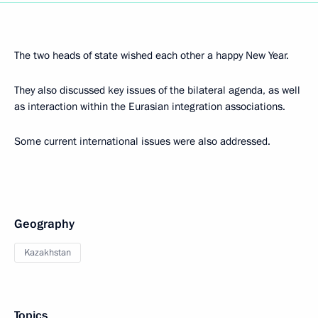
The two heads of state wished each other a happy New Year.
They also discussed key issues of the bilateral agenda, as well
as interaction within the Eurasian integration associations.
Some current international issues were also addressed.
Geography
Kazakhstan
Topics