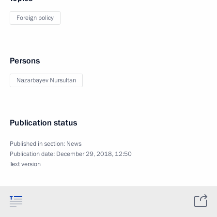
Foreign policy
Persons
Nazarbayev Nursultan
Publication status
Published in section:
News
Publication date:
December 29, 2018, 12:50
Text version