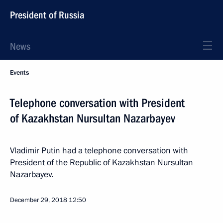
President of Russia
News
Events
Telephone conversation with President
of Kazakhstan Nursultan Nazarbayev
Vladimir Putin had a telephone conversation with
President of the Republic of Kazakhstan Nursultan
Nazarbayev.
December 29, 2018
12:50