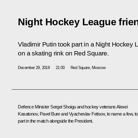
Night Hockey League frie
Vladimir Putin took part in a Night Hockey 
on a skating rink on Red Square.
December 29, 2018
21:00
Red Square, Moscow
Defence Minister Sergei Shoigu and hockey veterans Alexei
Kasatonov, Pavel Bure and Vyacheslav Fetisov, to name a few, t
part in the match alongside the President.