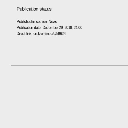
Publication status
Published in section:
News
Publication date:
December 29, 2018, 21:00
Direct link:
en.kremlin.ru/d/59624