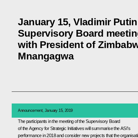
January 15, Vladimir Putin 
Supervisory Board meetin
with President of Zimba
Mnangagwa
Announcement, January 15, 2019
The participants in the meeting of the Supervisory Board
of the Agency for Strategic Initiatives will summarise the ASI’s
performance in 2018 and consider new projects that the organisat