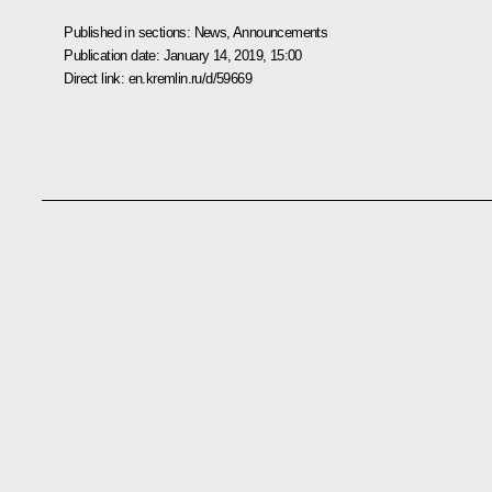
Published in sections:
News
,
Announcements
Publication date:
January 14, 2019, 15:00
Direct link:
en.kremlin.ru/d/59669