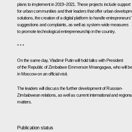
plans to implement in 2019–2021. These projects include support
for urban communities and their leaders that offer urban developm
solutions, the creation of a digital platform to handle entrepreneurs’
suggestions and complaints, as well as system-wide measures
to promote technological entrepreneurship in the country.
* * *
On the same day, Vladimir Putin will hold talks with President
of the Republic of Zimbabwe Emmerson Mnangagwa, who will be
in Moscow on an official visit.
The leaders will discuss the further development of Russian-
Zimbabwean relations, as well as current international and regiona
matters.
Publication status