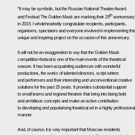
“It may be symbolic, but the Russian National Theatre Award
th
and Festival The Golden Mask are marking their 25
anniversary
in 2019. I wholeheartedly congratulate recipients, participants,
organisers, spectators and everyone involved in implementing thi
unique and inspiring project on the occasion of this anniversary.
It will not be an exaggeration to say that the Golden Mask
competition-festival is one of the main events of the theatrical
season. It has been acquainting audiences with wonderful
productions, the works of talented directors, script writers
and performers and their interesting and unconventional creative
solutions for the past 25 years. It provides substantial support
to small teams and regional theatres that bring into being bold
and ambitious concepts and make an active contribution
to developing and popularising theatrical art in a highly professiona
manner.
And, of course, it is very important that Moscow residents