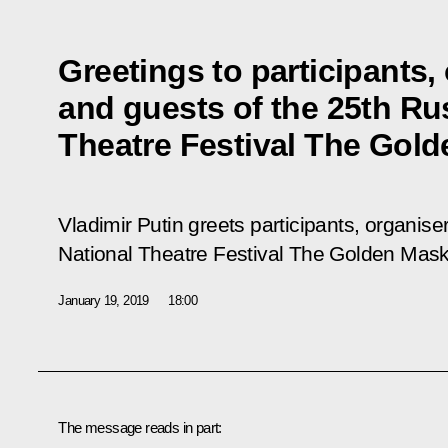
Greetings to participants,
and guests of the 25th Ru
Theatre Festival The Gol
Vladimir Putin greets participants, organise
National Theatre Festival The Golden Mas
January 19, 2019
18:00
The message reads in part: