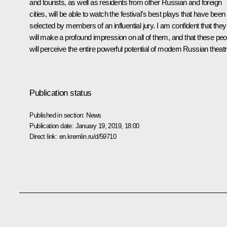
and tourists, as well as residents from other Russian and foreign
cities, will be able to watch the festival’s best plays that have been
selected by members of an influential jury. I am confident that they
will make a profound impression on all of them, and that these peo
will perceive the entire powerful potential of modern Russian theatr
Publication status
Published in section:
News
Publication date:
January 19, 2019, 18:00
Direct link:
en.kremlin.ru/d/59710