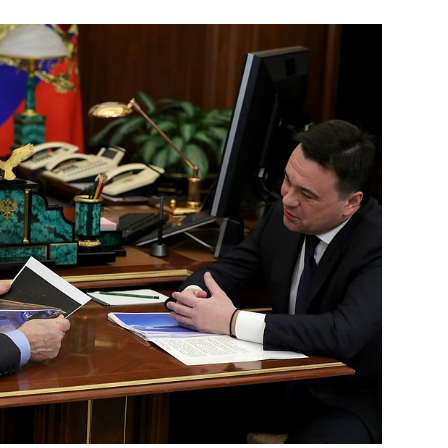
the Security Council
4
 of Russia Irina Muravyova
eum Robert Dudley
3