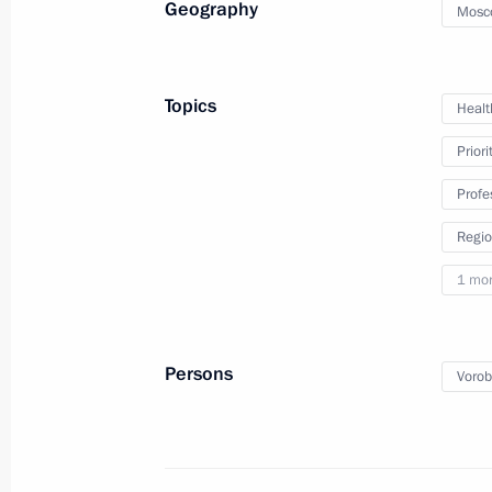
Geography
Mosc
February 6, 2019, Wednesday
Topics
Healt
Meeting with winners of Nemaly Busi
Priori
February 6, 2019, 19:00
The Kremlin, Moscow
Profe
Regio
Meeting with Rector of Peter the Gre
1 mo
University Andrei Rudskoi
February 6, 2019, 17:20
Moscow
Persons
Vorob
Delovaya Rossiya forum meeting
February 6, 2019, 15:20
Moscow