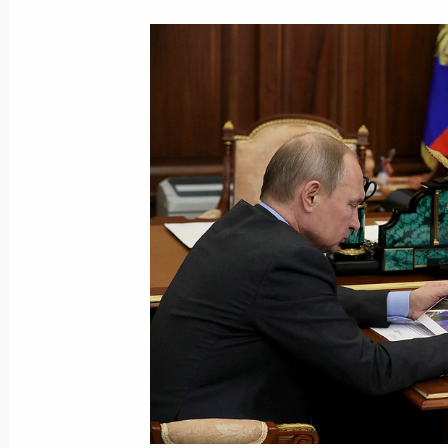
February 8, 2019, 14:10
Meeting with permanent members of 
February 8, 2019, 14:00
The Kremlin, Moscow
Birthday greetings to National Artist
February 8, 2019, 09:00
February 7, 2019, Thursday
Meeting with Head of British Petrol
February 7, 2019, 18:55
The Kremlin, Moscow