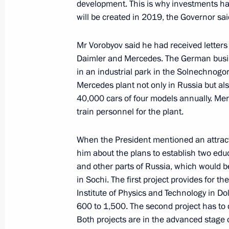
development. This is why investments h
will be created in 2019, the Governor sai
Greetings on the opening of the Child
Winter Sports Games
Mr Vorobyov said he had received letter
February 9, 2019, 10:05
Daimler and Mercedes. The German busine
in an industrial park in the Solnechnogorsk 
Mercedes plant not only in Russia but als
40,000 cars of four models annually. Merc
February 8, 2019, Friday
train personnel for the plant.
Congratulations to Ruslan Murashov
event at the 2019 World Single Dist
When the President mentioned an attracti
Championships
him about the plans to establish two edu
and other parts of Russia, which would b
February 8, 2019, 18:00
in Sochi. The first project provides for 
Institute of Physics and Technology in D
600 to 1,500. The second project has to
Condolences to family and friends of
Both projects are in the advanced stage 