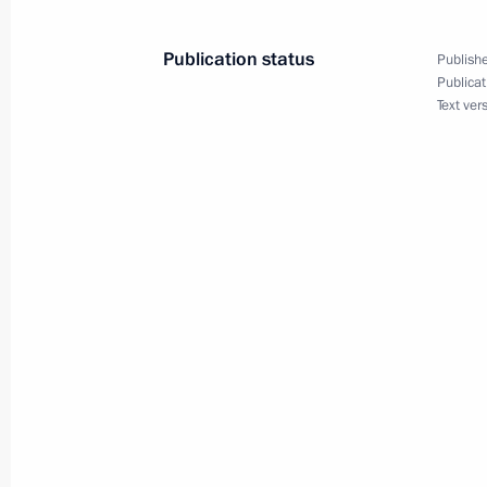
Publication status
Publishe
Publicat
February 5, 2019, Tuesday
Text ver
Meeting with Moscow Region Govern
February 5, 2019, 13:05
The Kremlin, Moscow
Winners of the 2018 Presidential Pri
for Young Scientists announced
February 5, 2019, 12:30
Moscow
Congratulations to Russia’s Buddhis
February 5, 2019, 09:20