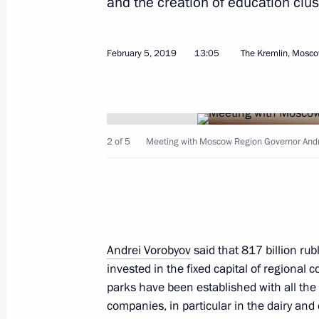
and the creation of education clus
February 10, 2019, Sunday
Greetings on Diplomats’ Day
February 5, 2019
13:05
The Kremlin, Mosc
February 10, 2019, 10:00
February 9, 2019, Saturday
2 of 5
Meeting with Moscow Region Governor Andr
Meeting with President of Kyrgyzsta
February 9, 2019, 17:10
Sochi
Greetings to participants, organiser
Andrei Vorobyov
said that 817 billion rub
Lyzhnya Rossii nationwide mass ski 
invested in the fixed capital of regiona
parks have been established with all the
February 9, 2019, 11:00
companies, in particular in the dairy and 