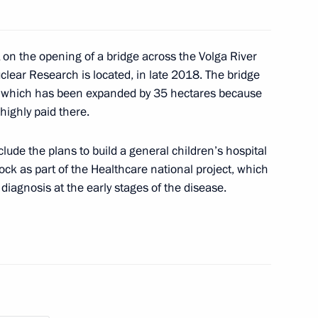
Freestyle Ski
on the opening of a bridge across the Volga River
hips
uclear Research is located, in late 2018. The bridge
, which has been expanded by 35 hectares because
highly paid there.
lude the plans to build a general children’s hospital
ize in Science and Innovation
8
ock as part of the Healthcare national project, which
iagnosis at the early stages of the disease.
nt of Kyrgyzstan Sooronbay