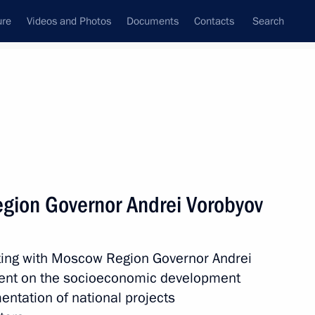
ure
Videos and Photos
Documents
Contacts
Search
State Council
Security Council
Commissions and Councils
nt
February, 2019
Next
gion Governor Andrei Vorobyov
l Kolobkov
4
ting with Moscow Region Governor Andrei
w
dent on the socioeconomic development
mentation of national projects