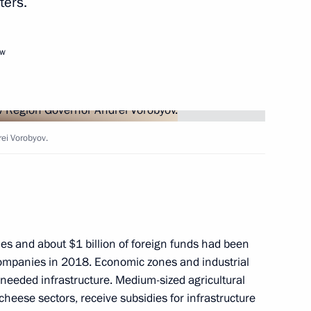
ters.
ow
ei Vorobyov.
n Sooronbay Jeenbekov
1
s and guests of the 37th
les and about $1 billion of foreign funds had been
race
l companies in 2018. Economic zones and industrial
 needed infrastructure. Medium-sized agricultural
cheese sectors, receive subsidies for infrastructure