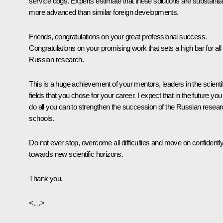
service dogs. Experts estimate that these solutions are substantia
more advanced than similar foreign developments.
Friends, congratulations on your great professional success.
Congratulations on your promising work that sets a high bar for all
Russian research.
This is a huge achievement of your mentors, leaders in the scientif
fields that you chose for your career. I expect that in the future you 
do all you can to strengthen the succession of the Russian resea
schools.
Do not ever stop, overcome all difficulties and move on confidentl
towards new scientific horizons.
Thank you.
<…>