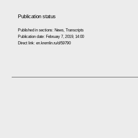
Publication status
Published in sections:
News
,
Transcripts
Publication date:
February 7, 2019, 14:00
Direct link:
en.kremlin.ru/d/59790