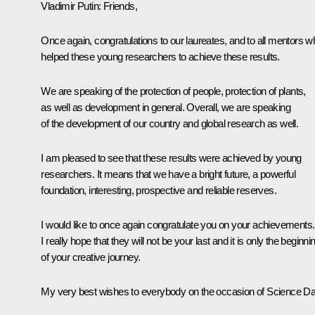
Vladimir Putin:
Friends,
Once again, congratulations to our laureates, and to all mentors w
helped these young researchers to achieve these results.
We are speaking of the protection of people, protection of plants,
as well as development in general. Overall, we are speaking
of the development of our country and global research as well.
I am pleased to see that these results were achieved by young
researchers. It means that we have a bright future, a powerful
foundation, interesting, prospective and reliable reserves.
I would like to once again congratulate you on your achievements.
I really hope that they will not be your last and it is only the beginni
of your creative journey.
My very best wishes to everybody on the occasion of Science Da