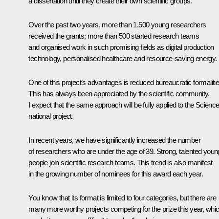
a dissertation until they create their own scientific groups.
Over the past two years, more than 1,500 young researchers
received the grants; more than 500 started research teams
and organised work in such promising fields as digital production
technology, personalised healthcare and resource-saving energy.
One of this project’s advantages is reduced bureaucratic formalitie
This has always been appreciated by the scientific community.
I expect that the same approach will be fully applied to the
Scienc
national project.
In recent years, we have significantly increased the number
of researchers who are under the age of 39. Strong, talented youn
people join scientific research teams. This trend is also manifest
in the growing number of nominees for this award each year.
You know that its format is limited to four categories, but there are
many more worthy projects competing for the prize this year, whi