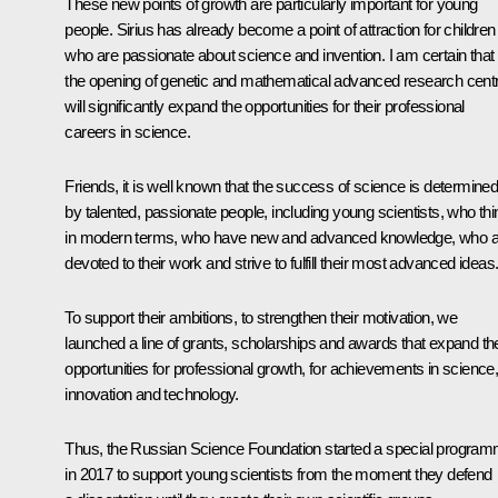
These new points of growth are particularly important for young
people.
Sirius
has already become a point of attraction for children
who are passionate about science and invention. I am certain that
the opening of genetic and mathematical advanced research cent
will significantly expand the opportunities for their professional
careers in science.
Friends, it is well known that the success of science is determine
by talented, passionate people, including young scientists, who thi
in modern terms, who have new and advanced knowledge, who a
devoted to their work and strive to fulfill their most advanced ideas
To support their ambitions, to strengthen their motivation, we
launched a line of grants, scholarships and awards that expand the
opportunities for professional growth, for achievements in science
innovation and technology.
Thus, the Russian Science Foundation started a special progra
in 2017 to support young scientists from the moment they defend