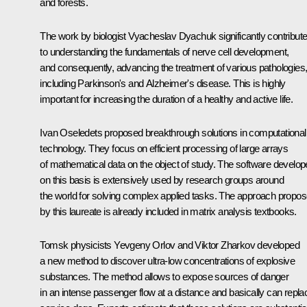
and forests.
The work by biologist Vyacheslav Dyachuk significantly contribut
to understanding the fundamentals of nerve cell development,
and consequently, advancing the treatment of various pathologies
including Parkinson's and Alzheimer's disease. This is highly
important for increasing the duration of a healthy and active life.
Ivan Oseledets proposed breakthrough solutions in computational
technology. They focus on efficient processing of large arrays
of mathematical data on the object of study. The software develo
on this basis is extensively used by research groups around
the world for solving complex applied tasks. The approach propo
by this laureate is already included in matrix analysis textbooks.
Tomsk physicists Yevgeny Orlov and Viktor Zharkov developed
a new method to discover ultra-low concentrations of explosive
substances. The method allows to expose sources of danger
in an intense passenger flow at a distance and basically can repla