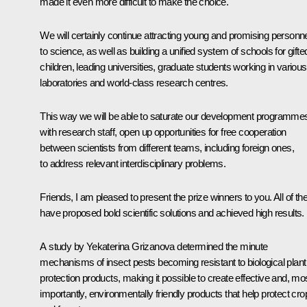
made it even more difficult to make the choice.
We will certainly continue attracting young and promising personn
to science, as well as building a unified system of schools for gifte
children, leading universities, graduate students working in various
laboratories and world-class research centres.
This way we will be able to saturate our development programme
with research staff, open up opportunities for free cooperation
between scientists from different teams, including foreign ones,
to address relevant interdisciplinary problems.
Friends, I am pleased to present the prize winners to you. All of t
have proposed bold scientific solutions and achieved high results.
A study by Yekaterina Grizanova determined the minute
mechanisms of insect pests becoming resistant to biological plant
protection products, making it possible to create effective and, mo
importantly, environmentally friendly products that help protect cro