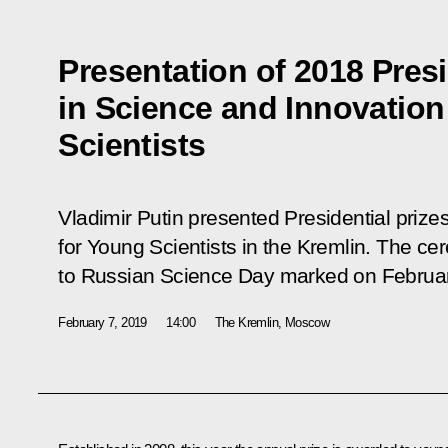
Presentation of 2018 Presi
in Science and Innovation
Scientists
Vladimir Putin presented Presidential prize
for Young Scientists in the Kremlin. The ce
to Russian Science Day marked on Februar
February 7, 2019
14:00
The Kremlin, Moscow