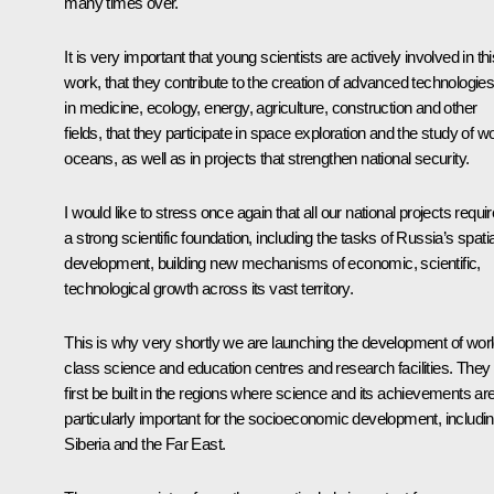
many times over.
It is very important that young scientists are actively involved in thi
work, that they contribute to the creation of advanced technologie
in medicine, ecology, energy, agriculture, construction and other
fields, that they participate in space exploration and the study of wo
oceans, as well as in projects that strengthen national security.
I would like to stress once again that all our national projects requir
a strong scientific foundation, including the tasks of Russia’s spatia
development, building new mechanisms of economic, scientific,
technological growth across its vast territory.
This is why very shortly we are launching the development of worl
class science and education centres and research facilities. They w
first be built in the regions where science and its achievements ar
particularly important for the socioeconomic development, includi
Siberia and the Far East.