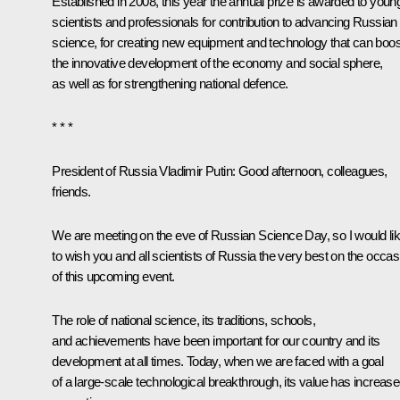
Established in 2008, this year the annual prize is awarded to youn
scientists and professionals for contribution to advancing Russian
science, for creating new equipment and technology that can boos
the innovative development of the economy and social sphere,
as well as for strengthening national defence.
* * *
President of Russia Vladimir Putin:
Good afternoon, colleagues,
friends.
We are meeting on the eve of Russian Science Day, so I would li
to wish you and all scientists of Russia the very best on the occas
of this upcoming event.
The role of national science, its traditions, schools,
and achievements have been important for our country and its
development at all times. Today, when we are faced with a goal
of a large-scale technological breakthrough, its value has increas