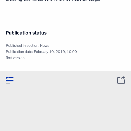
Publication status
Published in section:
News
Publication date:
February 10, 2019, 10:00
Text version