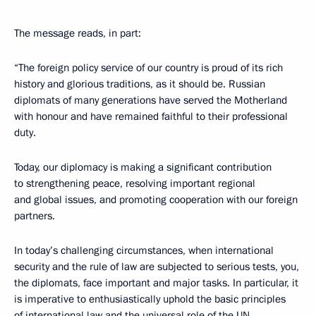
The message reads, in part:
“The foreign policy service of our country is proud of its rich
history and glorious traditions, as it should be. Russian
diplomats of many generations have served the Motherland
with honour and have remained faithful to their professional
duty.
Today, our diplomacy is making a significant contribution
to strengthening peace, resolving important regional
and global issues, and promoting cooperation with our foreign
partners.
In today’s challenging circumstances, when international
security and the rule of law are subjected to serious tests, you,
the diplomats, face important and major tasks. In particular, it
is imperative to enthusiastically uphold the basic principles
of international law and the universal role of the UN