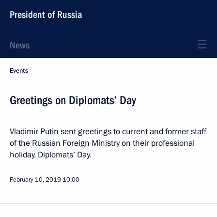
President of Russia
News
Events
Greetings on Diplomats’ Day
Vladimir Putin sent greetings to current and former staff
of the Russian Foreign Ministry on their professional
holiday, Diplomats’ Day.
February 10, 2019
10:00