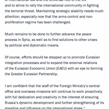
and to strive to rally the international community in fighting
the terrorist threat. Maintaining strategic stability needs much
attention, especially now that the arms control and non-
proliferation regime has been challenged.
Much remains to be done to further advance the peace
process in Syria, as well as to find solutions to other crises
by political and diplomatic means.
Of course, efforts should be stepped up to promote Eurasian
integration processes and to expand the external relations
of the Eurasian Economic Union (EAEU) with an eye to forming
the Greater Eurasian Partnership.
I am confident that the staff of the Foreign Ministry’s central
office and overseas missions will continue to work proactively,
with full dedication and creativity in the interest of ensuring
Russia’s dynamic development and further strengthening of its
standing and influence on the international stage.“