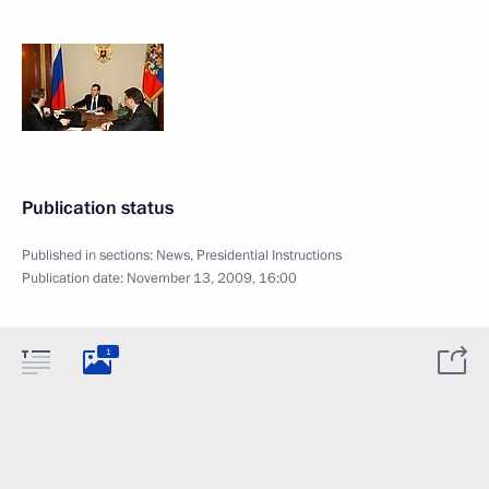
Publication status
Published in sections:
News
,
Presidential Instructions
Publication date:
November 13, 2009, 16:00
1