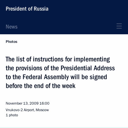
President of Russia
News
Photos
The list of instructions for implementing
the provisions of the Presidential Address
to the Federal Assembly will be signed
before the end of the week
November 13, 2009
16:00
Vnukovo-2 Airport, Moscow
1 photo