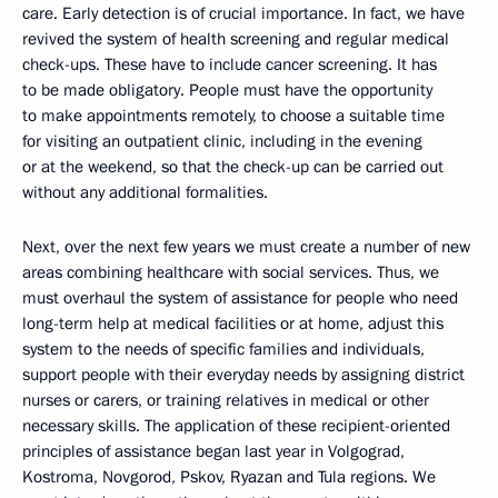
care. Early detection is of crucial importance. In fact, we have
revived the system of health screening and regular medical
check-ups. These have to include cancer screening. It has
to be made obligatory. People must have the opportunity
to make appointments remotely, to choose a suitable time
for visiting an outpatient clinic, including in the evening
or at the weekend, so that the check-up can be carried out
without any additional formalities.
Next, over the next few years we must create a number of new
areas combining healthcare with social services. Thus, we
must overhaul the system of assistance for people who need
long-term help at medical facilities or at home, adjust this
system to the needs of specific families and individuals,
support people with their everyday needs by assigning district
nurses or carers, or training relatives in medical or other
necessary skills. The application of these recipient-oriented
principles of assistance began last year in Volgograd,
Kostroma, Novgorod, Pskov, Ryazan and Tula regions. We