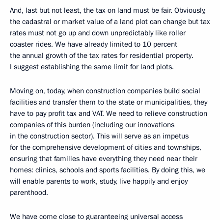
And, last but not least, the tax on land must be fair. Obviously,
the cadastral or market value of a land plot can change but tax
rates must not go up and down unpredictably like roller
coaster rides. We have already limited to 10 percent
the annual growth of the tax rates for residential property.
I suggest establishing the same limit for land plots.
Moving on, today, when construction companies build social
facilities and transfer them to the state or municipalities, they
have to pay profit tax and VAT. We need to relieve construction
companies of this burden (including our innovations
in the construction sector). This will serve as an impetus
for the comprehensive development of cities and townships,
ensuring that families have everything they need near their
homes: clinics, schools and sports facilities. By doing this, we
will enable parents to work, study, live happily and enjoy
parenthood.
We have come close to guaranteeing universal access