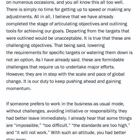
on numerous occasions, and you all know this all too well.
There is simply no time for getting up to speed or making any
adjustments. All in all, I believe that we have already
completed the stage of articulating objectives and outlining
tools for achieving our goals. Departing from the targets that
were outlined would be unacceptable. It is true that these are
challenging objectives. That being said, lowering
the requirements for specific targets or watering them down is
not an option. As I have already said, these are formidable
challenges that require us to undertake major efforts.
However, they are in step with the scale and pace of global
change. It is our duty to keep pushing ahead and gaining
momentum.
If someone prefers to work in the business as usual mode,
without challenges, avoiding initiative or responsibility, they
had better leave immediately. I already hear that some things
are “impossible,” “too difficult,” “the standards are too high,”
and “it will not work.” With such an attitude, you had better
stay away.