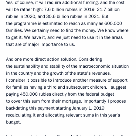
Yes, of course, it will require additional funding, and the cost
will be rather high: 7.6 billion rubles in 2019, 21.7 billion
rubles in 2020, and 30.6 billion rubles in 2021. But
the programme is estimated to reach as many as 600,000
families. We certainly need to find the money. We know where
to get it. We have it, and we just need to use it in the areas
that are of major importance to us.
And one more direct action solution. Considering
the sustainability and stability of the macroeconomic situation
in the country and the growth of the state’s revenues,
I consider it possible to introduce another measure of support
for families having a third and subsequent children. I suggest
paying 450,000 rubles directly from the federal budget
to cover this sum from their mortgage. Importantly, I propose
backdating this payment starting January 1, 2019,
recalculating it and allocating relevant sums in this year’s
budget.