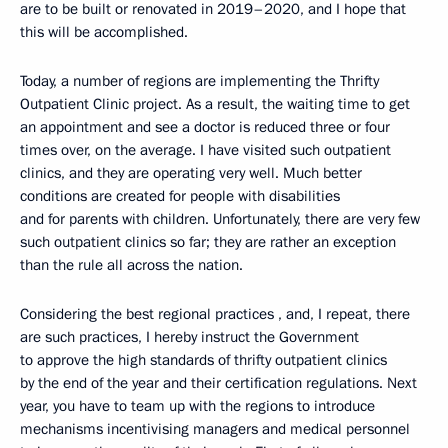
are to be built or renovated in 2019–2020, and I hope that
this will be accomplished.
Today, a number of regions are implementing the Thrifty
Outpatient Clinic project. As a result, the waiting time to get
an appointment and see a doctor is reduced three or four
times over, on the average. I have visited such outpatient
clinics, and they are operating very well. Much better
conditions are created for people with disabilities
and for parents with children. Unfortunately, there are very few
such outpatient clinics so far; they are rather an exception
than the rule all across the nation.
Considering the best regional practices , and, I repeat, there
are such practices, I hereby instruct the Government
to approve the high standards of thrifty outpatient clinics
by the end of the year and their certification regulations. Next
year, you have to team up with the regions to introduce
mechanisms incentivising managers and medical personnel