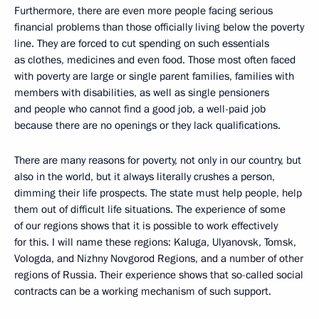
Furthermore, there are even more people facing serious
financial problems than those officially living below the poverty
line. They are forced to cut spending on such essentials
as clothes, medicines and even food. Those most often faced
with poverty are large or single parent families, families with
members with disabilities, as well as single pensioners
and people who cannot find a good job, a well-paid job
because there are no openings or they lack qualifications.
There are many reasons for poverty, not only in our country, but
also in the world, but it always literally crushes a person,
dimming their life prospects. The state must help people, help
them out of difficult life situations. The experience of some
of our regions shows that it is possible to work effectively
for this. I will name these regions: Kaluga, Ulyanovsk, Tomsk,
Vologda, and Nizhny Novgorod Regions, and a number of other
regions of Russia. Their experience shows that so-called social
contracts can be a working mechanism of such support.