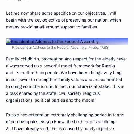
Let me now share some specifics on our objectives. I will
begin with the key objective of preserving our nation, which
means providing all-around support to families.
Presidential Address to the Federal Assembly. Photo: TASS
Family, childbirth, procreation and respect for the elderly have
always served as a powerful moral framework for Russia
and its multi-ethnic people. We have been doing everything
in our power to strengthen family values and are committed
to doing so in the future. In fact, our future is at stake. This is
a task shared by the state, civil society, religious
organisations, political parties and the media.
Russia has entered an extremely challenging period in terms
of demographics. As you know, the birth rate is declining.
As I have already said, this is caused by purely objective