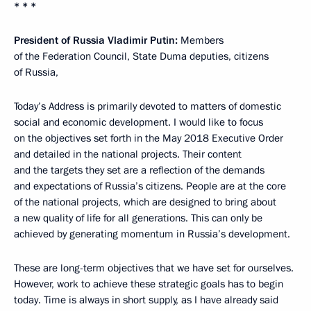
* * *
President of Russia Vladimir Putin:
Members
of the Federation Council, State Duma deputies, citizens
of Russia,
Today’s Address is primarily devoted to matters of domestic
social and economic development. I would like to focus
on the objectives set forth in the May 2018 Executive Order
and detailed in the national projects. Their content
and the targets they set are a reflection of the demands
and expectations of Russia’s citizens. People are at the core
of the national projects, which are designed to bring about
a new quality of life for all generations. This can only be
achieved by generating momentum in Russia’s development.
These are long-term objectives that we have set for ourselves.
However, work to achieve these strategic goals has to begin
today. Time is always in short supply, as I have already said