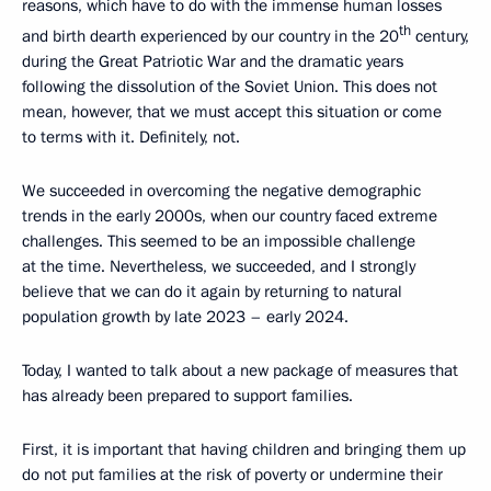
reasons, which have to do with the immense human losses
th
and birth dearth experienced by our country in the 20
century,
during the Great Patriotic War and the dramatic years
following the dissolution of the Soviet Union. This does not
mean, however, that we must accept this situation or come
to terms with it. Definitely, not.
We succeeded in overcoming the negative demographic
trends in the early 2000s, when our country faced extreme
challenges. This seemed to be an impossible challenge
at the time. Nevertheless, we succeeded, and I strongly
believe that we can do it again by returning to natural
population growth by late 2023 – early 2024.
Today, I wanted to talk about a new package of measures that
has already been prepared to support families.
First, it is important that having children and bringing them up
do not put families at the risk of poverty or undermine their