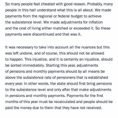
So many people feel cheated with good reason. Probably, many
people in this hall understand what this is all about. We made
payments from the regional or federal budget to achieve
the subsistence level. We made adjustments for inflation
and the cost of living either matched or exceeded it. So these
payments were discontinued and that was it.
It was necessary to take into account all the nuances but this
was left undone, and of course, this should not be allowed
to happen. This injustice, and it is certainly an injustice, should
be sorted immediately. Starting this year, adjustments
of pensions and monthly payments should by all means be
above the subsistence rate of pensioners that is established
every year. In other words, the state should first bring pensions
to the subsistence level and only after that make adjustments
in pensions and monthly payments. Payments for the first
months of this year must be recalculated and people should be
paid the money due to them that they have not received.