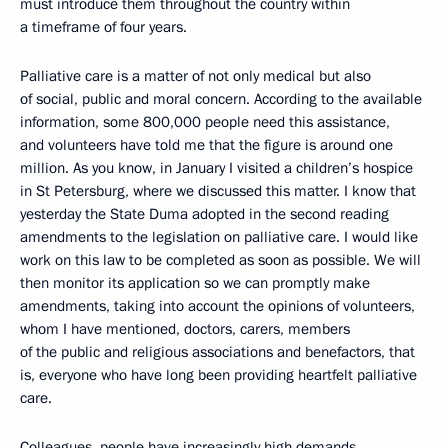
must introduce them throughout the country within
a timeframe of four years.
Palliative care is a matter of not only medical but also
of social, public and moral concern. According to the available
information, some 800,000 people need this assistance,
and volunteers have told me that the figure is around one
million. As you know, in January I visited a children’s hospice
in St Petersburg, where we discussed this matter. I know that
yesterday the State Duma adopted in the second reading
amendments to the legislation on palliative care. I would like
work on this law to be completed as soon as possible. We will
then monitor its application so we can promptly make
amendments, taking into account the opinions of volunteers,
whom I have mentioned, doctors, carers, members
of the public and religious associations and benefactors, that
is, everyone who have long been providing heartfelt palliative
care.
Colleagues, people have increasingly high demands