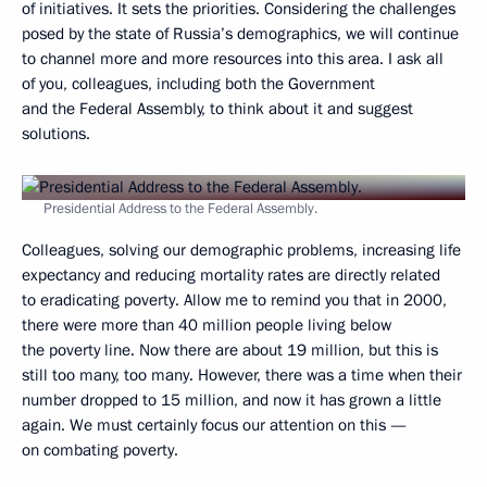
of initiatives. It sets the priorities. Considering the challenges
posed by the state of Russia’s demographics, we will continue
to channel more and more resources into this area. I ask all
of you, colleagues, including both the Government
and the Federal Assembly, to think about it and suggest
solutions.
Presidential Address to the Federal Assembly.
Colleagues, solving our demographic problems, increasing life
expectancy and reducing mortality rates are directly related
to eradicating poverty. Allow me to remind you that in 2000,
there were more than 40 million people living below
the poverty line. Now there are about 19 million, but this is
still too many, too many. However, there was a time when their
number dropped to 15 million, and now it has grown a little
again. We must certainly focus our attention on this —
on combating poverty.