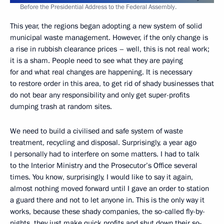
Before the Presidential Address to the Federal Assembly.
This year, the regions began adopting a new system of solid
municipal waste management. However, if the only change is
a rise in rubbish clearance prices – well, this is not real work;
it is a sham. People need to see what they are paying
for and what real changes are happening. It is necessary
to restore order in this area, to get rid of shady businesses that
do not bear any responsibility and only get super-profits
dumping trash at random sites.
We need to build a civilised and safe system of waste
treatment, recycling and disposal. Surprisingly, a year ago
I personally had to interfere on some matters. I had to talk
to the Interior Ministry and the Prosecutor’s Office several
times. You know, surprisingly, I would like to say it again,
almost nothing moved forward until I gave an order to station
a guard there and not to let anyone in. This is the only way it
works, because these shady companies, the so-called fly-by-
nights, they just make quick profits and shut down their so-