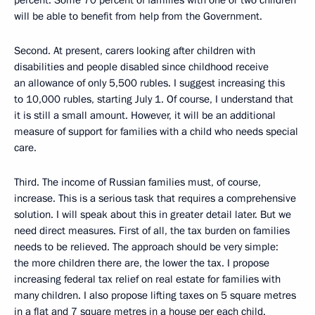
will be able to benefit from help from the Government.
Second. At present, carers looking after children with
disabilities and people disabled since childhood receive
an allowance of only 5,500 rubles. I suggest increasing this
to 10,000 rubles, starting July 1. Of course, I understand that
it is still a small amount. However, it will be an additional
measure of support for families with a child who needs special
care.
Third. The income of Russian families must, of course,
increase. This is a serious task that requires a comprehensive
solution. I will speak about this in greater detail later. But we
need direct measures. First of all, the tax burden on families
needs to be relieved. The approach should be very simple:
the more children there are, the lower the tax. I propose
increasing federal tax relief on real estate for families with
many children. I also propose lifting taxes on 5 square metres
in a flat and 7 square metres in a house per each child.