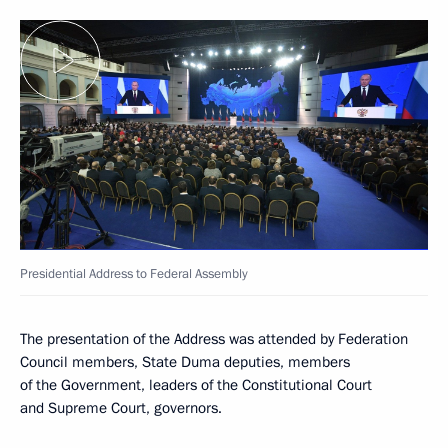
Presidential Address to Federal Assembly
The presentation of the Address was attended by Federation
Council members, State Duma deputies, members
of the Government, leaders of the Constitutional Court
and Supreme Court, governors.