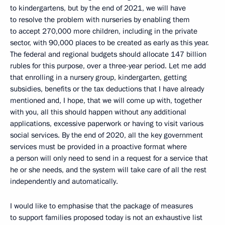
to kindergartens, but by the end of 2021, we will have
to resolve the problem with nurseries by enabling them
to accept 270,000 more children, including in the private
sector, with 90,000 places to be created as early as this year.
The federal and regional budgets should allocate 147 billion
rubles for this purpose, over a three-year period. Let me add
that enrolling in a nursery group, kindergarten, getting
subsidies, benefits or the tax deductions that I have already
mentioned and, I hope, that we will come up with, together
with you, all this should happen without any additional
applications, excessive paperwork or having to visit various
social services. By the end of 2020, all the key government
services must be provided in a proactive format where
a person will only need to send in a request for a service that
he or she needs, and the system will take care of all the rest
independently and automatically.
I would like to emphasise that the package of measures
to support families proposed today is not an exhaustive list