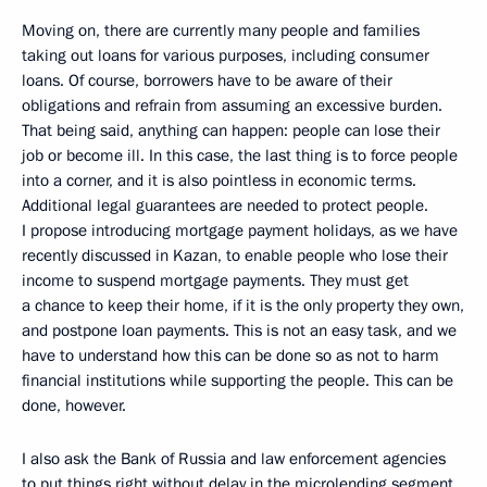
Moving on, there are currently many people and families
taking out loans for various purposes, including consumer
loans. Of course, borrowers have to be aware of their
obligations and refrain from assuming an excessive burden.
That being said, anything can happen: people can lose their
job or become ill. In this case, the last thing is to force people
into a corner, and it is also pointless in economic terms.
Additional legal guarantees are needed to protect people.
I propose introducing mortgage payment holidays, as we have
recently discussed in Kazan, to enable people who lose their
income to suspend mortgage payments. They must get
a chance to keep their home, if it is the only property they own,
and postpone loan payments. This is not an easy task, and we
have to understand how this can be done so as not to harm
financial institutions while supporting the people. This can be
done, however.
I also ask the Bank of Russia and law enforcement agencies
to put things right without delay in the microlending segment