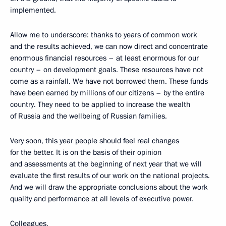
implemented.
Allow me to underscore: thanks to years of common work
and the results achieved, we can now direct and concentrate
enormous financial resources – at least enormous for our
country – on development goals. These resources have not
come as a rainfall. We have not borrowed them. These funds
have been earned by millions of our citizens – by the entire
country. They need to be applied to increase the wealth
of Russia and the wellbeing of Russian families.
Very soon, this year people should feel real changes
for the better. It is on the basis of their opinion
and assessments at the beginning of next year that we will
evaluate the first results of our work on the national projects.
And we will draw the appropriate conclusions about the work
quality and performance at all levels of executive power.
Colleagues,