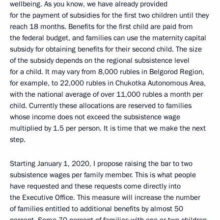
wellbeing. As you know, we have already provided
for the payment of subsidies for the first two children until they
reach 18 months. Benefits for the first child are paid from
the federal budget, and families can use the maternity capital
subsidy for obtaining benefits for their second child. The size
of the subsidy depends on the regional subsistence level
for a child. It may vary from 8,000 rubles in Belgorod Region,
for example, to 22,000 rubles in Chukotka Autonomous Area,
with the national average of over 11,000 rubles a month per
child. Currently these allocations are reserved to families
whose income does not exceed the subsistence wage
multiplied by 1.5 per person. It is time that we make the next
step.
Starting January 1, 2020, I propose raising the bar to two
subsistence wages per family member. This is what people
have requested and these requests come directly into
the Executive Office. This measure will increase the number
of families entitled to additional benefits by almost 50
percent. Some 70 percent of families with one or two children