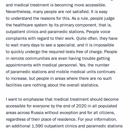
and medical treatment is becoming more accessible.
Nevertheless, many people are not satisfied. It is easy
to understand the reasons for this. As a rule, people judge
the healthcare system by its primary component, that is,
outpatient clinics and paramedic stations. People voice
complaints with regard to their work. Quite often, they have
to wait many days to see a specialist, and it is impossible
to quickly undergo the required tests free of charge. People
in remote communities are even having trouble getting
appointments with medical personnel. Yes, the number
of paramedic stations and mobile medical units continues
to increase, but people in areas where there are no such
facilities care nothing about the overall statistics.
I want to emphasise that medical treatment should become
accessible for everyone by the end of 2020 in all populated
areas across Russia without exception and for all citizens,
regardless of their place of residence. For your information,
an additional 1,590 outpatient clinics and paramedic stations