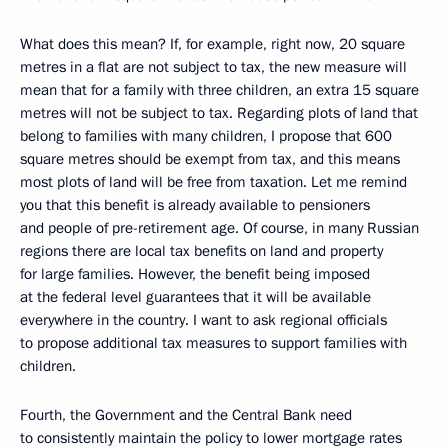
What does this mean? If, for example, right now, 20 square
metres in a flat are not subject to tax, the new measure will
mean that for a family with three children, an extra 15 square
metres will not be subject to tax. Regarding plots of land that
belong to families with many children, I propose that 600
square metres should be exempt from tax, and this means
most plots of land will be free from taxation. Let me remind
you that this benefit is already available to pensioners
and people of pre-retirement age. Of course, in many Russian
regions there are local tax benefits on land and property
for large families. However, the benefit being imposed
at the federal level guarantees that it will be available
everywhere in the country. I want to ask regional officials
to propose additional tax measures to support families with
children.
Fourth, the Government and the Central Bank need
to consistently maintain the policy to lower mortgage rates