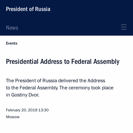
President of Russia
News
Events
Presidential Address to Federal Assembly
The President of Russia delivered the Address
to the Federal Assembly. The ceremony took place
in Gostiny Dvor.
February 20, 2019
13:30
Moscow