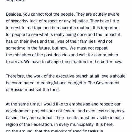
Besides, you cannot fool the people. They are acutely aware
of hypocrisy, lack of respect or any injustice. They have little
interest in red tape and bureaucratic routine. It is important
for people to see what is really being done and the impact it
has on their lives and the lives of their families. And not
sometime in the future, but now. We must not repeat
the mistakes of the past decades and wait for communism
to arrive. We have to change the situation for the better now.
Therefore, the work of the executive branch at all levels should
be coordinated, meaningful and energetic. The Government
of Russia must set the tone.
At the same time, I would like to emphasise and repeat: our
development projects are not federal and even less so agency-
based. They are national. Their results must be visible in each
region of the Federation, in every municipality. It is here,
on the ground, that the majority of specific tasks is