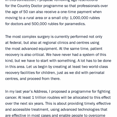
for the Country Doctor programme so that professionals over
the age of 50 can also receive a one-time payment when
moving to a rural area or a small city: 1,000,000 rubles
for doctors and 500,000 rubles for paramedics.
The most complex surgery is currently performed not only
at federal, but also at regional clinics and centres using
the most advanced equipment. At the same time, patient
recovery is also critical. We have never had a system of this
kind, but we have to start with something. A lot has to be done
in this area. Let us begin by creating at least two world-class
recovery facilities for children, just as we did with perinatal
centres, and proceed from there.
In my last year’s Address, I proposed a programme for fighting
cancer. At least 1 trillion roubles will be allocated to this effect
over the next six years. This is about providing timely, effective
and accessible treatment, using advanced technologies that
are effective in most cases and enable people to overcome