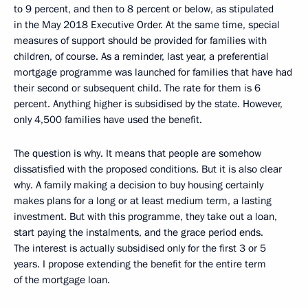
to 9 percent, and then to 8 percent or below, as stipulated
in the May 2018 Executive Order. At the same time, special
measures of support should be provided for families with
children, of course. As a reminder, last year, a preferential
mortgage programme was launched for families that have had
their second or subsequent child. The rate for them is 6
percent. Anything higher is subsidised by the state. However,
only 4,500 families have used the benefit.
The question is why. It means that people are somehow
dissatisfied with the proposed conditions. But it is also clear
why. A family making a decision to buy housing certainly
makes plans for a long or at least medium term, a lasting
investment. But with this programme, they take out a loan,
start paying the instalments, and the grace period ends.
The interest is actually subsidised only for the first 3 or 5
years. I propose extending the benefit for the entire term
of the mortgage loan.