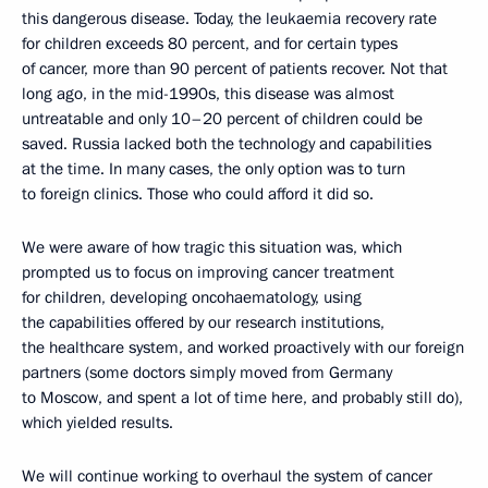
this dangerous disease. Today, the leukaemia recovery rate
for children exceeds 80 percent, and for certain types
of cancer, more than 90 percent of patients recover. Not that
long ago, in the mid-1990s, this disease was almost
untreatable and only 10–20 percent of children could be
saved. Russia lacked both the technology and capabilities
at the time. In many cases, the only option was to turn
to foreign clinics. Those who could afford it did so.
We were aware of how tragic this situation was, which
prompted us to focus on improving cancer treatment
for children, developing oncohaematology, using
the capabilities offered by our research institutions,
the healthcare system, and worked proactively with our foreign
partners (some doctors simply moved from Germany
to Moscow, and spent a lot of time here, and probably still do),
which yielded results.
We will continue working to overhaul the system of cancer