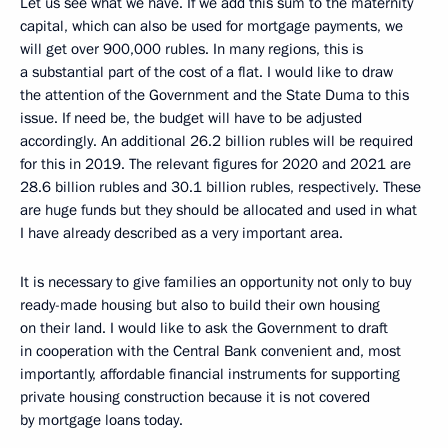
Let us see what we have. If we add this sum to the maternity
capital, which can also be used for mortgage payments, we
will get over 900,000 rubles. In many regions, this is
a substantial part of the cost of a flat. I would like to draw
the attention of the Government and the State Duma to this
issue. If need be, the budget will have to be adjusted
accordingly. An additional 26.2 billion rubles will be required
for this in 2019. The relevant figures for 2020 and 2021 are
28.6 billion rubles and 30.1 billion rubles, respectively. These
are huge funds but they should be allocated and used in what
I have already described as a very important area.
It is necessary to give families an opportunity not only to buy
ready-made housing but also to build their own housing
on their land. I would like to ask the Government to draft
in cooperation with the Central Bank convenient and, most
importantly, affordable financial instruments for supporting
private housing construction because it is not covered
by mortgage loans today.