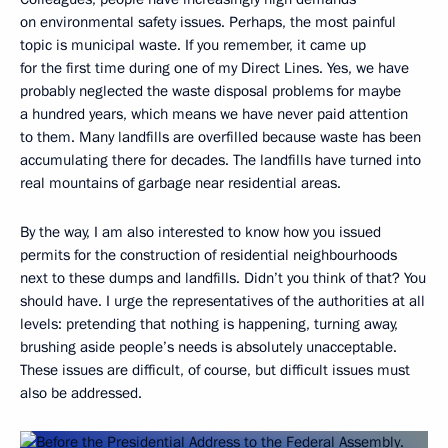
on environmental safety issues. Perhaps, the most painful
topic is municipal waste. If you remember, it came up
for the first time during one of my Direct Lines. Yes, we have
probably neglected the waste disposal problems for maybe
a hundred years, which means we have never paid attention
to them. Many landfills are overfilled because waste has been
accumulating there for decades. The landfills have turned into
real mountains of garbage near residential areas.
By the way, I am also interested to know how you issued
permits for the construction of residential neighbourhoods
next to these dumps and landfills. Didn’t you think of that? You
should have. I urge the representatives of the authorities at all
levels: pretending that nothing is happening, turning away,
brushing aside people’s needs is absolutely unacceptable.
These issues are difficult, of course, but difficult issues must
also be addressed.