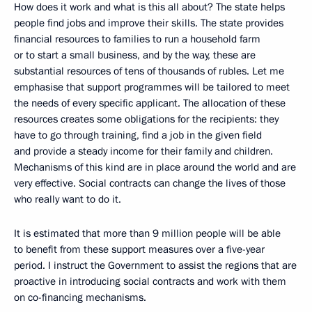
How does it work and what is this all about? The state helps
people find jobs and improve their skills. The state provides
financial resources to families to run a household farm
or to start a small business, and by the way, these are
substantial resources of tens of thousands of rubles. Let me
emphasise that support programmes will be tailored to meet
the needs of every specific applicant. The allocation of these
resources creates some obligations for the recipients: they
have to go through training, find a job in the given field
and provide a steady income for their family and children.
Mechanisms of this kind are in place around the world and are
very effective. Social contracts can change the lives of those
who really want to do it.
It is estimated that more than 9 million people will be able
to benefit from these support measures over a five-year
period. I instruct the Government to assist the regions that are
proactive in introducing social contracts and work with them
on co-financing mechanisms.