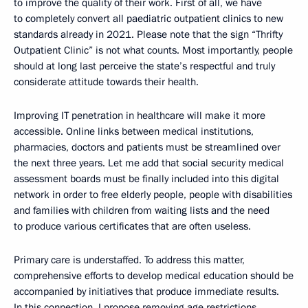
to improve the quality of their work. First of all, we have
to completely convert all paediatric outpatient clinics to new
standards already in 2021. Please note that the sign “Thrifty
Outpatient Clinic” is not what counts. Most importantly, people
should at long last perceive the state’s respectful and truly
considerate attitude towards their health.
Improving IT penetration in healthcare will make it more
accessible. Online links between medical institutions,
pharmacies, doctors and patients must be streamlined over
the next three years. Let me add that social security medical
assessment boards must be finally included into this digital
network in order to free elderly people, people with disabilities
and families with children from waiting lists and the need
to produce various certificates that are often useless.
Primary care is understaffed. To address this matter,
comprehensive efforts to develop medical education should be
accompanied by initiatives that produce immediate results.
In this connection, I propose removing age restrictions