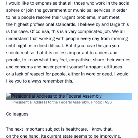
I would like to emphasise that all those who work in the social
sphere or join the government or municipal services in order
to help people resolve their urgent problems, must meet
the highest professional standards. I believe by and large this
is the case. Of course, this is a very complicated job. We all
understand that working with people every day, from morning
until night, is indeed difficult. But if you have this job you
should realise that it is no less important to understand
people, to know what they feel, empathise, share their worries
and concerns and never permit yourself arrogant attitudes
or a lack of respect for people, either in word or deed. I would
like you to always remember this.
Presidential Address to the Federal Assembly. Photo: TASS
Colleagues,
The next important subject is healthcare. I know that,
on the one hand, its current state seems to be improving,