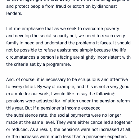
and protect people from fraud or extortion by dishonest
lenders.
Let me emphasise that as we seek to overcome poverty
and develop the social security net, we need to reach every
family in need and understand the problems it faces. It should
not be possible to refuse assistance simply because the life
circumstances a person is facing are slightly inconsistent with
the criteria set by a programme.
And, of course, it is necessary to be scrupulous and attentive
to every detail. By way of example, and this is not a very good
example for our work, I would like to say the following:
pensions were adjusted for inflation under the pension reform
this year. But if a pensioner’s income exceeded
the subsistence rate, the social payments were no longer
made at the same level. They were either cancelled altogether
or reduced. As a result, the pensions were not increased at all,
or the increases were much less than a pensioner expected.