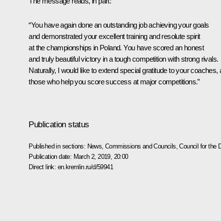
The message reads, in part:
“You have again done an outstanding job achieving your goals
and demonstrated your excellent training and resolute spirit
at the championships in Poland. You have scored an honest
and truly beautiful victory in a tough competition with strong rivals.
Naturally, I would like to extend special gratitude to your coaches, a
those who help you score success at major competitions.”
Publication status
Published in sections:
News
,
Commissions and Councils
,
Council for the
Publication date:
March 2, 2019, 20:00
Direct link:
en.kremlin.ru/d/59941