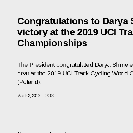
Congratulations to Darya
victory at the 2019 UCI Tr
Championships
The President congratulated Darya Shmelev
heat at the 2019 UCI Track Cycling World
(Poland).
March 2, 2019
20:00