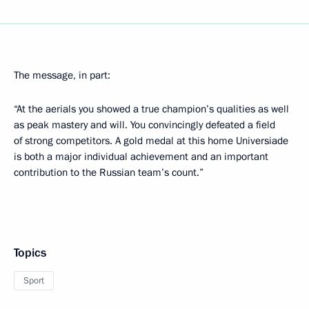
The message, in part:
“At the aerials you showed a true champion’s qualities as well
as peak mastery and will. You convincingly defeated a field
of strong competitors. A gold medal at this home Universiade
is both a major individual achievement and an important
contribution to the Russian team’s count.”
Topics
Sport