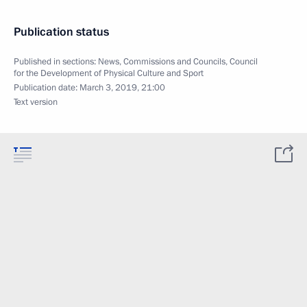
Publication status
Published in sections:
News
,
Commissions and Councils
,
Council
for the Development of Physical Culture and Sport
Publication date:
March 3, 2019, 21:00
Text version