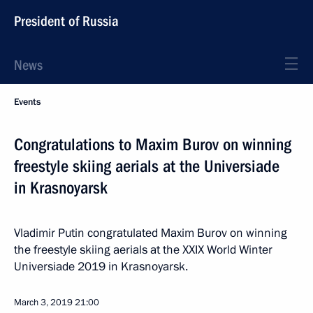
President of Russia
News
Events
Congratulations to Maxim Burov on winning
freestyle skiing aerials at the Universiade
in Krasnoyarsk
Vladimir Putin congratulated Maxim Burov on winning
the freestyle skiing aerials at the XXIX World Winter
Universiade 2019 in Krasnoyarsk.
March 3, 2019
21:00