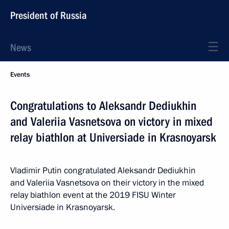
President of Russia
News
Events
Congratulations to Aleksandr Dediukhin
and Valeriia Vasnetsova on victory in mixed
relay biathlon at Universiade in Krasnoyarsk
Vladimir Putin congratulated Aleksandr Dediukhin
and Valeriia Vasnetsova on their victory in the mixed
relay biathlon event at the 2019 FISU Winter
Universiade in Krasnoyarsk.