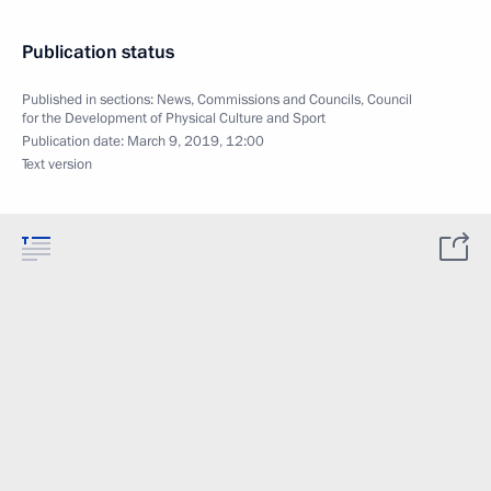
Publication status
Published in sections:
News
,
Commissions and Councils
,
Council
for the Development of Physical Culture and Sport
Publication date:
March 9, 2019, 12:00
Text version