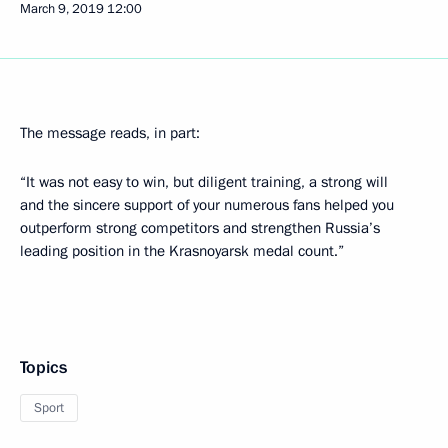
March 9, 2019
12:00
The message reads, in part:
“It was not easy to win, but diligent training, a strong will
and the sincere support of your numerous fans helped you
outperform strong competitors and strengthen Russia’s
leading position in the Krasnoyarsk medal count.”
Topics
Sport