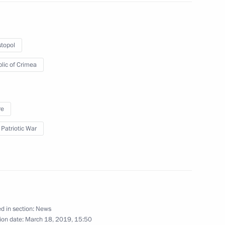
topol
4
lic of Crimea
re
rnor of Chelyabinsk Region
 Patriotic War
3
d in section:
News
ion date:
March 18, 2019, 15:50