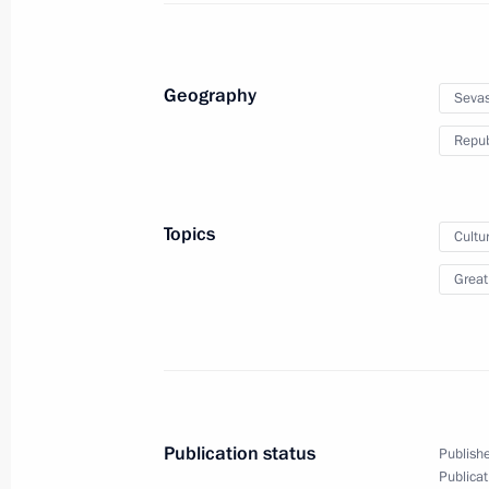
March 19, 2019, 20:35
The Kremlin, Moscow
Geography
Sevas
Meeting with Ronald Lauder
Repub
March 19, 2019, 19:30
The Kremlin, Moscow
Topics
Cultu
Alexei Teksler appointed Acting Gove
Great
March 19, 2019, 18:20
Meeting with Alexei Teksler
March 19, 2019, 18:15
The Kremlin, Moscow
Publication status
Publishe
Publicat