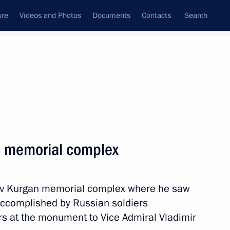
ure
Videos and Photos
Documents
Contacts
Search
State Council
Security Council
Commissions and Councils
nt
March, 2019
Next
n memorial complex
n taking office as President
hov Kurgan memorial complex where he saw
accomplished by Russian soldiers
rs at the monument to Vice Admiral Vladimir