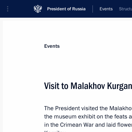
President of Russia
Events
Struct
President
Presidential Executive Office
News
Transcripts
Trips
About Preside
Events
Visit to Malakhov Kurga
Greetings to Kassym-Jomart Tokayev o
of Kazakhstan
The President visited the Malak
March 20, 2019, 14:15
the museum exhibit on the feats 
in the Crimean War and laid flowe