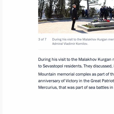
Birthday greetings to Irina Antonova,
Museum of Fine Arts
March 20, 2019, 10:00
3 of 7
During his visit to the Malakhov Kurgan mem
Admiral Vladimir Kornilov.
During his visit to the Malakhov Kurgan 
Greetings to International Forum Ye
to Sevastopol residents. They discussed, i
in Russia
Mountain memorial complex as part of the
March 20, 2019, 10:00
anniversary of Victory in the Great Patrio
Mercurius, that was part of sea battles i
March 19, 2019, Tuesday
Meeting with Head of RUSNANO Anat