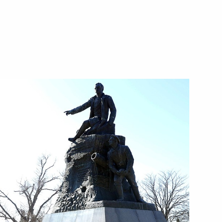
9
1
1
condensate field
5