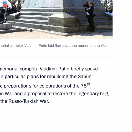
 President of the Pushkin State
orial complex Vladimir Putin laid flowers at the monument to Vice
memorial complex, Vladimir Putin briefly spoke
ar of Indigenous Languages
n particular, plans for rebuilding the Sapun
th
 preparations for celebrations of the 75
tic War and a proposal to restore the legendary brig,
n the Russo-Turkish War.
oly Chubais
1