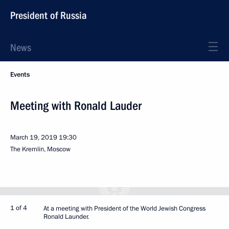
President of Russia
News
Events
Meeting with Ronald Lauder
March 19, 2019
19:30
The Kremlin, Moscow
1 of 4
At a meeting with President of the World Jewish Congress
Ronald Launder.