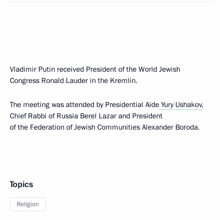
Vladimir Putin received President of the World Jewish
Congress Ronald Lauder in the Kremlin.
The meeting was attended by Presidential Aide
Yury Ushakov
,
Chief Rabbi of Russia Berel Lazar and President
of the Federation of Jewish Communities Alexander Boroda.
Topics
Religion