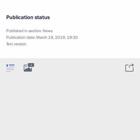
Publication status
Published in section:
News
Publication date:
March 19, 2019, 19:30
Text version
4